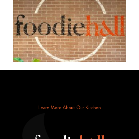
Schedule Your Tour Of Foodie Hall Today By Contacting Us By
Phone or Email
Learn More About Our Kitchen