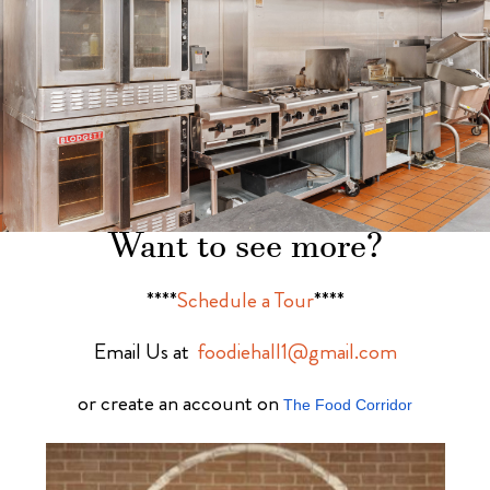
Want to see more?
****
Schedule a Tour
****
Email Us at
foodiehall1@gmail.com
or create an account on
The Food Corridor