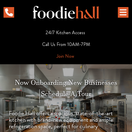
24/7 Kitchen Access
Call Us From 10AM-7PM
Join Now
Now Onboarding New Businesses
|
Schedule A Tour
|
Foodie Hall offers a spacious, state-of-the-art
kitchen with brand-new equipment and ample
refrigeration space, perfect for culinary