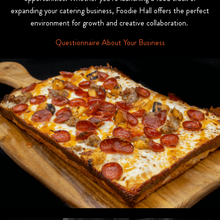
expanding your catering business, Foodie Hall offers the perfect
environment for growth and creative collaboration.
Questionnaire About Your Business