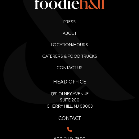
PRESS
ABOUT
LOCATION/HOURS
CATERERS & FOOD TRUCKS
CONTACT US
HEAD OFFICE
1931 OLNEY AVENUE
SUITE 200
CHERRY HILL, NJ 08003
CONTACT