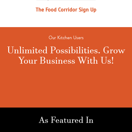
The Food Corridor Sign Up
Our Kitchen Users
Unlimited Possibilities. Grow
Your Business With Us!
As Featured In