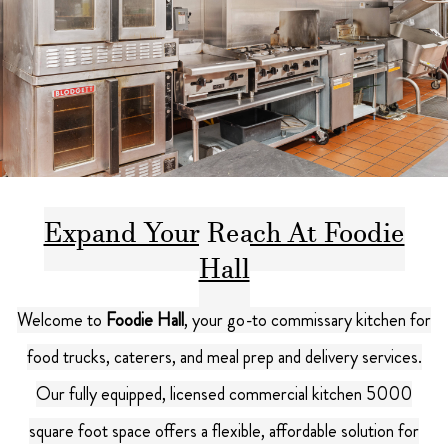
Expand Your Reach At Foodie
Hall
Welcome to
Foodie Hall
, your go-to commissary kitchen for
food trucks, caterers, and meal prep and delivery services.
Our fully equipped, licensed commercial kitchen 5000
square foot space offers a flexible, affordable solution for