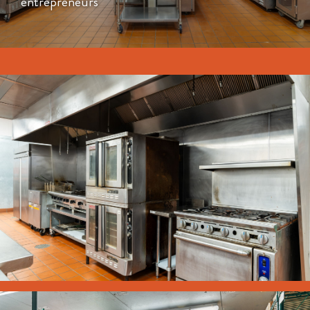
entrepreneurs