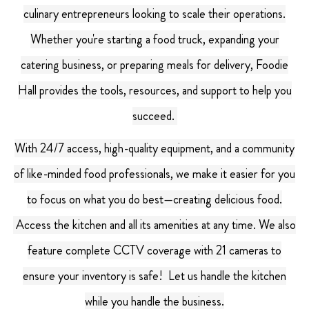
culinary entrepreneurs looking to scale their operations.
Whether you're starting a food truck, expanding your
catering business, or preparing meals for delivery, Foodie
Hall provides the tools, resources, and support to help you
succeed.
With 24/7 access, high-quality equipment, and a community
of like-minded food professionals, we make it easier for you
to focus on what you do best—creating delicious food.
Access the kitchen and all its amenities at any time. We also
feature complete CCTV coverage with 21 cameras to
ensure your inventory is safe!
Let us handle the kitchen
while you handle the business.