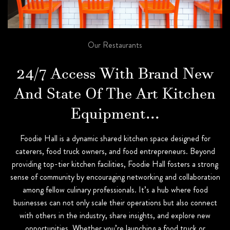
Our Restaurants
24/7 Access With Brand New
And State Of The Art Kitchen
Equipment...
Foodie Hall is a dynamic shared kitchen space designed for
caterers, food truck owners, and food entrepreneurs. Beyond
providing top-tier kitchen facilities, Foodie Hall fosters a strong
sense of community by encouraging networking and collaboration
among fellow culinary professionals. It’s a hub where food
businesses can not only scale their operations but also connect
with others in the industry, share insights, and explore new
opportunities. Whether you’re launching a food truck or