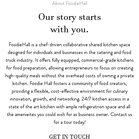
About FoodieHall
Our story starts
with you.
FoodieHall is a chef-driven collaborative shared kitchen space
designed for individuals and businesses in the catering and food
truck industry. It offers fully equipped, commercial-grade kitchens
for food preparation, allowing entrepreneurs to focus on creating
high-quality meals without the overhead costs of owning a private
kitchen. Foodie Hall fosters a community of food creators,
providing a flexible, cost-effective environment for culinary
innovation, growth, and networking. 24/7 kitchen access in a
state of the art kitchen with ample refrigeratrion space and all
the amenieites you could wish for as business owner. Contact us
for a tour today!
GET IN TOUCH