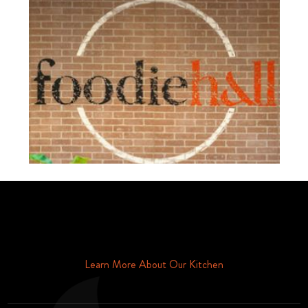
Schedule Your Tour Of Foodie Hall Today By Contacting Us By
Phone or Email
Learn More About Our Kitchen