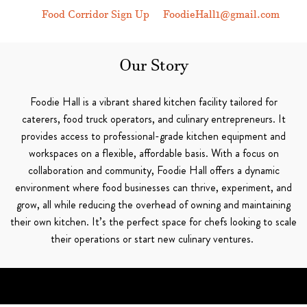
Food Corridor Sign Up
FoodieHall1@gmail.com
Our Story
Foodie Hall is a vibrant shared kitchen facility tailored for
caterers, food truck operators, and culinary entrepreneurs. It
provides access to professional-grade kitchen equipment and
workspaces on a flexible, affordable basis. With a focus on
collaboration and community, Foodie Hall offers a dynamic
environment where food businesses can thrive, experiment, and
grow, all while reducing the overhead of owning and maintaining
their own kitchen. It’s the perfect space for chefs looking to scale
their operations or start new culinary ventures.