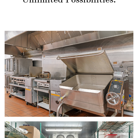
Unlimited Possibilities.