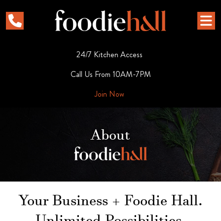
24/7 Kitchen Access
Call Us From 10AM-7PM
Join Now
About
Your Business + Foodie Hall.