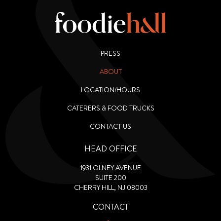
PRESS
ABOUT
LOCATION/HOURS
CATERERS & FOOD TRUCKS
CONTACT US
HEAD OFFICE
1931 OLNEY AVENUE
SUITE 200
CHERRY HILL, NJ 08003
CONTACT