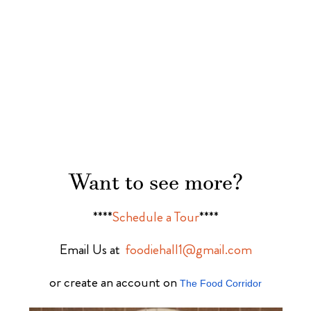
Want to see more?
****
Schedule a Tour
****
Email Us at
foodiehall1@gmail.com
or create an account on
The Food Corridor