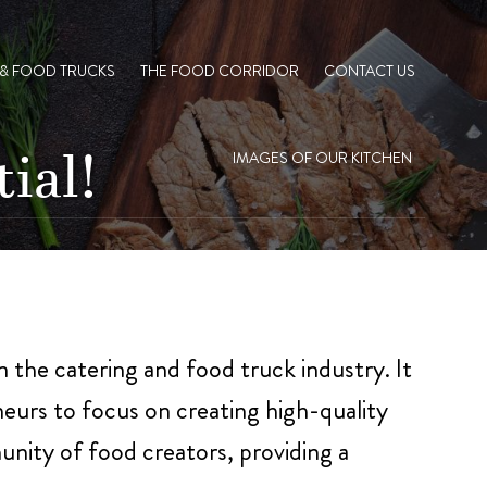
 & FOOD TRUCKS
THE FOOD CORRIDOR
CONTACT US
ial!
IMAGES OF OUR KITCHEN
in the catering and food truck industry. It
eurs to focus on creating high-quality
unity of food creators, providing a