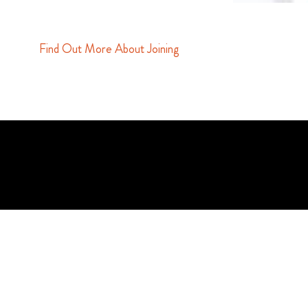
Find Out More About Joining