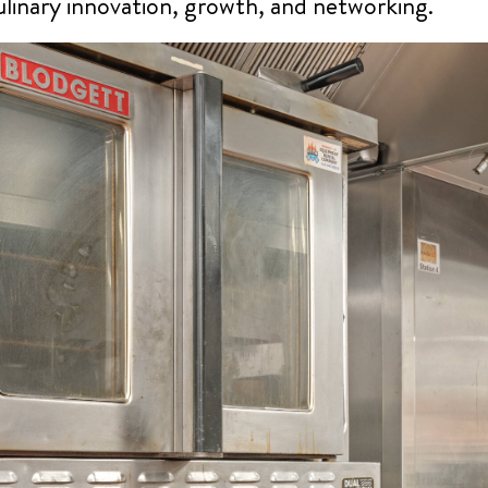
culinary innovation, growth, and networking.