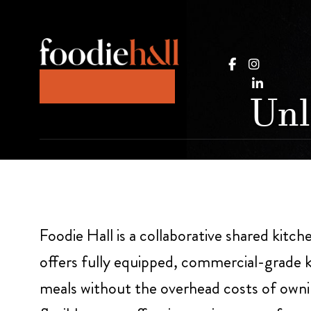
Unl
Foodie Hall is a collaborative shared kitch
offers fully equipped, commercial-grade k
meals without the overhead costs of ownin