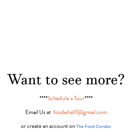
Want to see more?
****
Schedule a Tour
****
Email Us at
foodiehall1@gmail.com
or create an account on
The Food Corridor