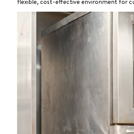
flexible, cost-effective environment for 