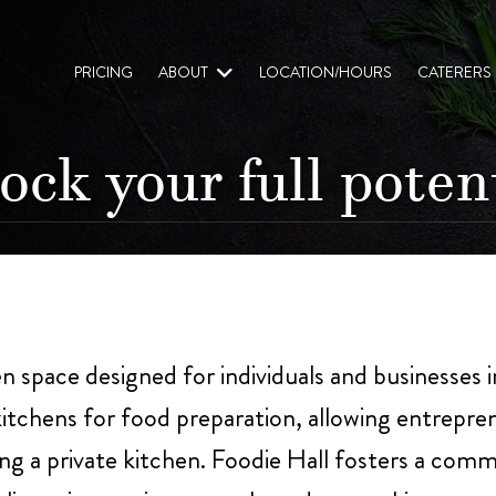
PRICING
ABOUT
LOCATION/HOURS
CATERERS
ock your full potent
en space designed for individuals and businesses 
itchens for food preparation, allowing entrepren
g a private kitchen. Foodie Hall fosters a comm