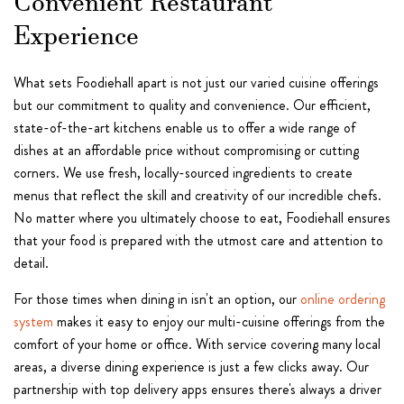
Convenient Restaurant
Experience
What sets Foodiehall apart is not just our varied cuisine offerings
but our commitment to quality and convenience. Our efficient,
state-of-the-art kitchens enable us to offer a wide range of
dishes at an affordable price without compromising or cutting
corners. We use fresh, locally-sourced ingredients to create
menus that reflect the skill and creativity of our incredible chefs.
No matter where you ultimately choose to eat, Foodiehall ensures
that your food is prepared with the utmost care and attention to
detail.
For those times when dining in isn't an option, our
online ordering
system
makes it easy to enjoy our multi-cuisine offerings from the
comfort of your home or office. With service covering many local
areas, a diverse dining experience is just a few clicks away. Our
partnership with top delivery apps ensures there's always a driver