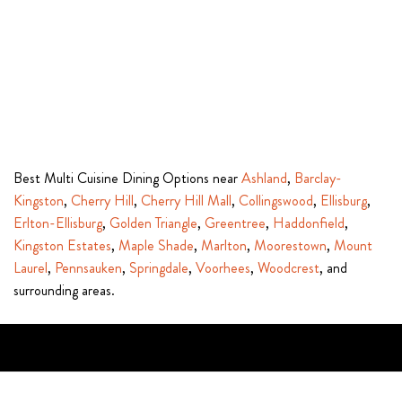
Best Multi Cuisine Dining Options near
Ashland
,
Barclay-
Kingston
,
Cherry Hill
,
Cherry Hill Mall
,
Collingswood
,
Ellisburg
,
Erlton-Ellisburg
,
Golden Triangle
,
Greentree
,
Haddonfield
,
Kingston Estates
,
Maple Shade
,
Marlton
,
Moorestown
,
Mount
Laurel
,
Pennsauken
,
Springdale
,
Voorhees
,
Woodcrest
, and
surrounding areas.