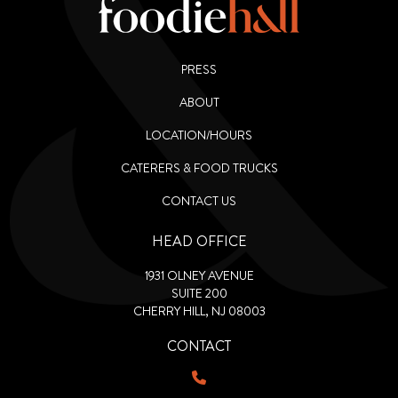
PRESS
ABOUT
LOCATION/HOURS
CATERERS & FOOD TRUCKS
CONTACT US
HEAD OFFICE
1931 OLNEY AVENUE
SUITE 200
CHERRY HILL, NJ 08003
CONTACT