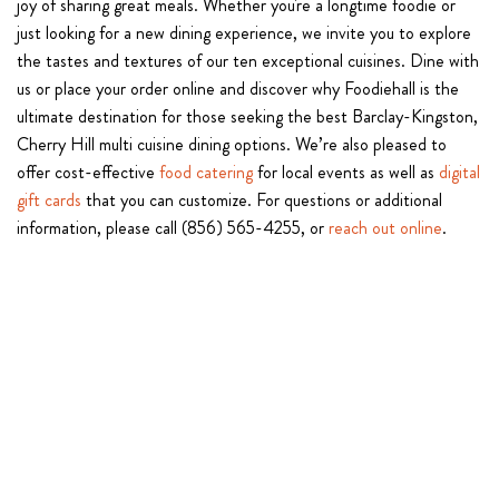
joy of sharing great meals. Whether you're a longtime foodie or
just looking for a new dining experience, we invite you to explore
the tastes and textures of our ten exceptional cuisines. Dine with
us or place your order online and discover why Foodiehall is the
ultimate destination for those seeking the best Barclay-Kingston,
Cherry Hill multi cuisine dining options. We’re also pleased to
offer cost-effective
food catering
for local events as well as
digital
gift cards
that you can customize. For questions or additional
information, please call (856) 565-4255, or
reach out online
.