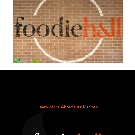
Schedule Your Tour Of Foodie Hall Today By Contacting Us By
Phone or Email
Learn More About Our Kitchen