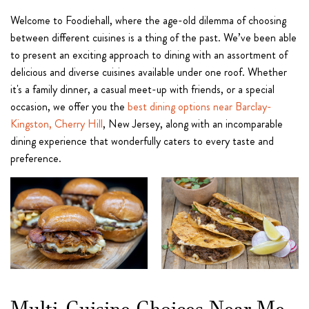
Welcome to Foodiehall, where the age-old dilemma of choosing
between different cuisines is a thing of the past. We’ve been able
to present an exciting approach to dining with an assortment of
delicious and diverse cuisines available under one roof. Whether
it's a family dinner, a casual meet-up with friends, or a special
occasion, we offer you the
best dining options near Barclay-
Kingston, Cherry Hill
, New Jersey, along with an incomparable
dining experience that wonderfully caters to every taste and
preference.