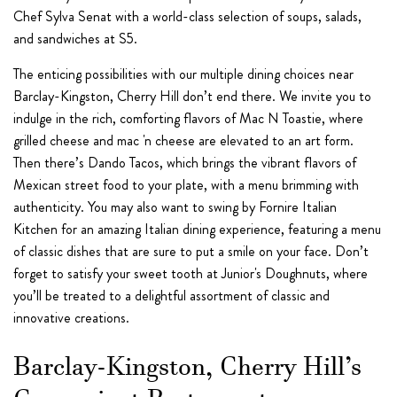
Chef Sylva Senat with a world-class selection of soups, salads,
and sandwiches at S5.
The enticing possibilities with our multiple dining choices near
Barclay-Kingston, Cherry Hill don’t end there. We invite you to
indulge in the rich, comforting flavors of Mac N Toastie, where
grilled cheese and mac 'n cheese are elevated to an art form.
Then there’s Dando Tacos, which brings the vibrant flavors of
Mexican street food to your plate, with a menu brimming with
authenticity. You may also want to swing by Fornire Italian
Kitchen for an amazing Italian dining experience, featuring a menu
of classic dishes that are sure to put a smile on your face. Don’t
forget to satisfy your sweet tooth at Junior's Doughnuts, where
you’ll be treated to a delightful assortment of classic and
innovative creations.
Barclay-Kingston, Cherry Hill’s