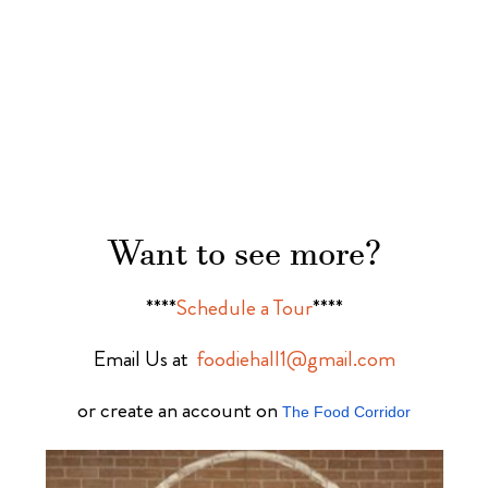
Want to see more?
****
Schedule a Tour
****
Email Us at
foodiehall1@gmail.com
or create an account on
The Food Corridor