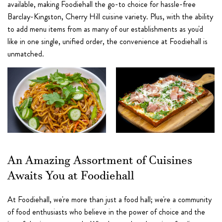
available, making Foodiehall the go-to choice for hassle-free
Barclay-Kingston, Cherry Hill cuisine variety. Plus, with the ability
to add menu items from as many of our establishments as you'd
like in one single, unified order, the convenience at Foodiehall is
unmatched.
An Amazing Assortment of Cuisines
Awaits You at Foodiehall
At Foodiehall, we're more than just a food hall; we're a community
of food enthusiasts who believe in the power of choice and the