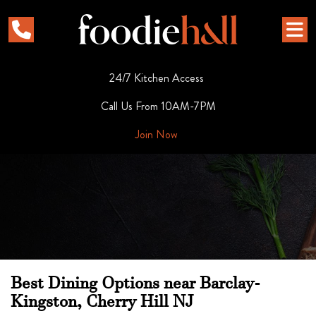
24/7 Kitchen Access
Call Us From 10AM-7PM
Join Now
Best Dining Options near Barclay-
Kingston, Cherry Hill NJ