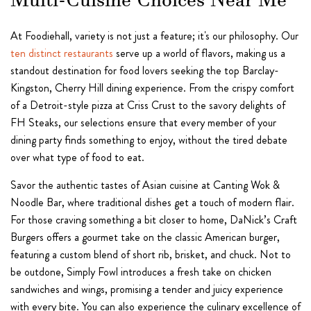
Multi-Cuisine Choices Near Me
At Foodiehall, variety is not just a feature; it's our philosophy. Our
ten distinct restaurants
serve up a world of flavors, making us a
standout destination for food lovers seeking the top Barclay-
Kingston, Cherry Hill dining experience. From the crispy comfort
of a Detroit-style pizza at Criss Crust to the savory delights of
FH Steaks, our selections ensure that every member of your
dining party finds something to enjoy, without the tired debate
over what type of food to eat.
Savor the authentic tastes of Asian cuisine at Canting Wok &
Noodle Bar, where traditional dishes get a touch of modern flair.
For those craving something a bit closer to home, DaNick’s Craft
Burgers offers a gourmet take on the classic American burger,
featuring a custom blend of short rib, brisket, and chuck. Not to
be outdone, Simply Fowl introduces a fresh take on chicken
sandwiches and wings, promising a tender and juicy experience
with every bite. You can also experience the culinary excellence of