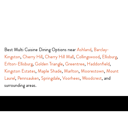
Best Multi Cuisine Dining Options near
Ashland
,
Barclay-
Kingston
,
Cherry Hill
,
Cherry Hill Mall
,
Collingswood
,
Ellisburg
,
Erlton-Ellisburg
,
Golden Triangle
,
Greentree
,
Haddonfield
,
Kingston Estates
,
Maple Shade
,
Marlton
,
Moorestown
,
Mount
Laurel
,
Pennsauken
,
Springdale
,
Voorhees
,
Woodcrest
, and
surrounding areas.