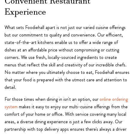
Convenient Restaurant
Experience
What sets Foodiehall apart is not just our varied cuisine offerings
but our commitment to quality and convenience. Our efficient,
state-of-the-art kitchens enable us to offer a wide range of
dishes at an affordable price without compromising or cutting
corners. We use fresh, locally-sourced ingredients to create
menus that reflect the skill and creativity of our incredible chefs.
No matter where you ultimately choose to eat, Foodiehall ensures
that your food is prepared with the utmost care and attention to
detail.
For those times when dining in isn't an option, our
online ordering
system
makes it easy to enjoy our multi-cuisine offerings from the
comfort of your home or office. With service covering many local
areas, a diverse dining experience is just a few clicks away. Our
partnership with top delivery apps ensures there's always a driver