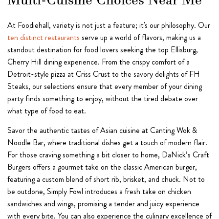
Multi-Cuisine Choices Near Me
At Foodiehall, variety is not just a feature; it's our philosophy. Our
ten distinct restaurants
serve up a world of flavors, making us a
standout destination for food lovers seeking the top Ellisburg,
Cherry Hill dining experience. From the crispy comfort of a
Detroit-style pizza at Criss Crust to the savory delights of FH
Steaks, our selections ensure that every member of your dining
party finds something to enjoy, without the tired debate over
what type of food to eat.
Savor the authentic tastes of Asian cuisine at Canting Wok &
Noodle Bar, where traditional dishes get a touch of modern flair.
For those craving something a bit closer to home, DaNick’s Craft
Burgers offers a gourmet take on the classic American burger,
featuring a custom blend of short rib, brisket, and chuck. Not to
be outdone, Simply Fowl introduces a fresh take on chicken
sandwiches and wings, promising a tender and juicy experience
with every bite. You can also experience the culinary excellence of