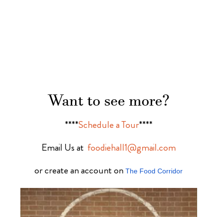
Want to see more?
****
Schedule a Tour
****
Email Us at
foodiehall1@gmail.com
or create an account on
The Food Corridor