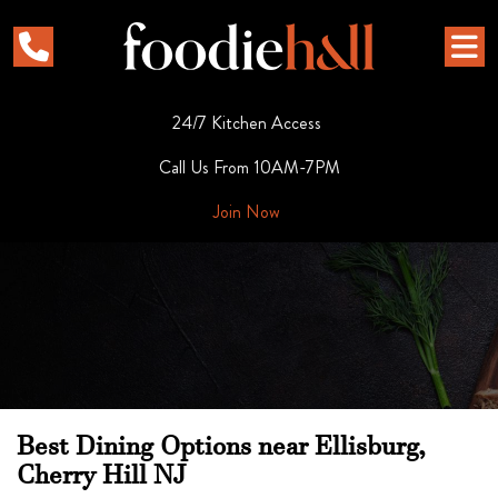
24/7 Kitchen Access
Call Us From 10AM-7PM
Join Now
Best Dining Options near Ellisburg,
Cherry Hill NJ