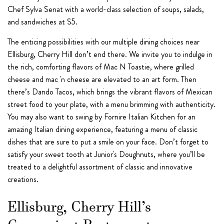
Chef Sylva Senat with a world-class selection of soups, salads,
and sandwiches at S5.
The enticing possibilities with our multiple dining choices near
Ellisburg, Cherry Hill don’t end there. We invite you to indulge in
the rich, comforting flavors of Mac N Toastie, where grilled
cheese and mac 'n cheese are elevated to an art form. Then
there’s Dando Tacos, which brings the vibrant flavors of Mexican
street food to your plate, with a menu brimming with authenticity.
You may also want to swing by Fornire Italian Kitchen for an
amazing Italian dining experience, featuring a menu of classic
dishes that are sure to put a smile on your face. Don’t forget to
satisfy your sweet tooth at Junior's Doughnuts, where you’ll be
treated to a delightful assortment of classic and innovative
creations.
Ellisburg, Cherry Hill’s