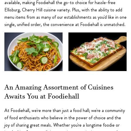
available, making Foodiehall the go-to choice for hassle-free
Ellisburg, Cherry Hill cuisine variety. Plus, with the ability to add
menu items from as many of our establishments as you'd like in one
single, unified order, the convenience at Foodiehall is unmatched.
An Amazing Assortment of Cuisines
Awaits You at Foodiehall
At Foodiehall, we're more than just a food hall; we're a community
of food enthusiasts who believe in the power of choice and the
joy of sharing great meals. Whether you're a longtime foodie or