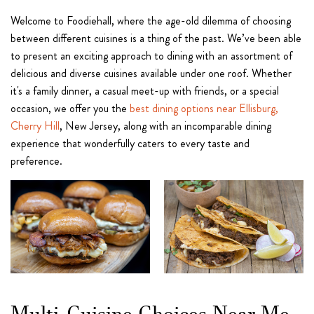
Welcome to Foodiehall, where the age-old dilemma of choosing
between different cuisines is a thing of the past. We’ve been able
to present an exciting approach to dining with an assortment of
delicious and diverse cuisines available under one roof. Whether
it's a family dinner, a casual meet-up with friends, or a special
occasion, we offer you the
best dining options near Ellisburg,
Cherry Hill
, New Jersey, along with an incomparable dining
experience that wonderfully caters to every taste and
preference.