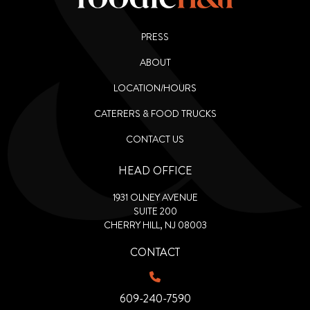
PRESS
ABOUT
LOCATION/HOURS
CATERERS & FOOD TRUCKS
CONTACT US
HEAD OFFICE
1931 OLNEY AVENUE
SUITE 200
CHERRY HILL, NJ 08003
CONTACT
609-240-7590