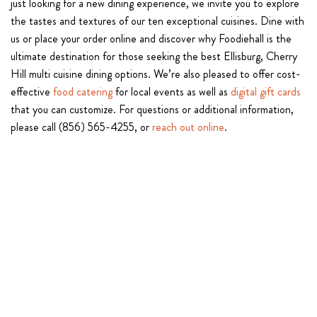
just looking for a new dining experience, we invite you to explore
the tastes and textures of our ten exceptional cuisines. Dine with
us or place your order online and discover why Foodiehall is the
ultimate destination for those seeking the best Ellisburg, Cherry
Hill multi cuisine dining options. We’re also pleased to offer cost-
effective
food catering
for local events as well as
digital gift cards
that you can customize. For questions or additional information,
please call (856) 565-4255, or
reach out online
.