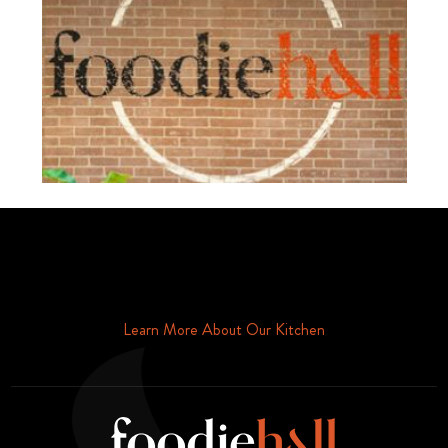
Schedule Your Tour Of Foodie Hall Today By Contacting Us By
Phone or Email
Learn More About Our Kitchen