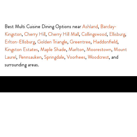
Best Multi Cuisine Dining Options near
Ashland
,
Barclay-
Kingston
,
Cherry Hill
,
Cherry Hill Mall
,
Collingswood
,
Ellisburg
,
Erlton-Ellisburg
,
Golden Triangle
,
Greentree
,
Haddonfield
,
Kingston Estates
,
Maple Shade
,
Marlton
,
Moorestown
,
Mount
Laurel
,
Pennsauken
,
Springdale
,
Voorhees
,
Woodcrest
, and
surrounding areas.