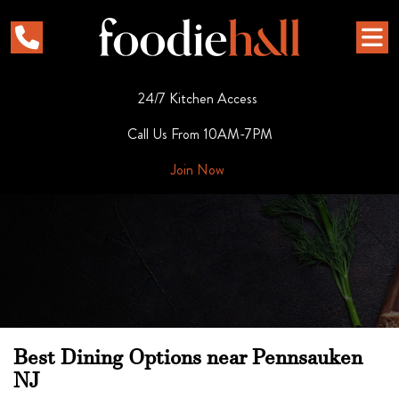
24/7 Kitchen Access
Call Us From 10AM-7PM
Join Now
Best Dining Options near Pennsauken
NJ