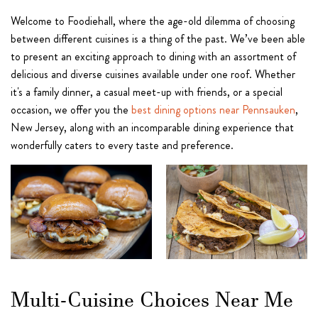
Welcome to Foodiehall, where the age-old dilemma of choosing
between different cuisines is a thing of the past. We’ve been able
to present an exciting approach to dining with an assortment of
delicious and diverse cuisines available under one roof. Whether
it's a family dinner, a casual meet-up with friends, or a special
occasion, we offer you the
best dining options near Pennsauken
,
New Jersey, along with an incomparable dining experience that
wonderfully caters to every taste and preference.
Multi-Cuisine Choices Near Me