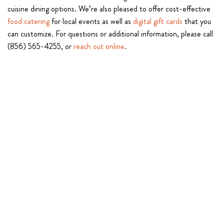
cuisine dining options. We’re also pleased to offer cost-effective
food catering
for local events as well as
digital gift cards
that you
can customize. For questions or additional information, please call
(856) 565-4255, or
reach out online
.