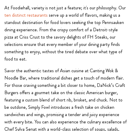
At Foodiehall, variety is not just a feature; it's our philosophy. Our
ten distinct restaurants
serve up a world of flavors, making us a
standout destination for food lovers seeking the top Pennsauken
dining experience. From the crispy comfort of a Detroit-style
pizza at Criss Crust to the savory delights of FH Steaks, our
selections ensure that every member of your dining party finds
something to enjoy, without the tired debate over what type of
food to eat.
Savor the authentic tastes of Asian cuisine at Canting Wok &
Noodle Bar, where traditional dishes get a touch of modern flair.
For those craving something a bit closer to home, DaNick’s Craft
Burgers offers a gourmet take on the classic American burger,
featuring a custom blend of short rib, brisket, and chuck. Not to
be outdone, Simply Fowl introduces a fresh take on chicken
sandwiches and wings, promising a tender and juicy experience
with every bite. You can also experience the culinary excellence of
Chef Sylva Senat with a world-class selection of soups, salads,