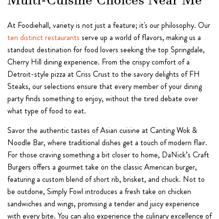
Multi-Cuisine Choices Near Me
At Foodiehall, variety is not just a feature; it's our philosophy. Our
ten distinct restaurants
serve up a world of flavors, making us a
standout destination for food lovers seeking the top Springdale,
Cherry Hill dining experience. From the crispy comfort of a
Detroit-style pizza at Criss Crust to the savory delights of FH
Steaks, our selections ensure that every member of your dining
party finds something to enjoy, without the tired debate over
what type of food to eat.
Savor the authentic tastes of Asian cuisine at Canting Wok &
Noodle Bar, where traditional dishes get a touch of modern flair.
For those craving something a bit closer to home, DaNick’s Craft
Burgers offers a gourmet take on the classic American burger,
featuring a custom blend of short rib, brisket, and chuck. Not to
be outdone, Simply Fowl introduces a fresh take on chicken
sandwiches and wings, promising a tender and juicy experience
with every bite. You can also experience the culinary excellence of