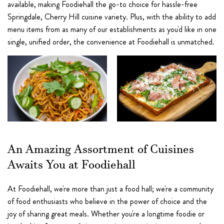
available, making Foodiehall the go-to choice for hassle-free
Springdale, Cherry Hill cuisine variety. Plus, with the ability to add
menu items from as many of our establishments as you'd like in one
single, unified order, the convenience at Foodiehall is unmatched.
An Amazing Assortment of Cuisines
Awaits You at Foodiehall
At Foodiehall, we're more than just a food hall; we're a community
of food enthusiasts who believe in the power of choice and the
joy of sharing great meals. Whether you're a longtime foodie or