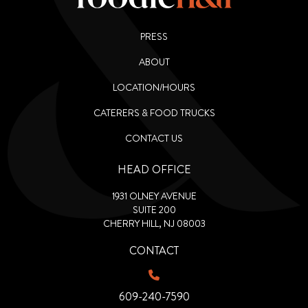
PRESS
ABOUT
LOCATION/HOURS
CATERERS & FOOD TRUCKS
CONTACT US
HEAD OFFICE
1931 OLNEY AVENUE
SUITE 200
CHERRY HILL, NJ 08003
CONTACT
609-240-7590