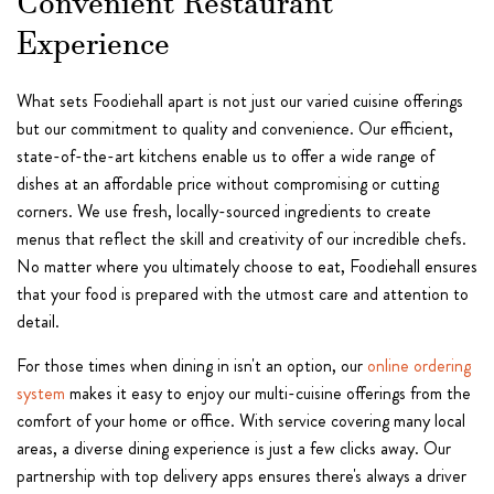
Convenient Restaurant
Experience
What sets Foodiehall apart is not just our varied cuisine offerings
but our commitment to quality and convenience. Our efficient,
state-of-the-art kitchens enable us to offer a wide range of
dishes at an affordable price without compromising or cutting
corners. We use fresh, locally-sourced ingredients to create
menus that reflect the skill and creativity of our incredible chefs.
No matter where you ultimately choose to eat, Foodiehall ensures
that your food is prepared with the utmost care and attention to
detail.
For those times when dining in isn't an option, our
online ordering
system
makes it easy to enjoy our multi-cuisine offerings from the
comfort of your home or office. With service covering many local
areas, a diverse dining experience is just a few clicks away. Our
partnership with top delivery apps ensures there's always a driver