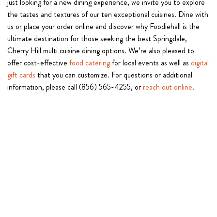
just looking for a new dining experience, we invite you to explore
the tastes and textures of our ten exceptional cuisines. Dine with
us or place your order online and discover why Foodiehall is the
ultimate destination for those seeking the best Springdale,
Cherry Hill multi cuisine dining options. We’re also pleased to
offer cost-effective
food catering
for local events as well as
digital
gift cards
that you can customize. For questions or additional
information, please call (856) 565-4255, or
reach out online
.