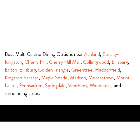
Best Multi Cuisine Dining Options near
Ashland
,
Barclay-
Kingston
,
Cherry Hill
,
Cherry Hill Mall
,
Collingswood
,
Ellisburg
,
Erlton-Ellisburg
,
Golden Triangle
,
Greentree
,
Haddonfield
,
Kingston Estates
,
Maple Shade
,
Marlton
,
Moorestown
,
Mount
Laurel
,
Pennsauken
,
Springdale
,
Voorhees
,
Woodcrest
, and
surrounding areas.