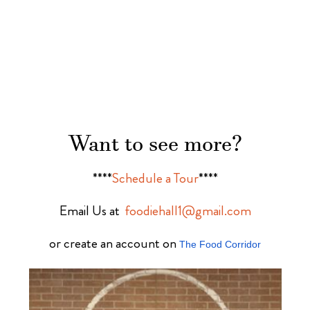
Want to see more?
****
Schedule a Tour
****
Email Us at
foodiehall1@gmail.com
or create an account on
The Food Corridor