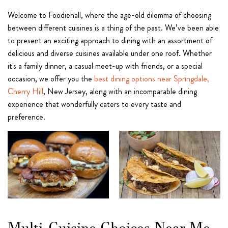
Welcome to Foodiehall, where the age-old dilemma of choosing
between different cuisines is a thing of the past. We’ve been able
to present an exciting approach to dining with an assortment of
delicious and diverse cuisines available under one roof. Whether
it's a family dinner, a casual meet-up with friends, or a special
occasion, we offer you the
best dining options near Springdale,
Cherry Hill
, New Jersey, along with an incomparable dining
experience that wonderfully caters to every taste and
preference.