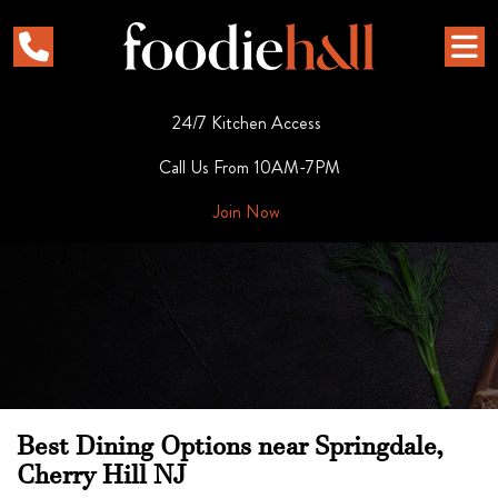
24/7 Kitchen Access
Call Us From 10AM-7PM
Join Now
Best Dining Options near Springdale,
Cherry Hill NJ