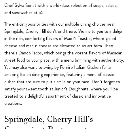
Chef Sylva Senat with a world-class selection of soups, salads,
and sandwiches at S5.
The enticing possibilities with our multiple dining choices near
Springdale, Cherry Hill don’t end there. We invite you to indulge
in the rich, comforting flavors of Mac N Toastie, where grilled
cheese and mac 'n cheese are elevated to an art form. Then
there’s Dando Tacos, which brings the vibrant flavors of Mexican
street food to your plate, with a menu brimming with authenticity.
You may also want to swing by Fornire Italian Kitchen for an
amazing Italian dining experience, featuring a menu of classic
dishes that are sure to put a smile on your face. Don’t forget to
satisfy your sweet tooth at Junior's Doughnuts, where you’ll be
treated to a delightful assortment of classic and innovative
creations.
Springdale, Cherry Hill’s