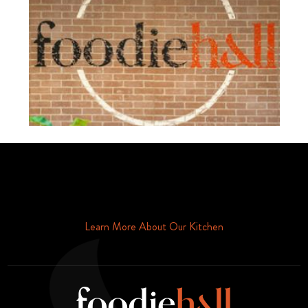
Schedule Your Tour Of Foodie Hall Today By Contacting Us By
Phone or Email
Learn More About Our Kitchen