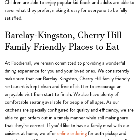
Children are able to enjoy popular kid foods and adults are able to
savor what they prefer, making it easy for everyone to be fully
satisfied.
Barclay-Kingston, Cherry Hill
Family Friendly Places to Eat
At Foodiehall, we remain committed to providing a wonderful
dining experience for you and your loved ones. We consistently
make sure that our Barclay-Kingston, Cherry Hill family friendly
restaurant is kept clean and free of clutter to encourage an
enjoyable visit from start to finish. We also have plenty of
comfortable seating available for people of all ages. As our
kitchens are specially configured for quality and efficiency, we are
able to get orders out in a timely manner while still making sure
that they’re correct. If you’d like to have a family meal with our
cuisines at home, we offer
online ordering
for both pickup and