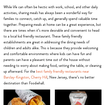
While life can often be hectic with work, school, and other daily
activities, sharing meals has always been a wonderful way for
families to connect, catch up, and generally spend valuable time
together. Preparing meals at home can be a great experience, but
there are times when it’s more desirable and convenient to head
to a local kid friendly restaurant. These family friendly
establishments are great in addressing the dining needs of
children and adults alike. This is because they provide welcoming
and comfortable environments where kids can have fun and
parents can have a pleasant time out of the house without
needing to worry about making food, setting the table, or cleaning
up afterward. For the
best family friendly restaurants near
Barclay-Kingston, Cherry Hill
, New Jersey, there’s no better
destination than Foodiehall.