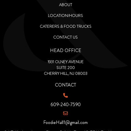
ABOUT
LOCATION/HOURS
CATERERS & FOOD TRUCKS
CONTACT US
HEAD OFFICE
1931 OLNEY AVENUE
SUITE 200
CHERRY HILL, NJ 08003
CONTACT
609-240-7590
FoodieHall1@gmail.com