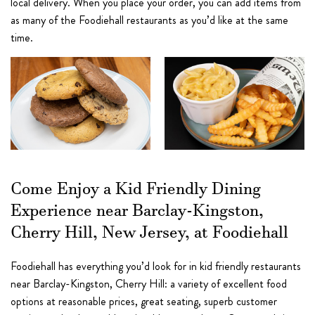
local delivery. When you place your order, you can add items from
as many of the Foodiehall restaurants as you’d like at the same
time.
Come Enjoy a Kid Friendly Dining
Experience near Barclay-Kingston,
Cherry Hill, New Jersey, at Foodiehall
Foodiehall has everything you’d look for in kid friendly restaurants
near Barclay-Kingston, Cherry Hill: a variety of excellent food
options at reasonable prices, great seating, superb customer