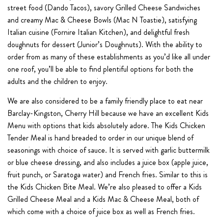
street food (Dando Tacos), savory Grilled Cheese Sandwiches
and creamy Mac & Cheese Bowls (Mac N Toastie), satisfying
Italian cuisine (Fornire Italian Kitchen), and delightful fresh
doughnuts for dessert (Junior’s Doughnuts). With the ability to
order from as many of these establishments as you’d like all under
one roof, you’ll be able to find plentiful options for both the
adults and the children to enjoy.
We are also considered to be a family friendly place to eat near
Barclay-Kingston, Cherry Hill because we have an excellent Kids
Menu with options that kids absolutely adore. The Kids Chicken
Tender Meal is hand breaded to order in our unique blend of
seasonings with choice of sauce. It is served with garlic buttermilk
or blue cheese dressing, and also includes a juice box (apple juice,
fruit punch, or Saratoga water) and French fries. Similar to this is
the Kids Chicken Bite Meal. We’re also pleased to offer a Kids
Grilled Cheese Meal and a Kids Mac & Cheese Meal, both of
which come with a choice of juice box as well as French fries.