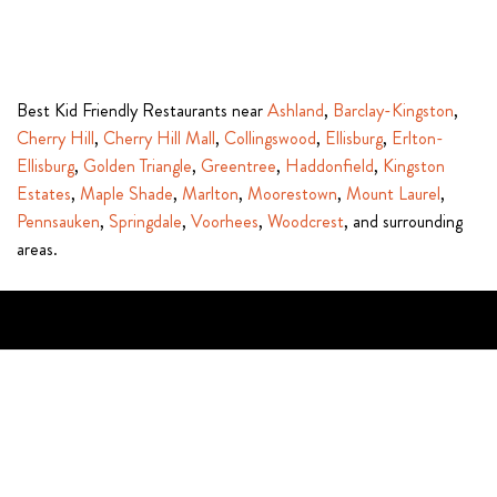
Best Kid Friendly Restaurants near
Ashland
,
Barclay-Kingston
,
Cherry Hill
,
Cherry Hill Mall
,
Collingswood
,
Ellisburg
,
Erlton-
Ellisburg
,
Golden Triangle
,
Greentree
,
Haddonfield
,
Kingston
Estates
,
Maple Shade
,
Marlton
,
Moorestown
,
Mount Laurel
,
Pennsauken
,
Springdale
,
Voorhees
,
Woodcrest
, and surrounding
areas.