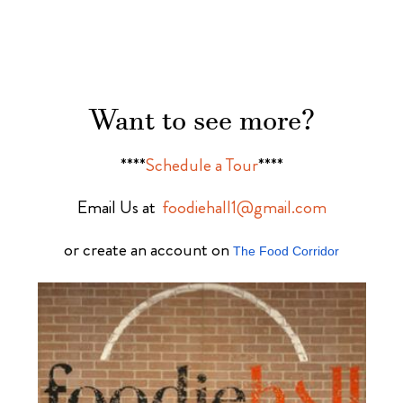
Want to see more?
****
Schedule a Tour
****
Email Us at
foodiehall1@gmail.com
or create an account on
The Food Corridor