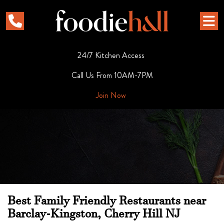
24/7 Kitchen Access
Call Us From 10AM-7PM
Join Now
Best Family Friendly Restaurants near
Barclay-Kingston, Cherry Hill NJ