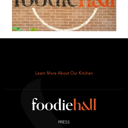
Schedule Your Tour Of Foodie Hall Today By Contacting Us By
Phone or Email
Learn More About Our Kitchen
PRESS