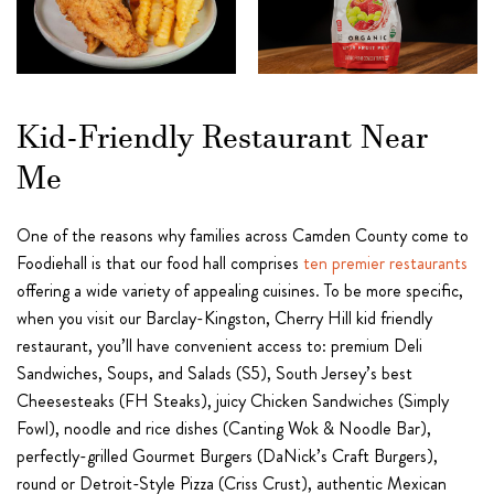
Kid-Friendly Restaurant Near
Me
One of the reasons why families across Camden County come to
Foodiehall is that our food hall comprises
ten premier restaurants
offering a wide variety of appealing cuisines. To be more specific,
when you visit our Barclay-Kingston, Cherry Hill kid friendly
restaurant, you’ll have convenient access to: premium Deli
Sandwiches, Soups, and Salads (S5), South Jersey’s best
Cheesesteaks (FH Steaks), juicy Chicken Sandwiches (Simply
Fowl), noodle and rice dishes (Canting Wok & Noodle Bar),
perfectly-grilled Gourmet Burgers (DaNick’s Craft Burgers),
round or Detroit-Style Pizza (Criss Crust), authentic Mexican