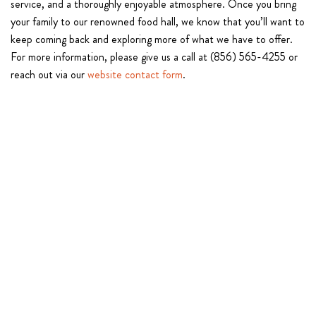
service, and a thoroughly enjoyable atmosphere. Once you bring
your family to our renowned food hall, we know that you’ll want to
keep coming back and exploring more of what we have to offer.
For more information, please give us a call at (856) 565-4255 or
reach out via our
website contact form
.