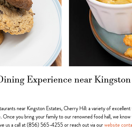
ining Experience near Kingston 
staurants near Kingston Estates, Cherry Hill: a variety of excellent
. Once you bring your family to our renowned food hall, we know 
ive us a call at (856) 565-4255 or reach out via our
website cont