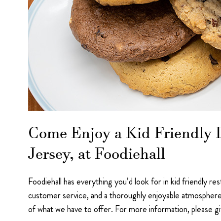
Come Enjoy a Kid Friendly D
Jersey, at Foodiehall
Foodiehall has everything you’d look for in kid friendly re
customer service, and a thoroughly enjoyable atmosphere
of what we have to offer. For more information, please g