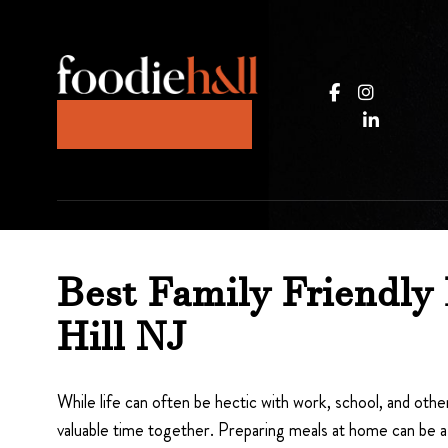
JOIN OUR KITCHEN
Best Family Friendly 
Hill NJ
While life can often be hectic with work, school, and other
valuable time together. Preparing meals at home can be a 