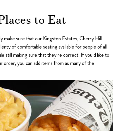
Places to Eat
ly make sure that our Kingston Estates, Cherry Hill
plenty of comfortable seating available for people of all
e still making sure that they’re correct. If you’d like to
ur order, you can add items from as many of the