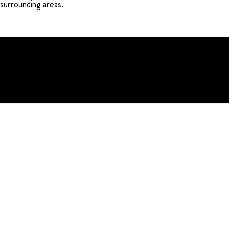
 surrounding areas.