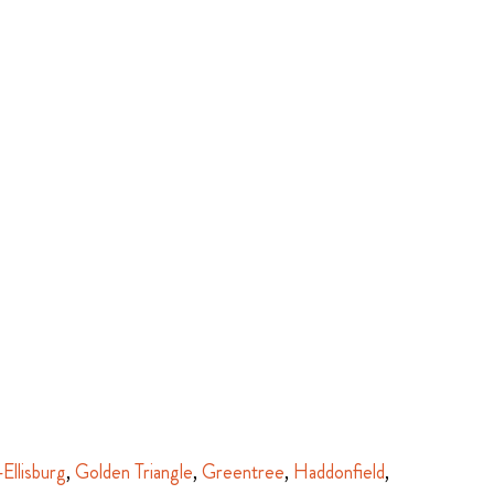
-Ellisburg
,
Golden Triangle
,
Greentree
,
Haddonfield
,