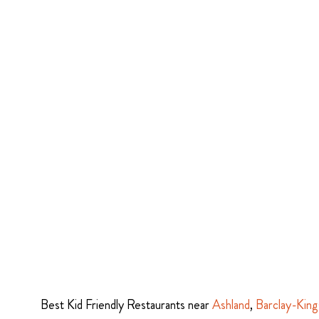
Best Kid Friendly Restaurants near
Ashland
,
Barclay-King