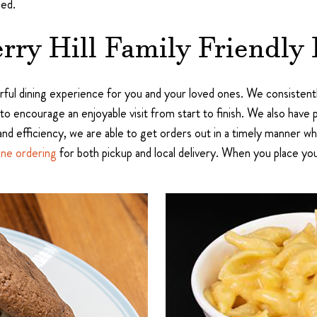
ied.
rry Hill Family Friendly 
ful dining experience for you and your loved ones. We consistent
 to encourage an enjoyable visit from start to finish. We also have 
and efficiency, we are able to get orders out in a timely manner whil
ine ordering
for both pickup and local delivery. When you place yo