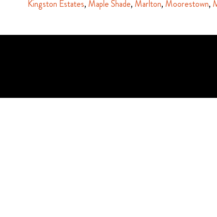
Kingston Estates
,
Maple Shade
,
Marlton
,
Moorestown
,
M