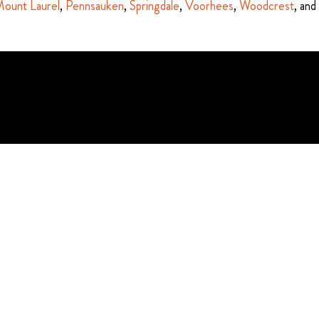
ount Laurel
,
Pennsauken
,
Springdale
,
Voorhees
,
Woodcrest
, and