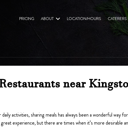
PRICING
ABOUT
LOCATION/HOURS
CATERERS
Restaurants near Kingsto
 daily activities, sharing meals has always been a wonderful way fo
great experience, but there are times when it’s more desirable and 