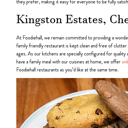
they prefer, making it easy for everyone to be fully satisf
Kingston Estates, Che
At Foodiehall, we remain committed to providing a wonder
family friendly restaurant is kept clean and free of clutter
ages. As our kitchens are specially configured for quality 
have a family meal with our cuisines at home, we offer
onl
Foodiehall restaurants as you’d like at the same time.