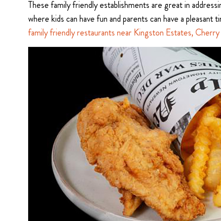
These family friendly establishments are great in address
where kids can have fun and parents can have a pleasant t
family friendly restaurants near Kingston Estates, Cherry 