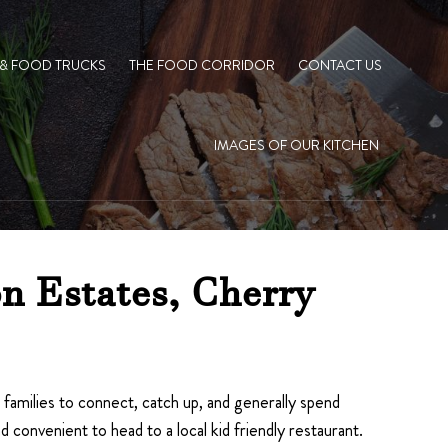
 & FOOD TRUCKS
THE FOOD CORRIDOR
CONTACT US
IMAGES OF OUR KITCHEN
n Estates, Cherry
r families to connect, catch up, and generally spend
convenient to head to a local kid friendly restaurant.