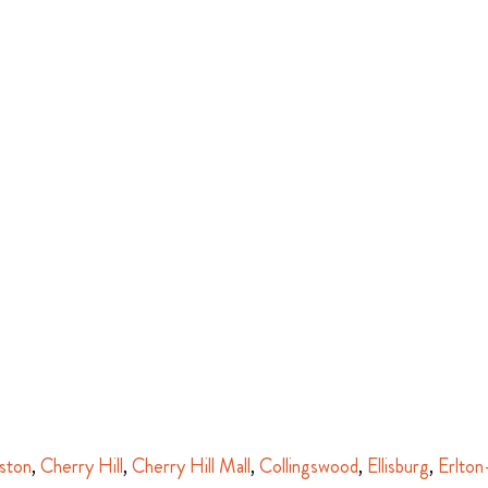
ston
,
Cherry Hill
,
Cherry Hill Mall
,
Collingswood
,
Ellisburg
,
Erlton