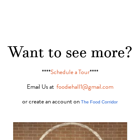
Want to see more?
****
Schedule a Tour
****
Email Us at
foodiehall1@gmail.com
or create an account on
The Food Corridor