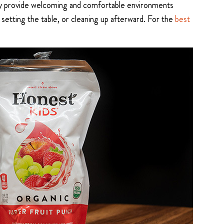
 they provide welcoming and comfortable environments
setting the table, or cleaning up afterward. For the
best