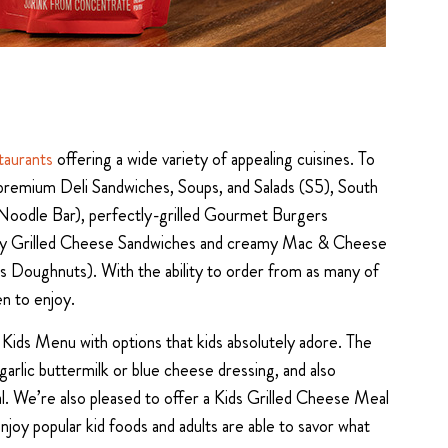
taurants
offering a wide variety of appealing cuisines. To
: premium Deli Sandwiches, Soups, and Salads (S5), South
 Noodle Bar), perfectly-grilled Gourmet Burgers
vory Grilled Cheese Sandwiches and creamy Mac & Cheese
r’s Doughnuts). With the ability to order from as many of
en to enjoy.
 Kids Menu with options that kids absolutely adore. The
garlic buttermilk or blue cheese dressing, and also
eal. We’re also pleased to offer a Kids Grilled Cheese Meal
joy popular kid foods and adults are able to savor what