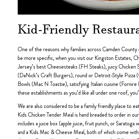
Kid-Friendly Restaur
One of the reasons why families across Camden County co
be more specific, when you visit our Kingston Estates, Ch
Jersey’s best Cheesesteaks (FH Steaks), juicy Chicken 
(DaNick’s Craft Burgers), round or Detroit-Style Pizza
Bowls (Mac N Toastie), satisfying Italian cuisine (Fornire
these establishments as you’d like all under one roof, you’l
We are also considered to be a family friendly place to e
Kids Chicken Tender Meal is hand breaded to order in our u
includes a juice box (apple juice, fruit punch, or Saratoga
and a Kids Mac & Cheese Meal, both of which come with a c