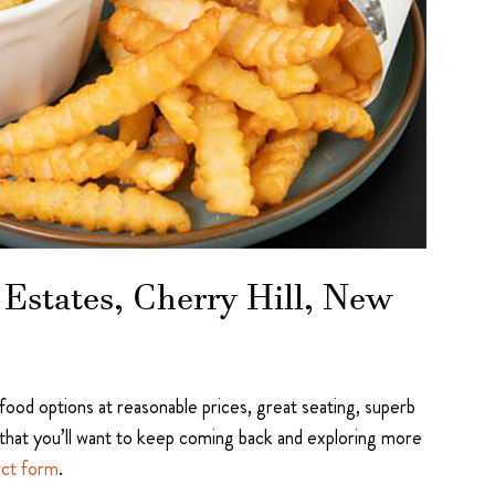
Estates, Cherry Hill, New
 food options at reasonable prices, great seating, superb
that you’ll want to keep coming back and exploring more
act form
.