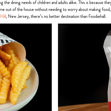
ing the dining needs of children and adults alike. This is because
ime out of the house without needing to worry about making food, 
Hill
, New Jersey, there’s no better destination than Foodiehall.