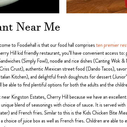
ant Near Me
me to Foodiehall is that our food hall comprises
ten premier res
erry Hill kid friendly restaurant, you’ll have convenient access to
Sandwiches (Simply Fowl), noodle and rice dishes (Canting Wok &
 (Criss Crust), authentic Mexican street food (Dando Tacos), sa
 Italian Kitchen), and delightful fresh doughnuts for dessert (Junio
l be able to find plentiful options for both the adults and the childr
at near Kingston Estates, Cherry Hill because we have an excellent
nique blend of seasonings with choice of sauce. It is served with 
 water) and French fries. Similar to this is the Kids Chicken Bite M
hoice of juice box as well as French fries. Children are able to en