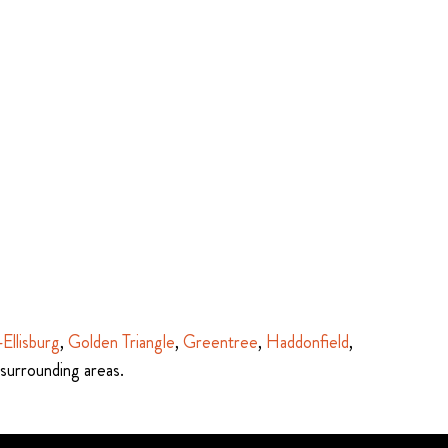
-Ellisburg
,
Golden Triangle
,
Greentree
,
Haddonfield
,
 surrounding areas.