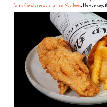
family friendly restaurants near Voorhees
, New Jersey, th