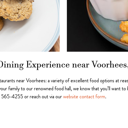
ining Experience near Voorhees,
estaurants near Voorhees: a variety of excellent food options at re
our family to our renowned food hall, we know that you’ll want t
56) 565-4255 or reach out via our
website contact form
.