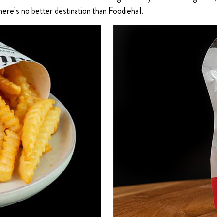
ere’s no better destination than Foodiehall.