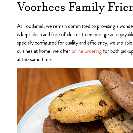
Voorhees Family Frien
At Foodiehall, we remain committed to providing a wonder
is kept clean and free of clutter to encourage an enjoyable
specially configured for quality and efficiency, we are able
cuisines at home, we offer
online ordering
for both pickup
at the same time.