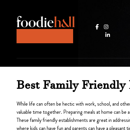
JOIN OUR KITCHEN
Best Family Friendly
While life can often be hectic with work, school, and other
valuable time together. Preparing meals at home can be a 
These family friendly establishments are great in address
where kids can have fun and parents can have a pleasant t