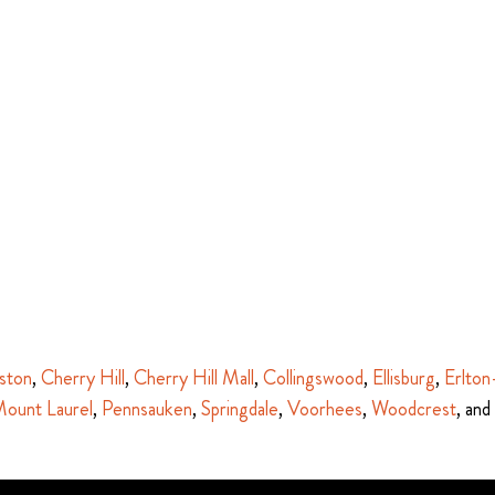
ston
,
Cherry Hill
,
Cherry Hill Mall
,
Collingswood
,
Ellisburg
,
Erlton
ount Laurel
,
Pennsauken
,
Springdale
,
Voorhees
,
Woodcrest
, and