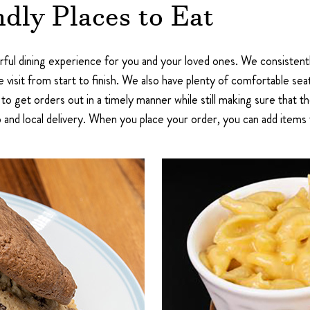
dly Places to Eat
ful dining experience for you and your loved ones. We consistentl
 visit from start to finish. We also have plenty of comfortable seat
 to get orders out in a timely manner while still making sure that th
 and local delivery. When you place your order, you can add items 