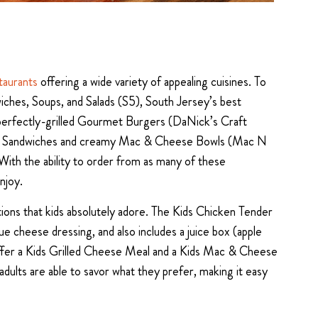
taurants
offering a wide variety of appealing cuisines. To
iches, Soups, and Salads (S5), South Jersey’s best
perfectly-grilled Gourmet Burgers (DaNick’s Craft
eese Sandwiches and creamy Mac & Cheese Bowls (Mac N
. With the ability to order from as many of these
njoy.
ions that kids absolutely adore. The Kids Chicken Tender
ue cheese dressing, and also includes a juice box (apple
o offer a Kids Grilled Cheese Meal and a Kids Mac & Cheese
adults are able to savor what they prefer, making it easy