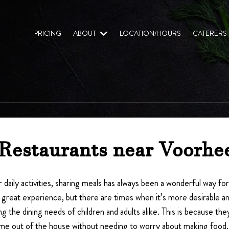
PRICING
ABOUT
LOCATION/HOURS
CATERERS
 Restaurants near Voorhe
 daily activities, sharing meals has always been a wonderful way fo
great experience, but there are times when it’s more desirable and 
ing the dining needs of children and adults alike. This is because
ime out of the house without needing to worry about making food, 