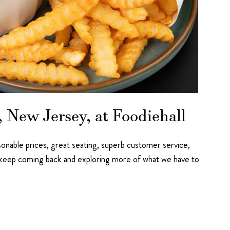
 New Jersey, at Foodiehall
asonable prices, great seating, superb customer service,
o keep coming back and exploring more of what we have to