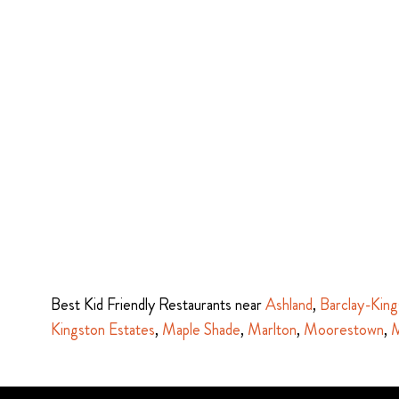
Best Kid Friendly Restaurants near
Ashland
,
Barclay-King
Kingston Estates
,
Maple Shade
,
Marlton
,
Moorestown
,
M