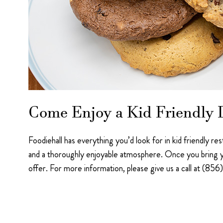
Come Enjoy a Kid Friendly D
Foodiehall has everything you’d look for in kid friendly r
and a thoroughly enjoyable atmosphere. Once you bring y
offer. For more information, please give us a call at (8