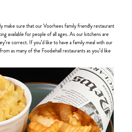
y make sure that our Voorhees family friendly restaurant
ing available for people of all ages. As our kitchens are
ey’re correct. If you’d like to have a family meal with our
from as many of the Foodiehall restaurants as you’d like