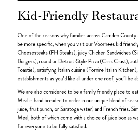
Kid-Friendly Restaur
One of the reasons why families across Camden County co
be more specific, when you visit our Voorhees kid friendl
Cheesesteaks (FH Steaks), juicy Chicken Sandwiches (Si
Burgers), round or Detroit-Style Pizza (Criss Crust), 
Toastie), satisfying Italian cuisine (Fornire Italian Kitch
establishments as you’d like all under one roof, you’ll be ab
We are also considered to be a family friendly place to 
Meal is hand breaded to order in our unique blend of season
juice, fruit punch, or Saratoga water) and French fries. 
Meal, both of which come with a choice of juice box as wel
for everyone to be fully satisfied.