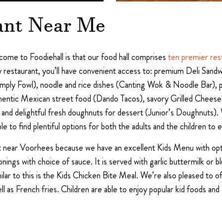
ant Near Me
me to Foodiehall is that our food hall comprises
ten premier res
y restaurant, you’ll have convenient access to: premium Deli Sandw
mply Fowl), noodle and rice dishes (Canting Wok & Noodle Bar), 
authentic Mexican street food (Dando Tacos), savory Grilled Ch
en), and delightful fresh doughnuts for dessert (Junior’s Doughnuts)
le to find plentiful options for both the adults and the children to e
eat near Voorhees because we have an excellent Kids Menu with opt
ings with choice of sauce. It is served with garlic buttermilk or bl
Similar to this is the Kids Chicken Bite Meal. We’re also pleased t
l as French fries. Children are able to enjoy popular kid foods and 