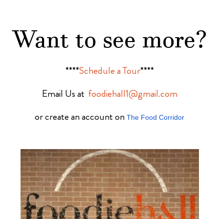
Want to see more?
****
Schedule a Tour
****
Email Us at
foodiehall1@gmail.com
or create an account on
The Food Corridor