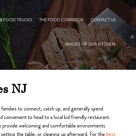
 & FOOD TRUCKS
THE FOOD CORRIDOR
CONTACT US
IMAGES OF OUR KITCHEN
es NJ
r families to connect, catch up, and generally spend
convenient to head to a local kid friendly restaurant.
 they provide welcoming and comfortable environments
setting the table, or cleaning up afterward. For the
best