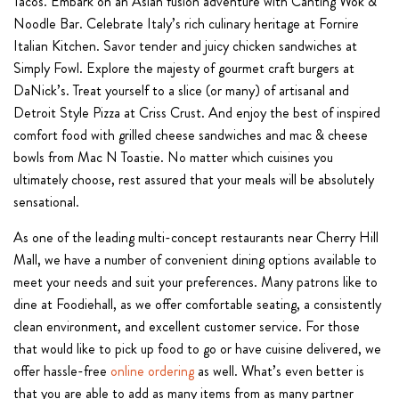
Tacos. Embark on an Asian fusion adventure with Canting Wok &
Noodle Bar. Celebrate Italy’s rich culinary heritage at Fornire
Italian Kitchen. Savor tender and juicy chicken sandwiches at
Simply Fowl. Explore the majesty of gourmet craft burgers at
DaNick’s. Treat yourself to a slice (or many) of artisanal and
Detroit Style Pizza at Criss Crust. And enjoy the best of inspired
comfort food with grilled cheese sandwiches and mac & cheese
bowls from Mac N Toastie. No matter which cuisines you
ultimately choose, rest assured that your meals will be absolutely
sensational.
As one of the leading multi-concept restaurants near Cherry Hill
Mall, we have a number of convenient dining options available to
meet your needs and suit your preferences. Many patrons like to
dine at Foodiehall, as we offer comfortable seating, a consistently
clean environment, and excellent customer service. For those
that would like to pick up food to go or have cuisine delivered, we
offer hassle-free
online ordering
as well. What’s even better is
that you are able to add as many items from as many partner