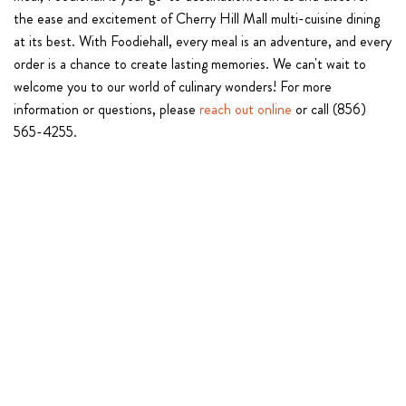
the ease and excitement of Cherry Hill Mall multi-cuisine dining
at its best. With Foodiehall, every meal is an adventure, and every
order is a chance to create lasting memories. We can't wait to
welcome you to our world of culinary wonders! For more
information or questions, please
reach out online
or call (856)
565-4255.