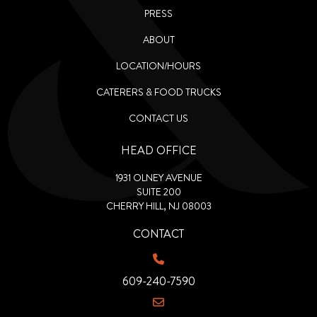
PRESS
ABOUT
LOCATION/HOURS
CATERERS & FOOD TRUCKS
CONTACT US
HEAD OFFICE
1931 OLNEY AVENUE
SUITE 200
CHERRY HILL, NJ 08003
CONTACT
609-240-7590