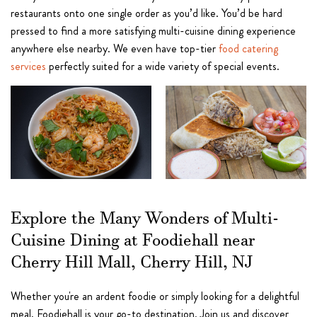
restaurants onto one single order as you’d like. You’d be hard
pressed to find a more satisfying multi-cuisine dining experience
anywhere else nearby. We even have top-tier
food catering
services
perfectly suited for a wide variety of special events.
Explore the Many Wonders of Multi-
Cuisine Dining at Foodiehall near
Cherry Hill Mall, Cherry Hill, NJ
Whether you're an ardent foodie or simply looking for a delightful
meal, Foodiehall is your go-to destination. Join us and discover