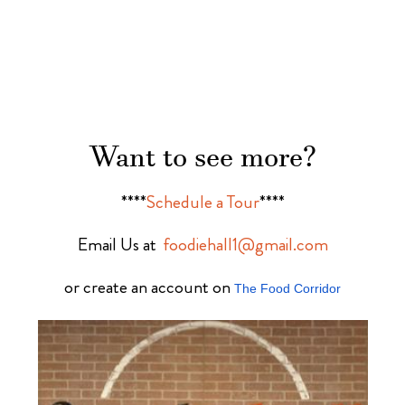
Want to see more?
****
Schedule a Tour
****
Email Us at
foodiehall1@gmail.com
or create an account on
The Food Corridor