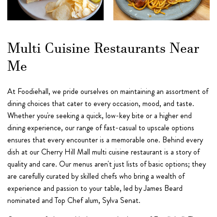
Multi Cuisine Restaurants Near
Me
At Foodiehall, we pride ourselves on maintaining an assortment of
dining choices that cater to every occasion, mood, and taste.
Whether you're seeking a quick, low-key bite or a higher end
dining experience, our range of fast-casual to upscale options
ensures that every encounter is a memorable one. Behind every
dish at our Cherry Hill Mall multi cuisine restaurant is a story of
quality and care. Our menus aren't just lists of basic options; they
are carefully curated by skilled chefs who bring a wealth of
experience and passion to your table, led by James Beard
nominated and Top Chef alum, Sylva Senat.