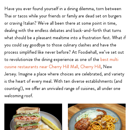
Have you ever found yourself in a dining dilemma, torn between
Thai or tacos while your friends or family are dead set on burgers
or craving Italian? We've all been there at some point in time,
dealing with the endless debates and back-and-forth that turns
what should be a pleasant mealtime into a frustration fest. What if
you could say goodbye to those culinary clashes and have the
process simplified like never before? At Foodiehall, we’ve set out
to revolutionize the dining experience as one of the
best multi
cuisine restaurants near Cherry Hill Mall, Cherry Hill
, New
Jersey. Imagine a place where choices are celebrated, and variety
is the heart of every meal. With ten diverse establishments (and
counting!), we offer an unrivaled range of cuisines, all under one
welcoming roof.