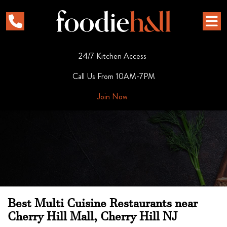
24/7 Kitchen Access
Call Us From 10AM-7PM
Join Now
Best Multi Cuisine Restaurants near
Cherry Hill Mall, Cherry Hill NJ