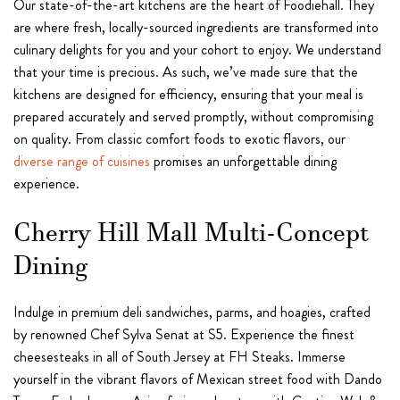
Our state-of-the-art kitchens are the heart of Foodiehall. They
are where fresh, locally-sourced ingredients are transformed into
culinary delights for you and your cohort to enjoy. We understand
that your time is precious. As such, we’ve made sure that the
kitchens are designed for efficiency, ensuring that your meal is
prepared accurately and served promptly, without compromising
on quality. From classic comfort foods to exotic flavors, our
diverse range of cuisines
promises an unforgettable dining
experience.
Cherry Hill Mall Multi-Concept
Dining
Indulge in premium deli sandwiches, parms, and hoagies, crafted
by renowned Chef Sylva Senat at S5. Experience the finest
cheesesteaks in all of South Jersey at FH Steaks. Immerse
yourself in the vibrant flavors of Mexican street food with Dando