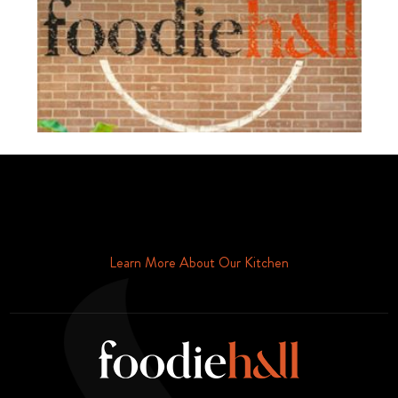
Schedule Your Tour Of Foodie Hall Today By Contacting Us By
Phone or Email
Learn More About Our Kitchen