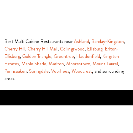
Best Multi Cuisine Restaurants near
Ashland
,
Barclay-Kingston
,
Cherry Hill
,
Cherry Hill Mall
,
Collingswood
,
Ellisburg
,
Erlton-
Ellisburg
,
Golden Triangle
,
Greentree
,
Haddonfield
,
Kingston
Estates
,
Maple Shade
,
Marlton
,
Moorestown
,
Mount Laurel
,
Pennsauken
,
Springdale
,
Voorhees
,
Woodcrest
, and surrounding
areas.