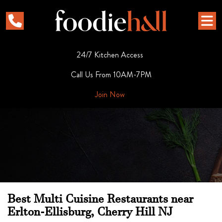
24/7 Kitchen Access
Call Us From 10AM-7PM
Join Now
Best Multi Cuisine Restaurants near
Erlton-Ellisburg, Cherry Hill NJ