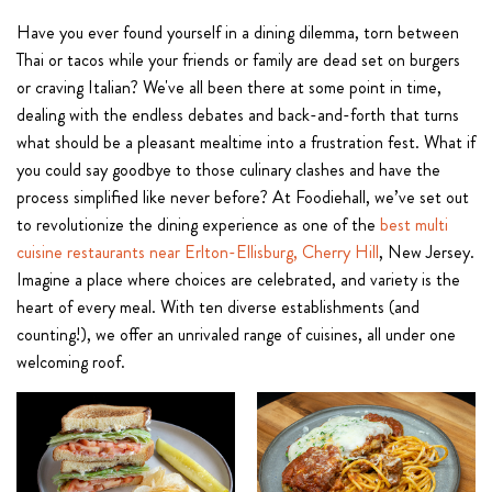
Have you ever found yourself in a dining dilemma, torn between
Thai or tacos while your friends or family are dead set on burgers
or craving Italian? We've all been there at some point in time,
dealing with the endless debates and back-and-forth that turns
what should be a pleasant mealtime into a frustration fest. What if
you could say goodbye to those culinary clashes and have the
process simplified like never before? At Foodiehall, we’ve set out
to revolutionize the dining experience as one of the
best multi
cuisine restaurants near Erlton-Ellisburg, Cherry Hill
, New Jersey.
Imagine a place where choices are celebrated, and variety is the
heart of every meal. With ten diverse establishments (and
counting!), we offer an unrivaled range of cuisines, all under one
welcoming roof.