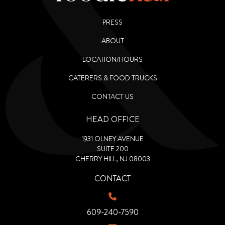
PRESS
ABOUT
LOCATION/HOURS
CATERERS & FOOD TRUCKS
CONTACT US
HEAD OFFICE
1931 OLNEY AVENUE
SUITE 200
CHERRY HILL, NJ 08003
CONTACT
609-240-7590