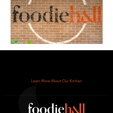
Schedule Your Tour Of Foodie Hall Today By Contacting Us By
Phone or Email
Learn More About Our Kitchen