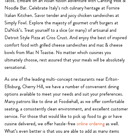
Tacos. Embark on an Asian fusion adventure with Canting Wok &
Noodle Bar. Celebrate Italy’s rich culinary heritage at Fornire
Italian Kitchen. Savor tender and juicy chicken sandwiches at
Simply Fowl. Explore the majesty of gourmet craft burgers at
DaNick’s. Treat yourself to a slice (or many) of artisanal and
Detroit Style Pizza at Criss Crust. And enjoy the best of inspired
comfort food with grilled cheese sandwiches and mac & cheese
bowls from Mac N Toastie. No matter which cuisines you
ultimately choose, rest assured that your meals will be absolutely
sensational.
As one of the leading multi-concept restaurants near Erlton-
Ellisburg, Cherry Hill, we have a number of convenient dining
options available to meet your needs and suit your preferences.
Many patrons like to dine at Foodiehall, as we offer comfortable
seating, a consistently clean environment, and excellent customer
service. For those that would like to pick up food to go or have
cuisine delivered, we offer hassle-free
online ordering
as well.
What’s even better is that you are able to add as many items