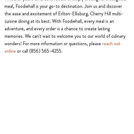
meal, Foodiehall is your go-to destination. Join us and discover
the ease and excitement of Erlton-Ellisburg, Cherry Hill multi-
cuisine dining at its best. With Foodiehall, every meal is an
adventure, and every order is a chance to create lasting
memories. We can't wait to welcome you to our world of culinary
wonders! For more information or questions, please
reach out
online
or call (856) 565-4255.