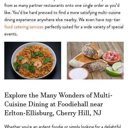
from as many partner restaurants onto one single order as you’d
like. You’d be hard pressed to find a more satisfying multi-cuisine
dining experience anywhere else nearby. We even have top-tier
food catering services
perfectly suited for a wide variety of special
events.
Explore the Many Wonders of Multi-
Cuisine Dining at Foodiehall near
Erlton-Ellisburg, Cherry Hill, NJ
Whether you're an ardent foodie or simply looking for a delightful