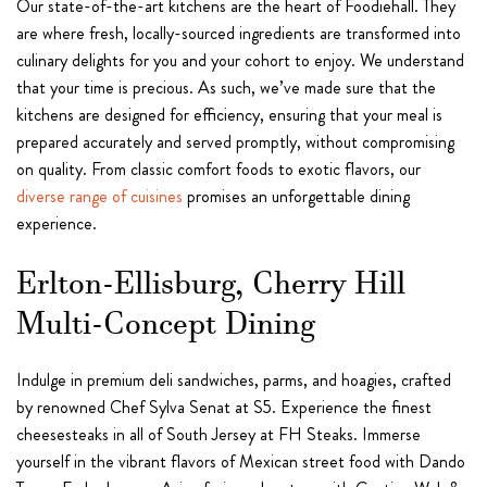
Our state-of-the-art kitchens are the heart of Foodiehall. They
are where fresh, locally-sourced ingredients are transformed into
culinary delights for you and your cohort to enjoy. We understand
that your time is precious. As such, we’ve made sure that the
kitchens are designed for efficiency, ensuring that your meal is
prepared accurately and served promptly, without compromising
on quality. From classic comfort foods to exotic flavors, our
diverse range of cuisines
promises an unforgettable dining
experience.
Erlton-Ellisburg, Cherry Hill
Multi-Concept Dining
Indulge in premium deli sandwiches, parms, and hoagies, crafted
by renowned Chef Sylva Senat at S5. Experience the finest
cheesesteaks in all of South Jersey at FH Steaks. Immerse
yourself in the vibrant flavors of Mexican street food with Dando