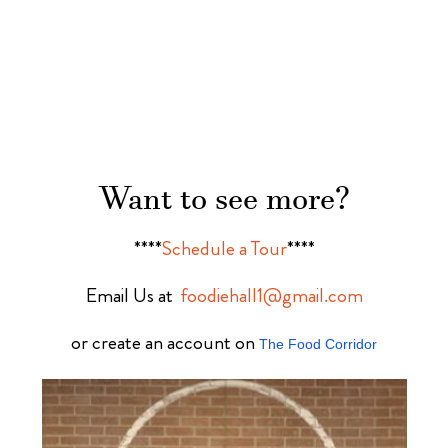
Want to see more?
****
Schedule a Tour
****
Email Us at
foodiehall1@gmail.com
or create an account on
The Food Corridor