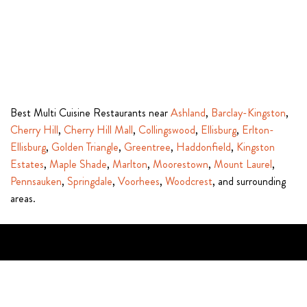
Best Multi Cuisine Restaurants near
Ashland
,
Barclay-Kingston
,
Cherry Hill
,
Cherry Hill Mall
,
Collingswood
,
Ellisburg
,
Erlton-
Ellisburg
,
Golden Triangle
,
Greentree
,
Haddonfield
,
Kingston
Estates
,
Maple Shade
,
Marlton
,
Moorestown
,
Mount Laurel
,
Pennsauken
,
Springdale
,
Voorhees
,
Woodcrest
, and surrounding
areas.