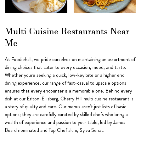
Multi Cuisine Restaurants Near
Me
At Foodiehall, we pride ourselves on maintaining an assortment of
dining choices that cater to every occasion, mood, and taste.
Whether you're seeking a quick, low-key bite or a higher end
dining experience, our range of fast-casual to upscale options
ensures that every encounter is a memorable one. Behind every
dish at our Erlton-Ellisburg, Cherry Hill multi cuisine restaurant is
a story of quality and care. Our menus aren't just lists of basic
options; they are carefully curated by skilled chefs who bring a
wealth of experience and passion to your table, led by James
Beard nominated and Top Chef alum, Sylva Senat.