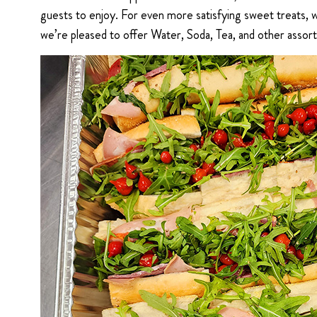
guests to enjoy. For even more satisfying sweet treats,
we’re pleased to offer Water, Soda, Tea, and other assor