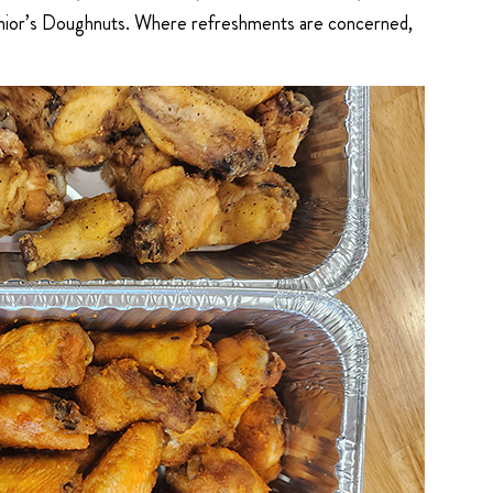
 Junior’s Doughnuts. Where refreshments are concerned,