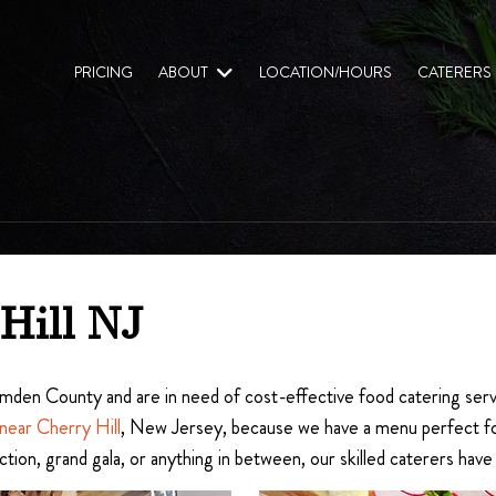
PRICING
ABOUT
LOCATION/HOURS
CATERERS
Hill NJ
 Camden County and are in need of cost-effective food catering serv
 near Cherry Hill
, New Jersey, because we have a menu perfect for 
ction, grand gala, or anything in between, our skilled caterers hav