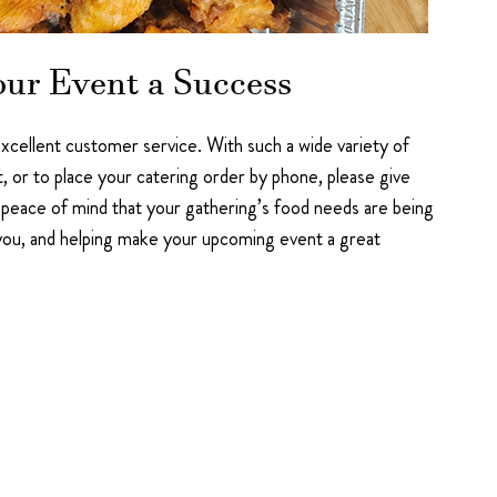
our Event a Success
 excellent customer service. With such a wide variety of
t, or to place your catering order by phone, please give
peace of mind that your gathering’s food needs are being
 you, and helping make your upcoming event a great