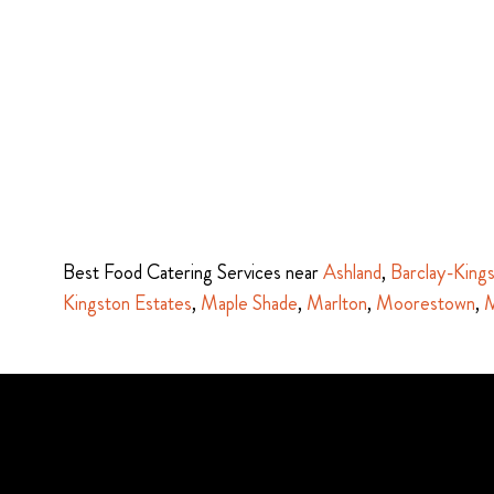
Best Food Catering Services near
Ashland
,
Barclay-King
Kingston Estates
,
Maple Shade
,
Marlton
,
Moorestown
,
M