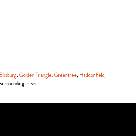
Ellisburg
,
Golden Triangle
,
Greentree
,
Haddonfield
,
 surrounding areas.