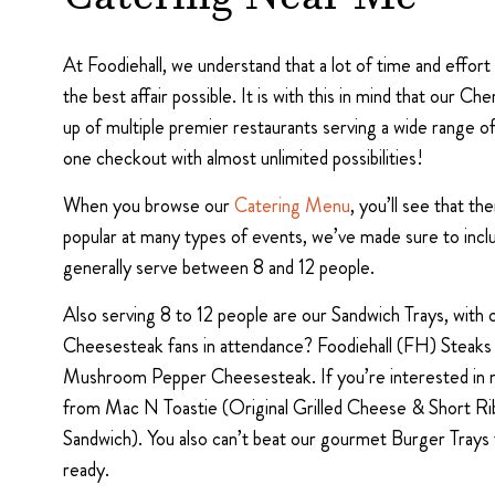
Catering Near Me
At Foodiehall, we understand that a lot of time and effor
the best affair possible. It is with this in mind that our 
up of multiple premier restaurants serving a wide range o
one checkout with almost unlimited possibilities!
When you browse our
Catering Menu
, you’ll see that t
popular at many types of events, we’ve made sure to inc
generally serve between 8 and 12 people.
Also serving 8 to 12 people are our Sandwich Trays, with
Cheesesteak fans in attendance? Foodiehall (FH) Steaks
Mushroom Pepper Cheesesteak. If you’re interested in mo
from Mac N Toastie (Original Grilled Cheese & Short Rib
Sandwich). You also can’t beat our gourmet Burger Tra
ready.