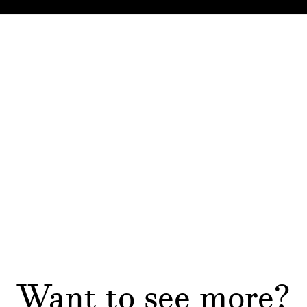
Want to see more?