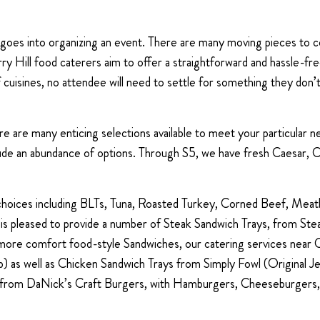
t goes into organizing an event. There are many moving pieces to 
Cherry Hill food caterers aim to offer a straightforward and hassle-f
f cuisines, no attendee will need to settle for something they don’
here are many enticing selections available to meet your particular
lude an abundance of options. Through S5, we have fresh Caesar,
 choices including BLTs, Tuna, Roasted Turkey, Corned Beef, Meat
 is pleased to provide a number of Steak Sandwich Trays, from 
re comfort food-style Sandwiches, our catering services near Ch
) as well as Chicken Sandwich Trays from Simply Fowl (Original J
ys from DaNick’s Craft Burgers, with Hamburgers, Cheeseburgers