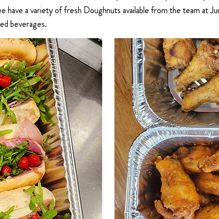
 we have a variety of fresh Doughnuts available from the team at
ted beverages.