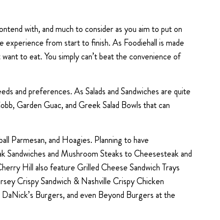
contend with, and much to consider as you aim to put on
ree experience from start to finish. As Foodiehall is made
t want to eat. You simply can’t beat the convenience of
 needs and preferences. As Salads and Sandwiches are quite
 Cobb, Garden Guac, and Greek Salad Bowls that can
ball Parmesan, and Hoagies. Planning to have
Steak Sandwiches and Mushroom Steaks to Cheesesteak and
erry Hill also feature Grilled Cheese Sandwich Trays
ersey Crispy Sandwich & Nashville Crispy Chicken
, DaNick’s Burgers, and even Beyond Burgers at the