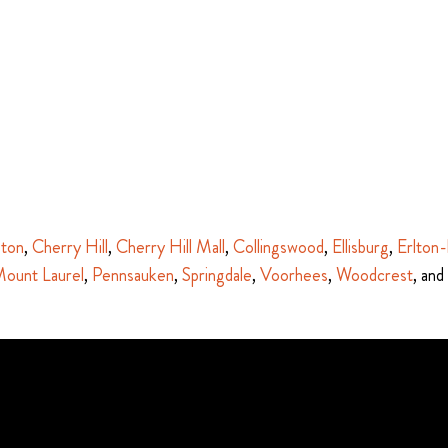
ston
,
Cherry Hill
,
Cherry Hill Mall
,
Collingswood
,
Ellisburg
,
Erlton-
ount Laurel
,
Pennsauken
,
Springdale
,
Voorhees
,
Woodcrest
, and