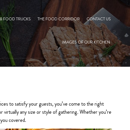
 & FOOD TRUCKS
THE FOOD CORRIDOR
CONTACT US
IMAGES OF OUR KITCHEN
ices to satisfy your guests, you’ve come to the right
virtually any size or style of gathering. Whether you’re
e you covered.