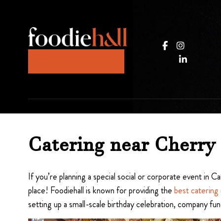
Catering near Cherry 
If you’re planning a special social or corporate event in
place! Foodiehall is known for providing the
best catering
setting up a small-scale birthday celebration, company fun