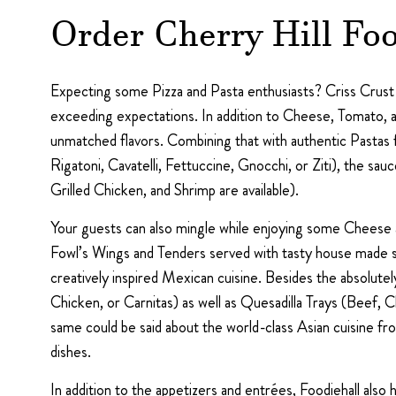
Order Cherry Hill Foo
Expecting some Pizza and Pasta enthusiasts? Criss Crust of
exceeding expectations. In addition to Cheese, Tomato, a
unmatched flavors. Combining that with authentic Pastas 
Rigatoni, Cavatelli, Fettuccine, Gnocchi, or Ziti), the 
Grilled Chicken, and Shrimp are available).
Your guests can also mingle while enjoying some Cheese a
Fowl’s Wings and Tenders served with tasty house made sa
creatively inspired Mexican cuisine. Besides the absolute
Chicken, or Carnitas) as well as Quesadilla Trays (Beef,
same could be said about the world-class Asian cuisine 
dishes.
In addition to the appetizers and entrées, Foodiehall als