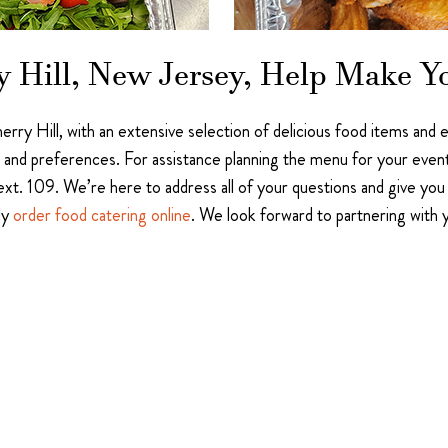
y Hill, New Jersey, Help Make Y
herry Hill, with an extensive selection of delicious food items and
stes and preferences. For assistance planning the menu for your even
t. 109. We’re here to address all of your questions and give you 
ly
order food catering online
. We look forward to partnering with