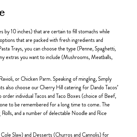
e
 by 10 inches) that are certain to fill stomachs while
ptions that are packed with fresh ingredients and
Pasta Trays, you can choose the type (Penne, Spaghetti,
 any extras you want to include (Mushrooms, Meatballs,
avioli, or Chicken Parm. Speaking of mingling, Simply
ts also choose our Cherry Hill catering for Dando Tacos’
so order individual Tacos and Taco Boxes (choice of Beef,
ent one to be remembered for a long time to come. The
 Rolls, and a number of delectable Noodle and Rice
nd Cole Slaw) and Desserts (Churros and Cannolis) for