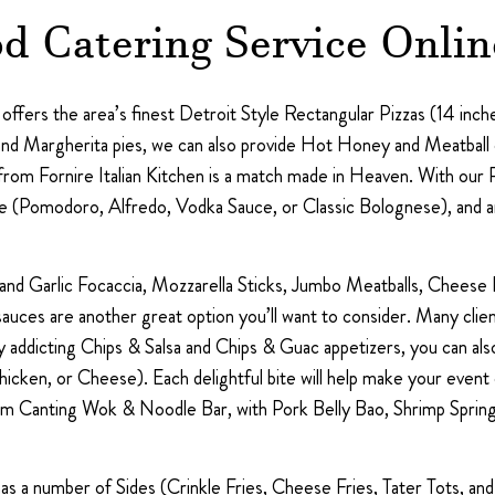
d Catering Service Onlin
fers the area’s finest Detroit Style Rectangular Pizzas (14 inches
nd Margherita pies, we can also provide Hot Honey and Meatball o
from Fornire Italian Kitchen is a match made in Heaven. With our 
sauce (Pomodoro, Alfredo, Vodka Sauce, or Classic Bolognese), and
nd Garlic Focaccia, Mozzarella Sticks, Jumbo Meatballs, Cheese R
uces are another great option you’ll want to consider. Many clien
ly addicting Chips & Salsa and Chips & Guac appetizers, you can al
 Chicken, or Cheese). Each delightful bite will help make your ev
from Canting Wok & Noodle Bar, with Pork Belly Bao, Shrimp Spring
o has a number of Sides (Crinkle Fries, Cheese Fries, Tater Tots, a