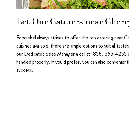
Let Our Caterers near Cherr
Foodiehall always strives to offer the top catering near C
cuisines available, there are ample options to suit all ta
our Dedicated Sales Manager a call at (856) 565-4255 ex
handled properly. If you’d prefer, you can also convenient
success.