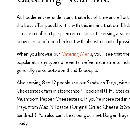
Catering Near Me
At Foodiehall, we understand that a lot of time and effor
the best affair possible. It is with this in mind that our E
is made up of multiple premier restaurants serving a wide 
convenience of one checkout with almost unlimited possibi
When you browse our
Catering Menu
, you’ll see that t
popular at many types of events, we’ve made sure to inc
generally serve between 8 and 12 people.
Also serving 8 to 12 people are our Sandwich Trays, with
Cheesesteak fans in attendance? Foodiehall (FH) Steaks
Mushroom Pepper Cheesesteak. If you’re interested in mo
Trays from Mac N Toastie (Original Grilled Cheese & Sho
Sandwich). You also can’t beat our gourmet Burger Tra
ready.