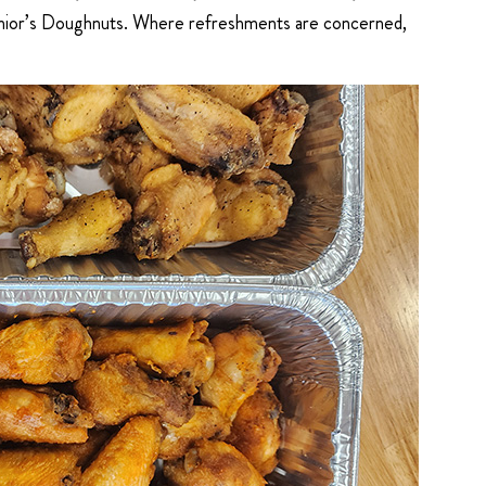
 Junior’s Doughnuts. Where refreshments are concerned,