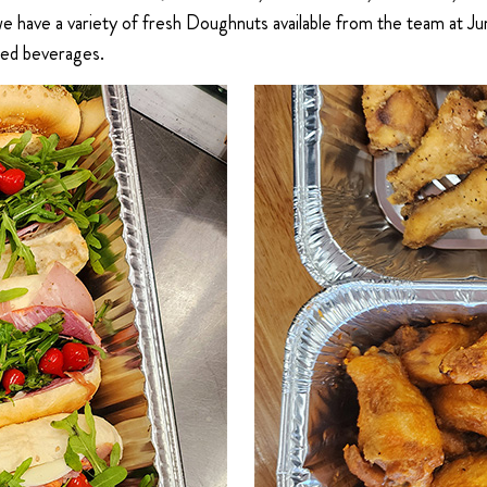
 we have a variety of fresh Doughnuts available from the team at
ted beverages.