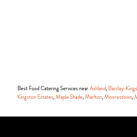
Best Food Catering Services near
Ashland
,
Barclay-King
Kingston Estates
,
Maple Shade
,
Marlton
,
Moorestown
,
M