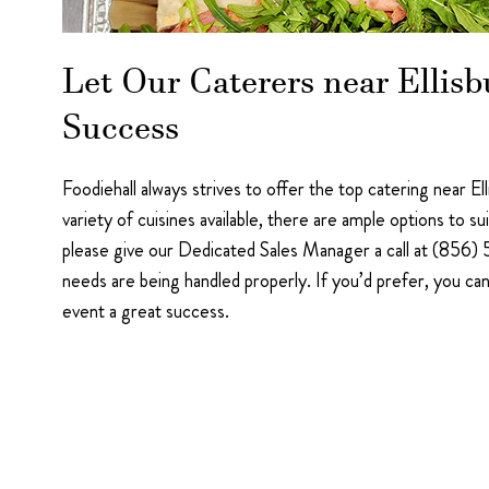
Let Our Caterers near Ellis
Success
Foodiehall always strives to offer the top catering near E
variety of cuisines available, there are ample options to s
please give our Dedicated Sales Manager a call at (856) 
needs are being handled properly. If you’d prefer, you ca
event a great success.