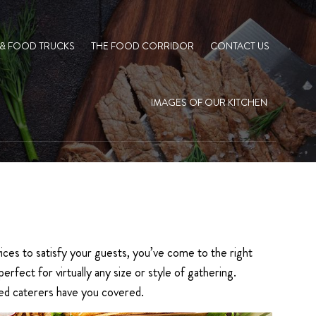
 & FOOD TRUCKS
THE FOOD CORRIDOR
CONTACT US
IMAGES OF OUR KITCHEN
ices to satisfy your guests, you’ve come to the right
fect for virtually any size or style of gathering.
lled caterers have you covered.