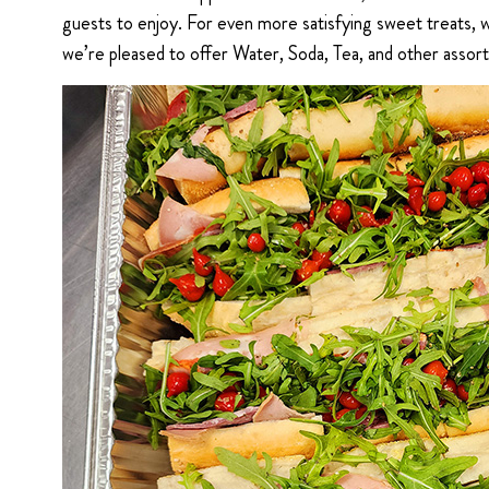
guests to enjoy. For even more satisfying sweet treats,
we’re pleased to offer Water, Soda, Tea, and other assor