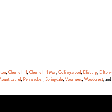
ston
,
Cherry Hill
,
Cherry Hill Mall
,
Collingswood
,
Ellisburg
,
Erlton-
ount Laurel
,
Pennsauken
,
Springdale
,
Voorhees
,
Woodcrest
, and