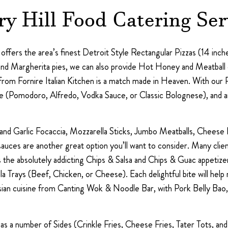
ry Hill Food Catering Ser
fers the area’s finest Detroit Style Rectangular Pizzas (14 inches
nd Margherita pies, we can also provide Hot Honey and Meatball o
from Fornire Italian Kitchen is a match made in Heaven. With our 
sauce (Pomodoro, Alfredo, Vodka Sauce, or Classic Bolognese), and
nd Garlic Focaccia, Mozzarella Sticks, Jumbo Meatballs, Cheese R
ces are another great option you’ll want to consider. Many client
 the absolutely addicting Chips & Salsa and Chips & Guac appetizer
lla Trays (Beef, Chicken, or Cheese). Each delightful bite will h
sian cuisine from Canting Wok & Noodle Bar, with Pork Belly Bao,
o has a number of Sides (Crinkle Fries, Cheese Fries, Tater Tots, a