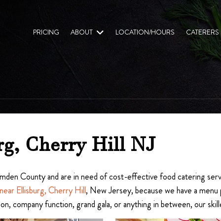
PRICING
ABOUT
LOCATION/HOURS
CATERERS
rg, Cherry Hill NJ
 Camden County and are in need of cost-effective food catering serv
near Ellisburg, Cherry Hill
, New Jersey, because we have a menu per
ion, company function, grand gala, or anything in between, our ski