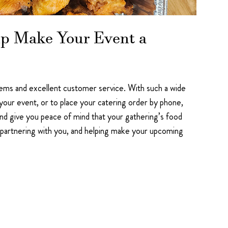
elp Make Your Event a
 items and excellent customer service. With such a wide
r your event, or to place your catering order by phone,
nd give you peace of mind that your gathering’s food
 partnering with you, and helping make your upcoming