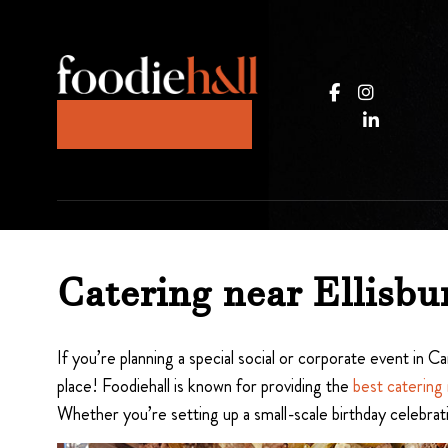
Catering near Ellisbu
If you’re planning a special social or corporate event in
place! Foodiehall is known for providing the
best catering 
Whether you’re setting up a small-scale birthday celebrat