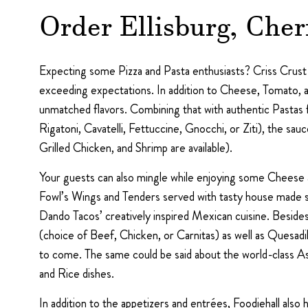
Order Ellisburg, Cher
Expecting some Pizza and Pasta enthusiasts? Criss Crust of
exceeding expectations. In addition to Cheese, Tomato, a
unmatched flavors. Combining that with authentic Pastas 
Rigatoni, Cavatelli, Fettuccine, Gnocchi, or Ziti), the 
Grilled Chicken, and Shrimp are available).
Your guests can also mingle while enjoying some Cheese a
Fowl’s Wings and Tenders served with tasty house made sau
Dando Tacos’ creatively inspired Mexican cuisine. Besides
(choice of Beef, Chicken, or Carnitas) as well as Quesadi
to come. The same could be said about the world-class A
and Rice dishes.
In addition to the appetizers and entrées, Foodiehall als