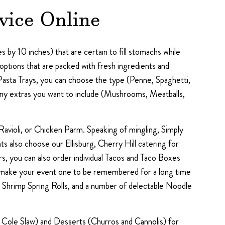
vice Online
 by 10 inches) that are certain to fill stomachs while
ptions that are packed with fresh ingredients and
Pasta Trays, you can choose the type (Penne, Spaghetti,
 any extras you want to include (Mushrooms, Meatballs,
avioli, or Chicken Parm. Speaking of mingling, Simply
s also choose our Ellisburg, Cherry Hill catering for
s, you can also order individual Tacos and Taco Boxes
elp make your event one to be remembered for a long time
 Shrimp Spring Rolls, and a number of delectable Noodle
nd Cole Slaw) and Desserts (Churros and Cannolis) for