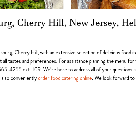
burg, Cherry Hill, New Jersey, H
llisburg, Cherry Hill, with an extensive selection of delicious food
uit all tastes and preferences. For assistance planning the menu fo
565-4255 ext. 109. We’re here to address all of your questions a
n also conveniently
order food catering online
. We look forward to