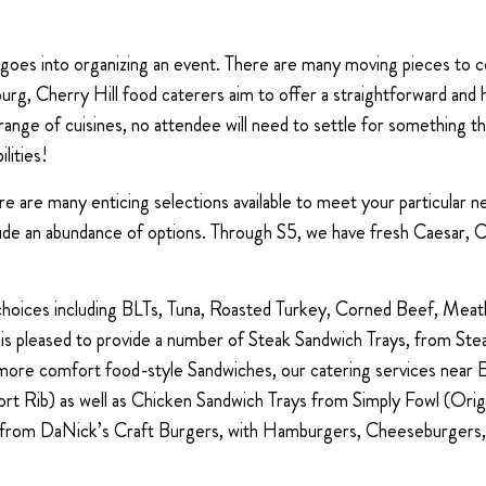
t goes into organizing an event. There are many moving pieces to 
llisburg, Cherry Hill food caterers aim to offer a straightforward an
range of cuisines, no attendee will need to settle for something th
lities!
here are many enticing selections available to meet your particular
lude an abundance of options. Through S5, we have fresh Caesar,
 choices including BLTs, Tuna, Roasted Turkey, Corned Beef, Meat
 is pleased to provide a number of Steak Sandwich Trays, from 
re comfort food-style Sandwiches, our catering services near Ell
rt Rib) as well as Chicken Sandwich Trays from Simply Fowl (Orig
ys from DaNick’s Craft Burgers, with Hamburgers, Cheeseburgers