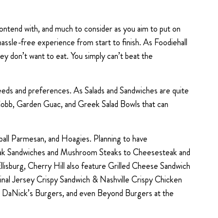
contend with, and much to consider as you aim to put on
d hassle-free experience from start to finish. As Foodiehall
ey don’t want to eat. You simply can’t beat the
 needs and preferences. As Salads and Sandwiches are quite
 Cobb, Garden Guac, and Greek Salad Bowls that can
ball Parmesan, and Hoagies. Planning to have
Steak Sandwiches and Mushroom Steaks to Cheesesteak and
isburg, Cherry Hill also feature Grilled Cheese Sandwich
inal Jersey Crispy Sandwich & Nashville Crispy Chicken
, DaNick’s Burgers, and even Beyond Burgers at the