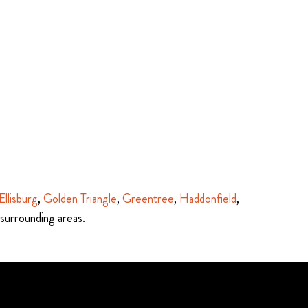
Ellisburg
,
Golden Triangle
,
Greentree
,
Haddonfield
,
 surrounding areas.