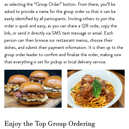
as selecting the “Group Order” button. From there, you’ll be
asked to provide a name for the group order so that it can be
easily identified by all participants. Inviting others to join the
order is quick and easy, as you can share a QR code, copy the
link, or send it directly via SMS text message or email. Each
person can then browse our restaurant menus, choose their
dishes, and submit their payment information. It is then up to the
group order leader to confirm and finalize the order, making sure
that everything is set for pickup or local delivery service.
Enjoy the Top Group Ordering