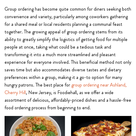
Group ordering has become quite common for diners seeking both
convenience and variety, particularly among coworkers gathering
for a shared meal or local residents planning a communal feast
together. The growing appeal of group ordering stems from its
ability to greatly simplify the logistics of getting food for multiple
people at once, taking what could be a tedious task and
transforming it into a much more streamlined and pleasant
experience for everyone involved. This beneficial method not only
saves time but also accommodates diverse tastes and dietary
preferences within a group, making it a go-to option for many
hungry patrons. The best place for
group ordering near Ashland,
Cherry Hill
, New Jersey, is Foodiehall, as we offer a wide
assortment of delicious, affordably-priced dishes and a hassle-free
food ordering process from beginning to end.