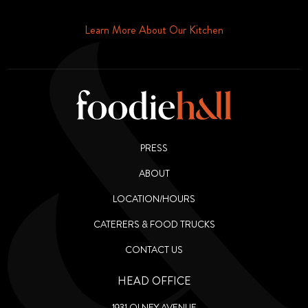
Phone or Email
Learn More About Our Kitchen
PRESS
ABOUT
LOCATION/HOURS
CATERERS & FOOD TRUCKS
CONTACT US
HEAD OFFICE
1931 OLNEY AVENUE