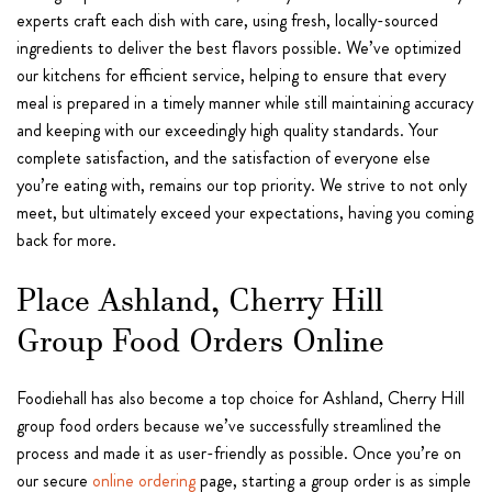
experts craft each dish with care, using fresh, locally-sourced
ingredients to deliver the best flavors possible. We’ve optimized
our kitchens for efficient service, helping to ensure that every
meal is prepared in a timely manner while still maintaining accuracy
and keeping with our exceedingly high quality standards. Your
complete satisfaction, and the satisfaction of everyone else
you’re eating with, remains our top priority. We strive to not only
meet, but ultimately exceed your expectations, having you coming
back for more.
Place Ashland, Cherry Hill
Group Food Orders Online
Foodiehall has also become a top choice for Ashland, Cherry Hill
group food orders because we’ve successfully streamlined the
process and made it as user-friendly as possible. Once you’re on
our secure
online ordering
page, starting a group order is as simple