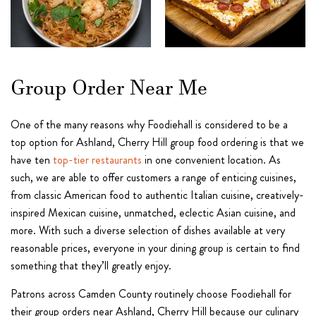
Group Order Near Me
One of the many reasons why Foodiehall is considered to be a
top option for Ashland, Cherry Hill group food ordering is that we
have ten
top-tier restaurants
in one convenient location. As
such, we are able to offer customers a range of enticing cuisines,
from classic American food to authentic Italian cuisine, creatively-
inspired Mexican cuisine, unmatched, eclectic Asian cuisine, and
more. With such a diverse selection of dishes available at very
reasonable prices, everyone in your dining group is certain to find
something that they’ll greatly enjoy.
Patrons across Camden County routinely choose Foodiehall for
their group orders near Ashland, Cherry Hill because our culinary