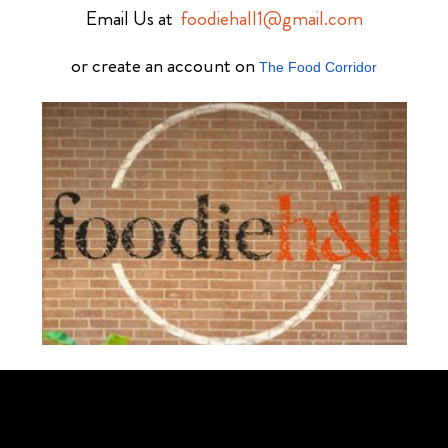
Email Us at
foodiehall1@gmail.com
or create an account on
The Food Corridor
Schedule Your Tour Of Foodie Hall Today By Contacting Us By