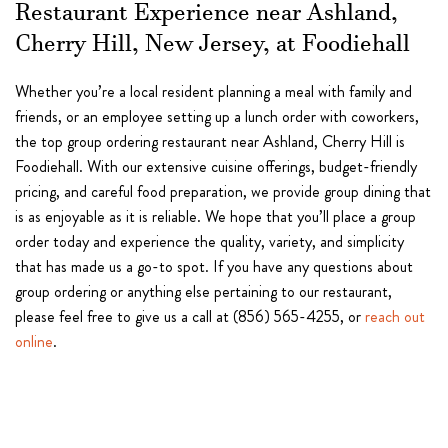
Restaurant Experience near Ashland,
Cherry Hill, New Jersey, at Foodiehall
Whether you’re a local resident planning a meal with family and
friends, or an employee setting up a lunch order with coworkers,
the top group ordering restaurant near Ashland, Cherry Hill is
Foodiehall. With our extensive cuisine offerings, budget-friendly
pricing, and careful food preparation, we provide group dining that
is as enjoyable as it is reliable. We hope that you’ll place a group
order today and experience the quality, variety, and simplicity
that has made us a go-to spot. If you have any questions about
group ordering or anything else pertaining to our restaurant,
please feel free to give us a call at (856) 565-4255, or
reach out
online
.