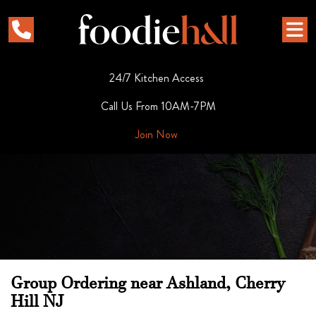
24/7 Kitchen Access
Call Us From 10AM-7PM
Join Now
Group Ordering near Ashland, Cherry
Hill NJ