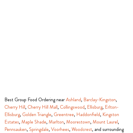
Best Group Food Ordering near
Ashland
,
Barclay-Kingston
,
Cherry Hill
,
Cherry Hill Mall
,
Collingswood
,
Ellisburg
,
Erlton-
Ellisburg
,
Golden Triangle
,
Greentree
,
Haddonfield
,
Kingston
Estates
,
Maple Shade
,
Marlton
,
Moorestown
,
Mount Laurel
,
Pennsauken
,
Springdale
,
Voorhees
,
Woodcrest
, and surrounding