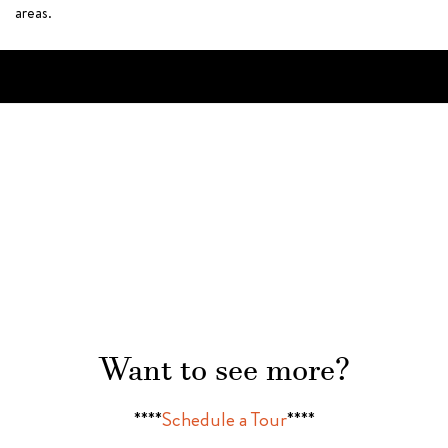
areas.
Want to see more?
****
Schedule a Tour
****