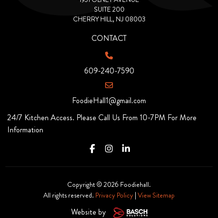
SUITE 200
CHERRY HILL, NJ 08003
CONTACT
609-240-7590
FoodieHall1@gmail.com
24/7 Kitchen Access. Please Call Us From 10-7PM For More
Information
Copyright © 2026 Foodiehall.
All rights reserved.
Privacy Policy
|
View Sitemap
Website by