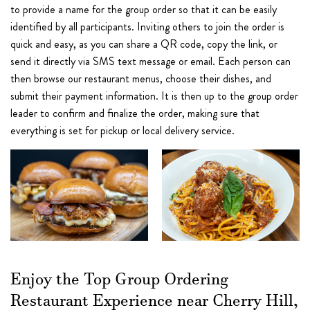
to provide a name for the group order so that it can be easily
identified by all participants. Inviting others to join the order is
quick and easy, as you can share a QR code, copy the link, or
send it directly via SMS text message or email. Each person can
then browse our restaurant menus, choose their dishes, and
submit their payment information. It is then up to the group order
leader to confirm and finalize the order, making sure that
everything is set for pickup or local delivery service.
Enjoy the Top Group Ordering
Restaurant Experience near Cherry Hill,