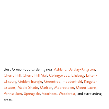
Best Group Food Ordering near
Ashland
,
Barclay-Kingston
,
Cherry Hill
,
Cherry Hill Mall
,
Collingswood
,
Ellisburg
,
Erlton-
Ellisburg
,
Golden Triangle
,
Greentree
,
Haddonfield
,
Kingston
Estates
,
Maple Shade
,
Marlton
,
Moorestown
,
Mount Laurel
,
Pennsauken
,
Springdale
,
Voorhees
,
Woodcrest
, and surrounding
areas.