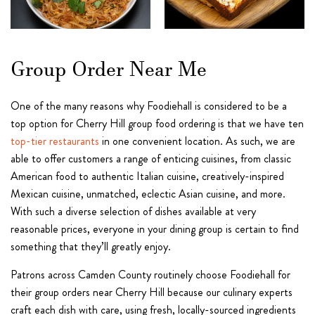
Group Order Near Me
One of the many reasons why Foodiehall is considered to be a
top option for Cherry Hill group food ordering is that we have ten
top-tier restaurants
in one convenient location. As such, we are
able to offer customers a range of enticing cuisines, from classic
American food to authentic Italian cuisine, creatively-inspired
Mexican cuisine, unmatched, eclectic Asian cuisine, and more.
With such a diverse selection of dishes available at very
reasonable prices, everyone in your dining group is certain to find
something that they’ll greatly enjoy.
Patrons across Camden County routinely choose Foodiehall for
their group orders near Cherry Hill because our culinary experts
craft each dish with care, using fresh, locally-sourced ingredients