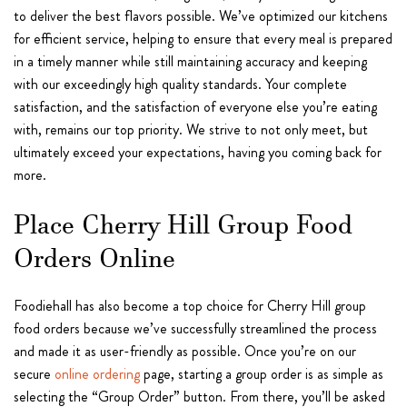
to deliver the best flavors possible. We’ve optimized our kitchens
for efficient service, helping to ensure that every meal is prepared
in a timely manner while still maintaining accuracy and keeping
with our exceedingly high quality standards. Your complete
satisfaction, and the satisfaction of everyone else you’re eating
with, remains our top priority. We strive to not only meet, but
ultimately exceed your expectations, having you coming back for
more.
Place Cherry Hill Group Food
Orders Online
Foodiehall has also become a top choice for Cherry Hill group
food orders because we’ve successfully streamlined the process
and made it as user-friendly as possible. Once you’re on our
secure
online ordering
page, starting a group order is as simple as
selecting the “Group Order” button. From there, you’ll be asked