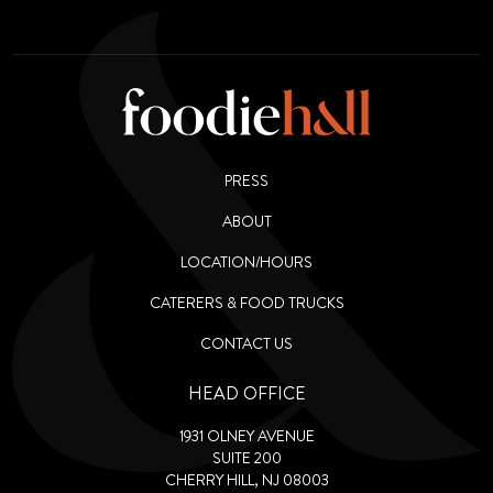
PRESS
ABOUT
LOCATION/HOURS
CATERERS & FOOD TRUCKS
CONTACT US
HEAD OFFICE
1931 OLNEY AVENUE
SUITE 200
CHERRY HILL, NJ 08003