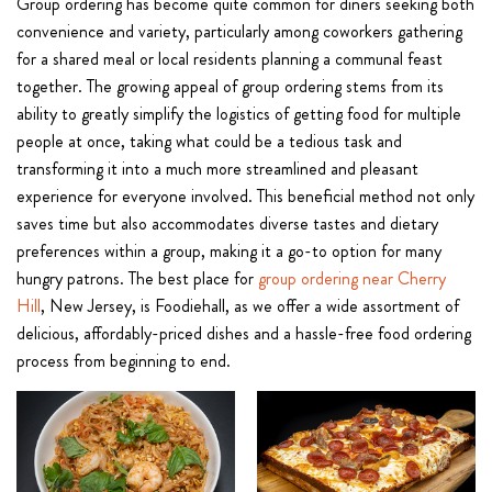
Group ordering has become quite common for diners seeking both
convenience and variety, particularly among coworkers gathering
for a shared meal or local residents planning a communal feast
together. The growing appeal of group ordering stems from its
ability to greatly simplify the logistics of getting food for multiple
people at once, taking what could be a tedious task and
transforming it into a much more streamlined and pleasant
experience for everyone involved. This beneficial method not only
saves time but also accommodates diverse tastes and dietary
preferences within a group, making it a go-to option for many
hungry patrons. The best place for
group ordering near Cherry
Hill
, New Jersey, is Foodiehall, as we offer a wide assortment of
delicious, affordably-priced dishes and a hassle-free food ordering
process from beginning to end.