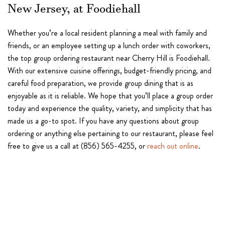
New Jersey, at Foodiehall
Whether you’re a local resident planning a meal with family and
friends, or an employee setting up a lunch order with coworkers,
the top group ordering restaurant near Cherry Hill is Foodiehall.
With our extensive cuisine offerings, budget-friendly pricing, and
careful food preparation, we provide group dining that is as
enjoyable as it is reliable. We hope that you’ll place a group order
today and experience the quality, variety, and simplicity that has
made us a go-to spot. If you have any questions about group
ordering or anything else pertaining to our restaurant, please feel
free to give us a call at (856) 565-4255, or
reach out online
.