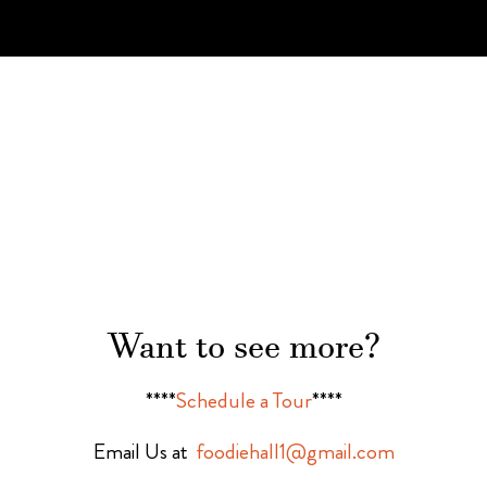
Want to see more?
****
Schedule a Tour
****
Email Us at
foodiehall1@gmail.com