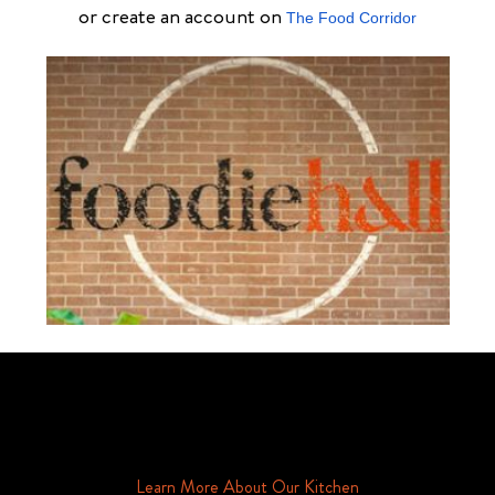
or create an account on
The Food Corridor
Schedule Your Tour Of Foodie Hall Today By Contacting Us By
Phone or Email
Learn More About Our Kitchen