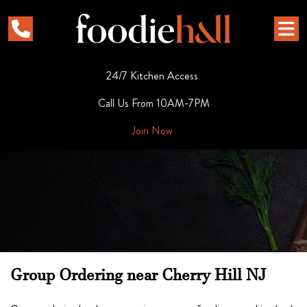
24/7 Kitchen Access
Call Us From 10AM-7PM
Join Now
Group Ordering near Cherry Hill NJ