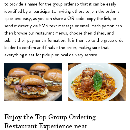
to provide a name for the group order so that it can be easily
identified by all participants. Inviting others to join the order is
quick and easy, as you can share a QR code, copy the link, or
send it directly via SMS text message or email. Each person can
then browse our restaurant menus, choose their dishes, and
submit their payment information. It is then up to the group order
leader to confirm and finalize the order, making sure that
everything is set for pickup or local delivery service.
Enjoy the Top Group Ordering
Restaurant Experience near