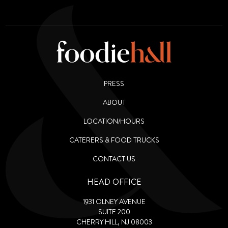
PRESS
ABOUT
LOCATION/HOURS
CATERERS & FOOD TRUCKS
CONTACT US
HEAD OFFICE
1931 OLNEY AVENUE
SUITE 200
CHERRY HILL, NJ 08003