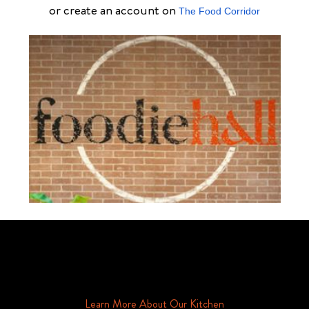
or create an account on
The Food Corridor
Schedule Your Tour Of Foodie Hall Today By Contacting Us By
Phone or Email
Learn More About Our Kitchen