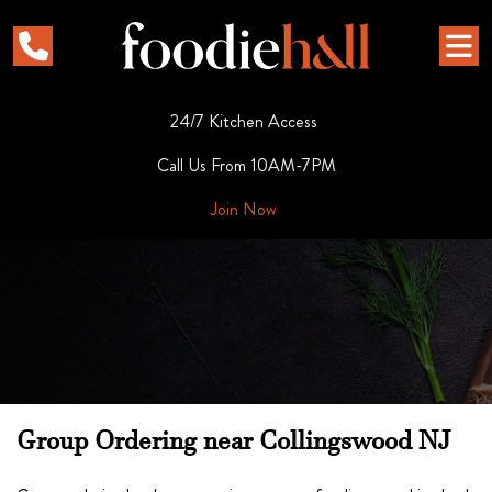
24/7 Kitchen Access
Call Us From 10AM-7PM
Join Now
Group Ordering near Collingswood NJ