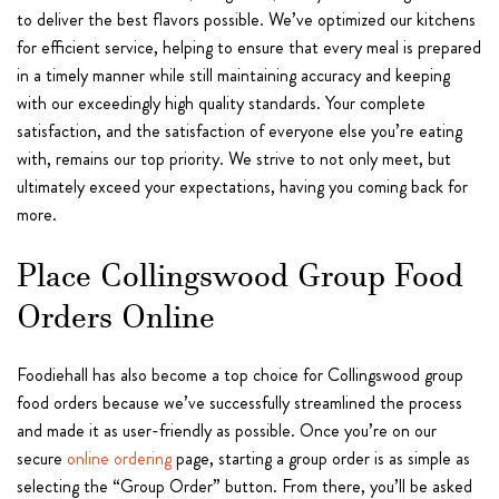
to deliver the best flavors possible. We’ve optimized our kitchens
for efficient service, helping to ensure that every meal is prepared
in a timely manner while still maintaining accuracy and keeping
with our exceedingly high quality standards. Your complete
satisfaction, and the satisfaction of everyone else you’re eating
with, remains our top priority. We strive to not only meet, but
ultimately exceed your expectations, having you coming back for
more.
Place Collingswood Group Food
Orders Online
Foodiehall has also become a top choice for Collingswood group
food orders because we’ve successfully streamlined the process
and made it as user-friendly as possible. Once you’re on our
secure
online ordering
page, starting a group order is as simple as
selecting the “Group Order” button. From there, you’ll be asked