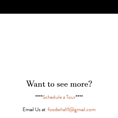
Want to see more?
****
Schedule a Tour
****
Email Us at
foodiehall1@gmail.com