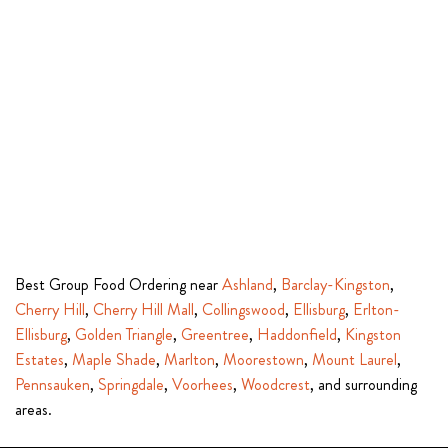
Best Group Food Ordering near
Ashland
,
Barclay-Kingston
,
Cherry Hill
,
Cherry Hill Mall
,
Collingswood
,
Ellisburg
,
Erlton-
Ellisburg
,
Golden Triangle
,
Greentree
,
Haddonfield
,
Kingston
Estates
,
Maple Shade
,
Marlton
,
Moorestown
,
Mount Laurel
,
Pennsauken
,
Springdale
,
Voorhees
,
Woodcrest
, and surrounding
areas.