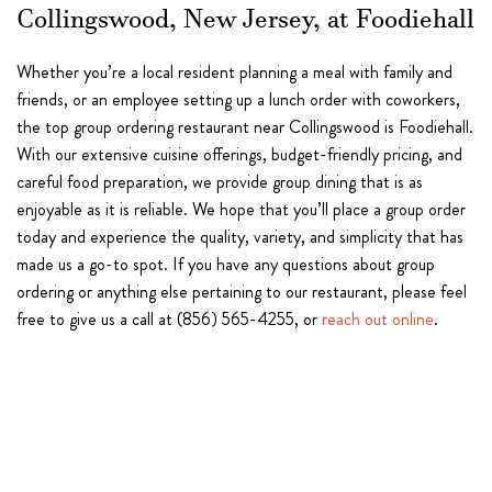
Collingswood, New Jersey, at Foodiehall
Whether you’re a local resident planning a meal with family and
friends, or an employee setting up a lunch order with coworkers,
the top group ordering restaurant near Collingswood is Foodiehall.
With our extensive cuisine offerings, budget-friendly pricing, and
careful food preparation, we provide group dining that is as
enjoyable as it is reliable. We hope that you’ll place a group order
today and experience the quality, variety, and simplicity that has
made us a go-to spot. If you have any questions about group
ordering or anything else pertaining to our restaurant, please feel
free to give us a call at (856) 565-4255, or
reach out online
.