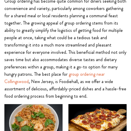
Group ordering has become quite common for diners seeking both
convenience and variety, particularly among coworkers gathering
for a shared meal or local residents planning a communal feast
together. The growing appeal of group ordering stems from its
ability to greatly simplify the logistics of getting food for multiple
people at once, taking what could be a tedious task and
transforming it into a much more streamlined and pleasant
experience for everyone involved. This beneficial method not only
saves time but also accommodates diverse tastes and dietary
preferences within a group, making it a go-to option for many
hungry patrons. The best place for
group ordering near
Collingswood
, New Jersey, is Foodiehall, as we offer a wide
assortment of delicious, affordably-priced dishes and a hassle-free
food ordering process from beginning to end.