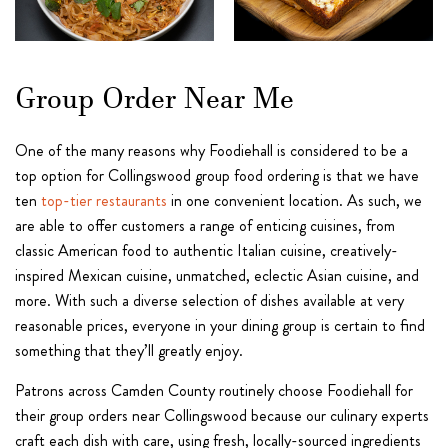
Group Order Near Me
One of the many reasons why Foodiehall is considered to be a
top option for Collingswood group food ordering is that we have
ten
top-tier restaurants
in one convenient location. As such, we
are able to offer customers a range of enticing cuisines, from
classic American food to authentic Italian cuisine, creatively-
inspired Mexican cuisine, unmatched, eclectic Asian cuisine, and
more. With such a diverse selection of dishes available at very
reasonable prices, everyone in your dining group is certain to find
something that they’ll greatly enjoy.
Patrons across Camden County routinely choose Foodiehall for
their group orders near Collingswood because our culinary experts
craft each dish with care, using fresh, locally-sourced ingredients