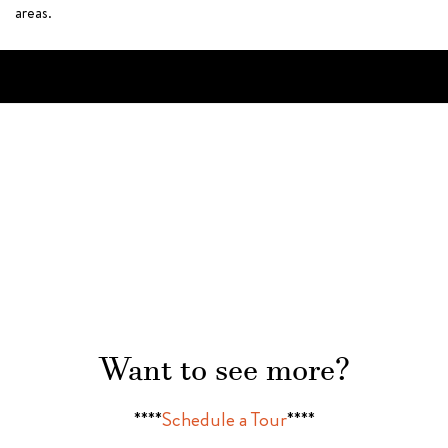
areas.
Want to see more?
****
Schedule a Tour
****