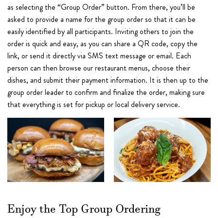
as selecting the “Group Order” button. From there, you’ll be
asked to provide a name for the group order so that it can be
easily identified by all participants. Inviting others to join the
order is quick and easy, as you can share a QR code, copy the
link, or send it directly via SMS text message or email. Each
person can then browse our restaurant menus, choose their
dishes, and submit their payment information. It is then up to the
group order leader to confirm and finalize the order, making sure
that everything is set for pickup or local delivery service.
Enjoy the Top Group Ordering