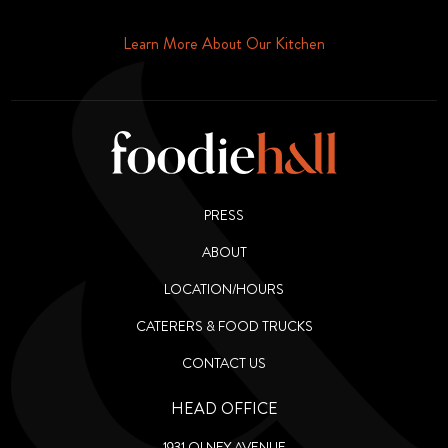
Phone or Email
Learn More About Our Kitchen
PRESS
ABOUT
LOCATION/HOURS
CATERERS & FOOD TRUCKS
CONTACT US
HEAD OFFICE
1931 OLNEY AVENUE