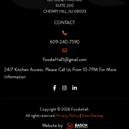
SUITE 200
CHERRY HILL, NJ 08003
CONTACT
609-240-7590
FoodieHall1@gmail.com
24/7 Kitchen Access. Please Call Us From 10-7PM For More
Information
Copyright © 2026 Foodiehall.
All rights reserved.
Privacy Policy
|
View Sitemap
Website by