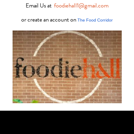
Email Us at
foodiehall1@gmail.com
or create an account on
The Food Corridor
Schedule Your Tour Of Foodie Hall Today By Contacting Us By