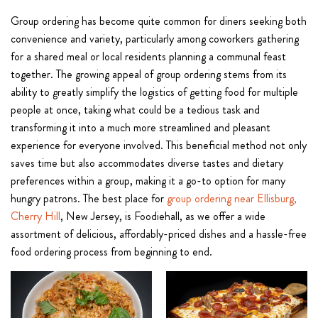
Group ordering has become quite common for diners seeking both
convenience and variety, particularly among coworkers gathering
for a shared meal or local residents planning a communal feast
together. The growing appeal of group ordering stems from its
ability to greatly simplify the logistics of getting food for multiple
people at once, taking what could be a tedious task and
transforming it into a much more streamlined and pleasant
experience for everyone involved. This beneficial method not only
saves time but also accommodates diverse tastes and dietary
preferences within a group, making it a go-to option for many
hungry patrons. The best place for
group ordering near Ellisburg,
Cherry Hill
, New Jersey, is Foodiehall, as we offer a wide
assortment of delicious, affordably-priced dishes and a hassle-free
food ordering process from beginning to end.