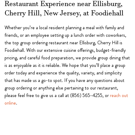
Restaurant Experience near Ellisburg,
Cherry Hill, New Jersey, at Foodiehall
Whether you’re a local resident planning a meal with family and
friends, or an employee setting up a lunch order with coworkers,
the top group ordering restaurant near Ellisburg, Cherry Hill is
Foodiehall. With our extensive cuisine offerings, budget-friendly
pricing, and careful food preparation, we provide group dining that
is as enjoyable as it is reliable. We hope that you’ll place a group
order today and experience the quality, variety, and simplicity
that has made us a go-to spot. If you have any questions about
group ordering or anything else pertaining to our restaurant,
please feel free to give us a call at (856) 565-4255, or
reach out
online
.