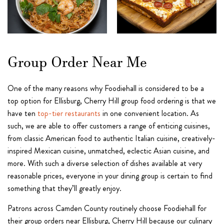
Group Order Near Me
One of the many reasons why Foodiehall is considered to be a
top option for Ellisburg, Cherry Hill group food ordering is that we
have ten
top-tier restaurants
in one convenient location. As
such, we are able to offer customers a range of enticing cuisines,
from classic American food to authentic Italian cuisine, creatively-
inspired Mexican cuisine, unmatched, eclectic Asian cuisine, and
more. With such a diverse selection of dishes available at very
reasonable prices, everyone in your dining group is certain to find
something that they’ll greatly enjoy.
Patrons across Camden County routinely choose Foodiehall for
their group orders near Ellisburg, Cherry Hill because our culinary