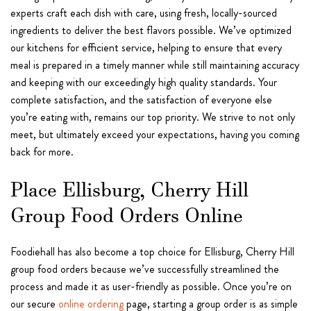
experts craft each dish with care, using fresh, locally-sourced
ingredients to deliver the best flavors possible. We’ve optimized
our kitchens for efficient service, helping to ensure that every
meal is prepared in a timely manner while still maintaining accuracy
and keeping with our exceedingly high quality standards. Your
complete satisfaction, and the satisfaction of everyone else
you’re eating with, remains our top priority. We strive to not only
meet, but ultimately exceed your expectations, having you coming
back for more.
Place Ellisburg, Cherry Hill
Group Food Orders Online
Foodiehall has also become a top choice for Ellisburg, Cherry Hill
group food orders because we’ve successfully streamlined the
process and made it as user-friendly as possible. Once you’re on
our secure
online ordering
page, starting a group order is as simple