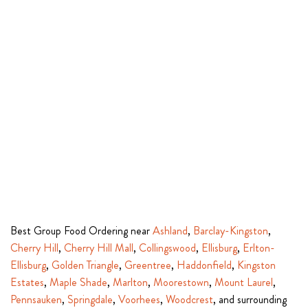
Best Group Food Ordering near
Ashland
,
Barclay-Kingston
,
Cherry Hill
,
Cherry Hill Mall
,
Collingswood
,
Ellisburg
,
Erlton-
Ellisburg
,
Golden Triangle
,
Greentree
,
Haddonfield
,
Kingston
Estates
,
Maple Shade
,
Marlton
,
Moorestown
,
Mount Laurel
,
Pennsauken
,
Springdale
,
Voorhees
,
Woodcrest
, and surrounding