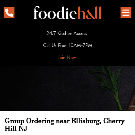
24/7 Kitchen Access
Call Us From 10AM-7PM
Join Now
Group Ordering near Ellisburg, Cherry
Hill NJ