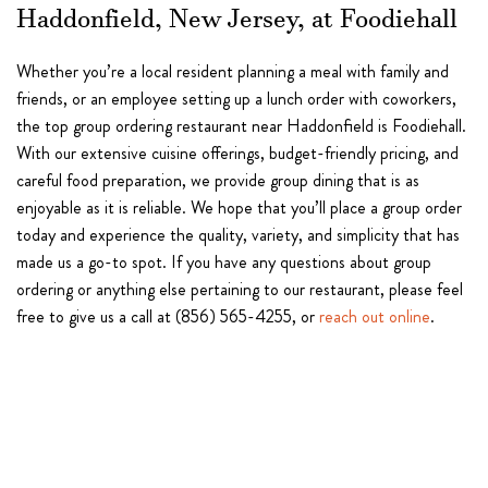
Haddonfield, New Jersey, at Foodiehall
Whether you’re a local resident planning a meal with family and
friends, or an employee setting up a lunch order with coworkers,
the top group ordering restaurant near Haddonfield is Foodiehall.
With our extensive cuisine offerings, budget-friendly pricing, and
careful food preparation, we provide group dining that is as
enjoyable as it is reliable. We hope that you’ll place a group order
today and experience the quality, variety, and simplicity that has
made us a go-to spot. If you have any questions about group
ordering or anything else pertaining to our restaurant, please feel
free to give us a call at (856) 565-4255, or
reach out online
.