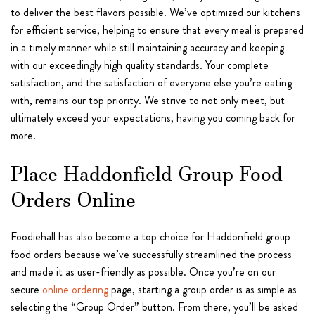
to deliver the best flavors possible. We’ve optimized our kitchens
for efficient service, helping to ensure that every meal is prepared
in a timely manner while still maintaining accuracy and keeping
with our exceedingly high quality standards. Your complete
satisfaction, and the satisfaction of everyone else you’re eating
with, remains our top priority. We strive to not only meet, but
ultimately exceed your expectations, having you coming back for
more.
Place Haddonfield Group Food
Orders Online
Foodiehall has also become a top choice for Haddonfield group
food orders because we’ve successfully streamlined the process
and made it as user-friendly as possible. Once you’re on our
secure
online ordering
page, starting a group order is as simple as
selecting the “Group Order” button. From there, you’ll be asked