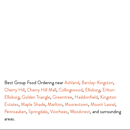
Best Group Food Ordering near
Ashland
,
Barclay-Kingston
,
Cherry Hill
,
Cherry Hill Mall
,
Collingswood
,
Ellisburg
,
Erlton-
Ellisburg
,
Golden Triangle
,
Greentree
,
Haddonfield
,
Kingston
Estates
,
Maple Shade
,
Marlton
,
Moorestown
,
Mount Laurel
,
Pennsauken
,
Springdale
,
Voorhees
,
Woodcrest
, and surrounding
areas.