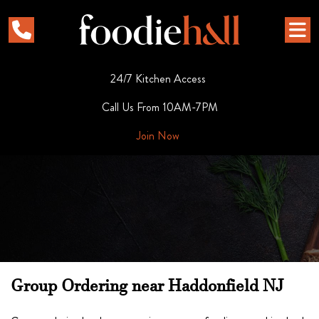
24/7 Kitchen Access
Call Us From 10AM-7PM
Join Now
Group Ordering near Haddonfield NJ