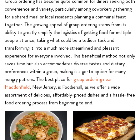
Group ordering has become quite common for diners seeking both
convenience and variety, particularly among coworkers gathering
for a shared meal or local residents planning a communal feast
together. The growing appeal of group ordering stems from its
ability to greatly simplify the logistics of getting food for multiple
people at once, taking what could be a tedious task and
transforming it into a much more streamlined and pleasant
experience for everyone involved. This beneficial method not only
saves time but also accommodates diverse tastes and dietary
preferences within a group, making it a go-to option for many
hungry patrons. The best place for
group ordering near
Haddonfield
, New Jersey, is Foodiehall, as we offer a wide
assortment of delicious, affordably-priced dishes and a hassle-free
food ordering process from beginning to end.