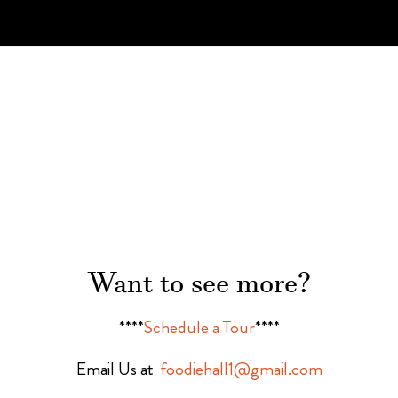
Want to see more?
****
Schedule a Tour
****
Email Us at
foodiehall1@gmail.com