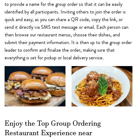
to provide a name for the group order so that it can be easily
identified by all participants. Inviting others to join the order is
quick and easy, as you can share a QR code, copy the link, or
send it directly via SMS text message or email. Each person can
then browse our restaurant menus, choose their dishes, and
submit their payment information. It is then up to the group order
leader to confirm and finalize the order, making sure that
everything is set for pickup or local delivery service.
Enjoy the Top Group Ordering
Restaurant Experience near