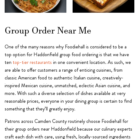
Group Order Near Me
One of the many reasons why Foodiehall is considered to be a
top option for Haddonfield group food ordering is that we have
ten
top-tier restaurants
in one convenient location. As such, we
are able to offer customers a range of enticing cuisines, from
classic American food to authentic Italian cuisine, creatively-
inspired Mexican cuisine, unmatched, eclectic Asian cuisine, and
more. With such a diverse selection of dishes available at very
reasonable prices, everyone in your dining group is certain to find
something that they’ll greatly enjoy.
Patrons across Camden County routinely choose Foodiehall for
their group orders near Haddonfield because our culinary experts
craft each dish with care, using fresh, locally-sourced ingredients