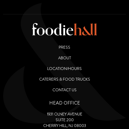
PRESS
ABOUT
LOCATION/HOURS
CATERERS & FOOD TRUCKS
CONTACT US
HEAD OFFICE
1931 OLNEY AVENUE
SUITE 200
CHERRY HILL, NJ 08003