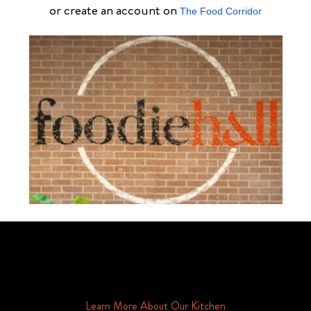
or create an account on
The Food Corridor
Schedule Your Tour Of Foodie Hall Today By Contacting Us By
Phone or Email
Learn More About Our Kitchen