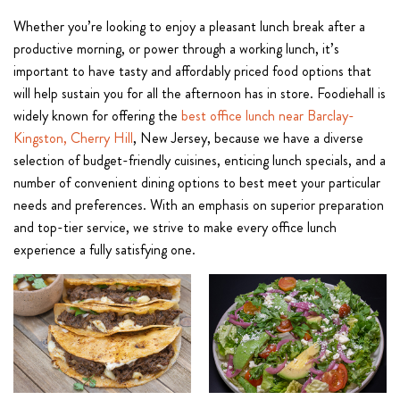
Whether you’re looking to enjoy a pleasant lunch break after a
productive morning, or power through a working lunch, it’s
important to have tasty and affordably priced food options that
will help sustain you for all the afternoon has in store. Foodiehall is
widely known for offering the
best office lunch near Barclay-
Kingston, Cherry Hill
, New Jersey, because we have a diverse
selection of budget-friendly cuisines, enticing lunch specials, and a
number of convenient dining options to best meet your particular
needs and preferences. With an emphasis on superior preparation
and top-tier service, we strive to make every office lunch
experience a fully satisfying one.