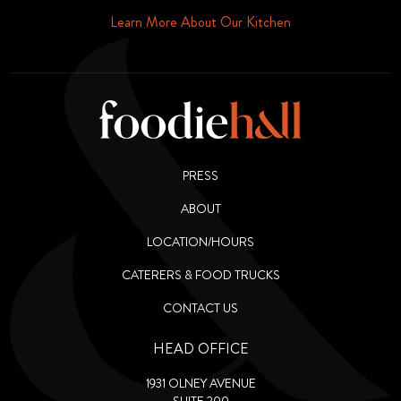
Phone or Email
Learn More About Our Kitchen
PRESS
ABOUT
LOCATION/HOURS
CATERERS & FOOD TRUCKS
CONTACT US
HEAD OFFICE
1931 OLNEY AVENUE