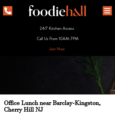
24/7 Kitchen Access
Call Us From 10AM-7PM
Join Now
Office Lunch near Barclay-Kingston,
Cherry Hill NJ