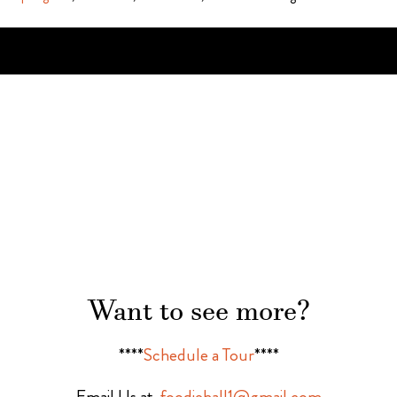
Want to see more?
****
Schedule a Tour
****
Email Us at
foodiehall1@gmail.com