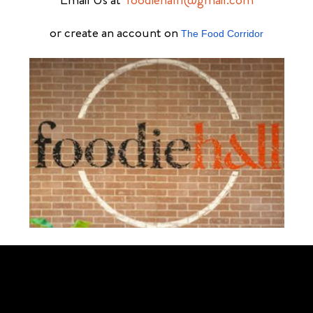
or create an account on
The Food Corridor
Schedule Your Tour Of Foodie Hall Today By Contacting Us By