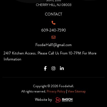
SUITE 200
CHERRY HILL, NJ 08003
CONTACT
609-240-7590
FoodieHall1@gmail.com
24/7 Kitchen Access. Please Call Us From 10-7PM For More
Information
Copyright © 2026 Foodiehall.
All rights reserved.
Privacy Policy
|
View Sitemap
Website by