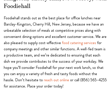
Foodiehall
Foodiehall stands out as the best place for office lunches near
Barclay-Kingston, Cherry Hill, New Jersey, because we have an
unbeatable selection of meals at competitive prices along with
convenient dining options and excellent customer service. We are
also pleased to supply cost-effective
food catering services
for
company meetings and other similar functions. A well-fed team is
a productive team, and we’re dedicated to ensuring that each
dish we provide contributes to the success of your workday. We
hope you’ll consider Foodiehall for your next work lunch, so that
you can enjoy a variety of fresh and tasty foods without the
hassle. Don’t hesitate to
reach out online
or call (856) 565-4255
for assistance. Place your order today!