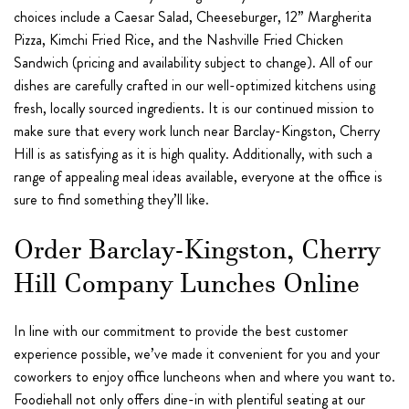
choices include a Caesar Salad, Cheeseburger, 12” Margherita
Pizza, Kimchi Fried Rice, and the Nashville Fried Chicken
Sandwich (pricing and availability subject to change). All of our
dishes are carefully crafted in our well-optimized kitchens using
fresh, locally sourced ingredients. It is our continued mission to
make sure that every work lunch near Barclay-Kingston, Cherry
Hill is as satisfying as it is high quality. Additionally, with such a
range of appealing meal ideas available, everyone at the office is
sure to find something they’ll like.
Order Barclay-Kingston, Cherry
Hill Company Lunches Online
In line with our commitment to provide the best customer
experience possible, we’ve made it convenient for you and your
coworkers to enjoy office luncheons when and where you want to.
Foodiehall not only offers dine-in with plentiful seating at our