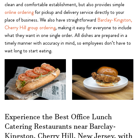
clean and comfortable establishment, but also provides simple
online ordering
for pickup and delivery service directly to your
place of business. We also have straightforward
Barclay-Kingston,
Cherry Hill group ordering
, making it easy for everyone to include
what they want in one single order. All dishes are prepared in a
timely manner with accuracy in mind, so employees don’t have to
wait long to start eating.
Experience the Best Office Lunch
Catering Restaurants near Barclay-
Kingston, Cherry Hill, New Jersey, with