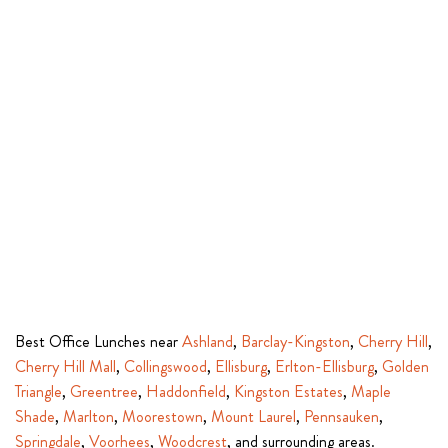
Best Office Lunches near
Ashland
,
Barclay-Kingston
,
Cherry Hill
,
Cherry Hill Mall
,
Collingswood
,
Ellisburg
,
Erlton-Ellisburg
,
Golden
Triangle
,
Greentree
,
Haddonfield
,
Kingston Estates
,
Maple
Shade
,
Marlton
,
Moorestown
,
Mount Laurel
,
Pennsauken
,
Springdale
,
Voorhees
,
Woodcrest
, and surrounding areas.