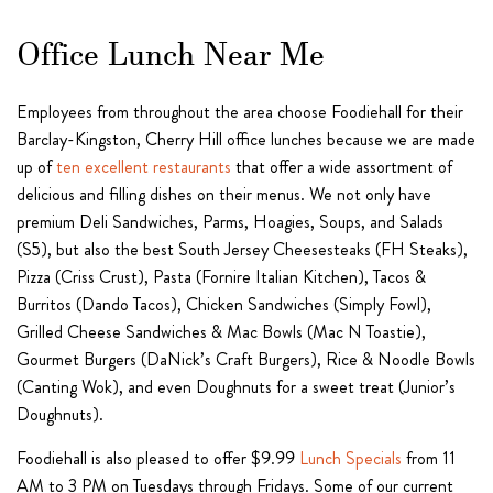
Office Lunch Near Me
Employees from throughout the area choose Foodiehall for their
Barclay-Kingston, Cherry Hill office lunches because we are made
up of
ten excellent restaurants
that offer a wide assortment of
delicious and filling dishes on their menus. We not only have
premium Deli Sandwiches, Parms, Hoagies, Soups, and Salads
(S5), but also the best South Jersey Cheesesteaks (FH Steaks),
Pizza (Criss Crust), Pasta (Fornire Italian Kitchen), Tacos &
Burritos (Dando Tacos), Chicken Sandwiches (Simply Fowl),
Grilled Cheese Sandwiches & Mac Bowls (Mac N Toastie),
Gourmet Burgers (DaNick’s Craft Burgers), Rice & Noodle Bowls
(Canting Wok), and even Doughnuts for a sweet treat (Junior’s
Doughnuts).
Foodiehall is also pleased to offer $9.99
Lunch Specials
from 11
AM to 3 PM on Tuesdays through Fridays. Some of our current