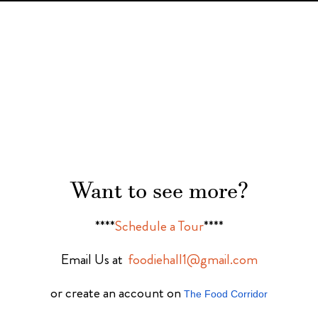
Want to see more?
****
Schedule a Tour
****
Email Us at
foodiehall1@gmail.com
or create an account on
The Food Corridor