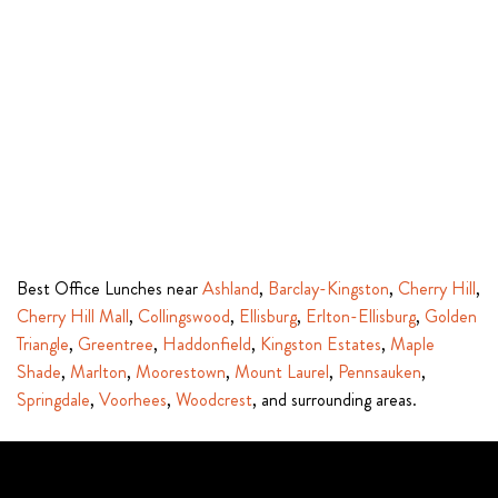
Best Office Lunches near
Ashland
,
Barclay-Kingston
,
Cherry Hill
,
Cherry Hill Mall
,
Collingswood
,
Ellisburg
,
Erlton-Ellisburg
,
Golden
Triangle
,
Greentree
,
Haddonfield
,
Kingston Estates
,
Maple
Shade
,
Marlton
,
Moorestown
,
Mount Laurel
,
Pennsauken
,
Springdale
,
Voorhees
,
Woodcrest
, and surrounding areas.