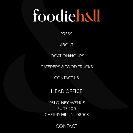
PRESS
ABOUT
LOCATION/HOURS
CATERERS & FOOD TRUCKS
CONTACT US
HEAD OFFICE
1931 OLNEY AVENUE
SUITE 200
CHERRY HILL, NJ 08003
CONTACT