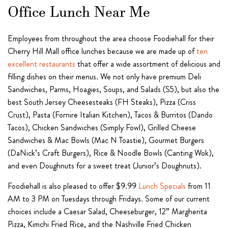
Office Lunch Near Me
Employees from throughout the area choose Foodiehall for their
Cherry Hill Mall office lunches because we are made up of
ten
excellent restaurants
that offer a wide assortment of delicious and
filling dishes on their menus. We not only have premium Deli
Sandwiches, Parms, Hoagies, Soups, and Salads (S5), but also the
best South Jersey Cheesesteaks (FH Steaks), Pizza (Criss
Crust), Pasta (Fornire Italian Kitchen), Tacos & Burritos (Dando
Tacos), Chicken Sandwiches (Simply Fowl), Grilled Cheese
Sandwiches & Mac Bowls (Mac N Toastie), Gourmet Burgers
(DaNick’s Craft Burgers), Rice & Noodle Bowls (Canting Wok),
and even Doughnuts for a sweet treat (Junior’s Doughnuts).
Foodiehall is also pleased to offer $9.99
Lunch Specials
from 11
AM to 3 PM on Tuesdays through Fridays. Some of our current
choices include a Caesar Salad, Cheeseburger, 12” Margherita
Pizza, Kimchi Fried Rice, and the Nashville Fried Chicken