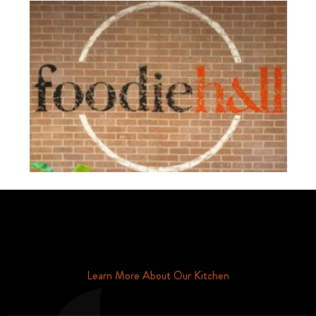
Schedule Your Tour Of Foodie Hall Today By Contacting Us By
Phone or Email
Learn More About Our Kitchen