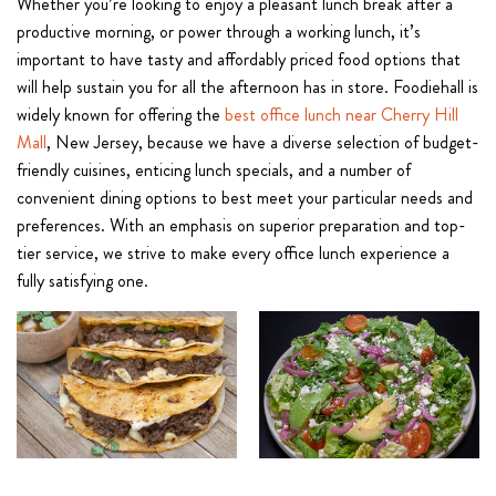
Whether you’re looking to enjoy a pleasant lunch break after a
productive morning, or power through a working lunch, it’s
important to have tasty and affordably priced food options that
will help sustain you for all the afternoon has in store. Foodiehall is
widely known for offering the
best office lunch near Cherry Hill
Mall
, New Jersey, because we have a diverse selection of budget-
friendly cuisines, enticing lunch specials, and a number of
convenient dining options to best meet your particular needs and
preferences. With an emphasis on superior preparation and top-
tier service, we strive to make every office lunch experience a
fully satisfying one.