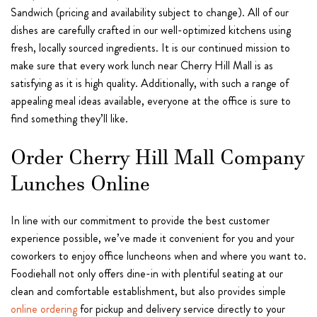
Sandwich (pricing and availability subject to change). All of our
dishes are carefully crafted in our well-optimized kitchens using
fresh, locally sourced ingredients. It is our continued mission to
make sure that every work lunch near Cherry Hill Mall is as
satisfying as it is high quality. Additionally, with such a range of
appealing meal ideas available, everyone at the office is sure to
find something they’ll like.
Order Cherry Hill Mall Company
Lunches Online
In line with our commitment to provide the best customer
experience possible, we’ve made it convenient for you and your
coworkers to enjoy office luncheons when and where you want to.
Foodiehall not only offers dine-in with plentiful seating at our
clean and comfortable establishment, but also provides simple
online ordering
for pickup and delivery service directly to your