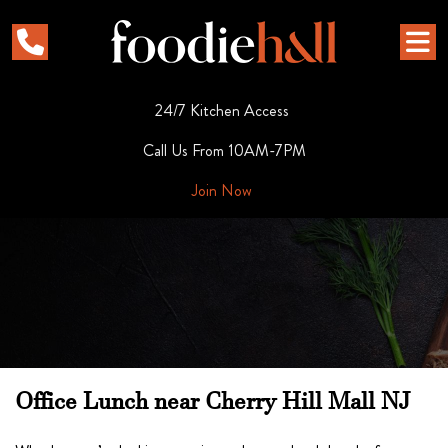
24/7 Kitchen Access
Call Us From 10AM-7PM
Join Now
Office Lunch near Cherry Hill Mall NJ