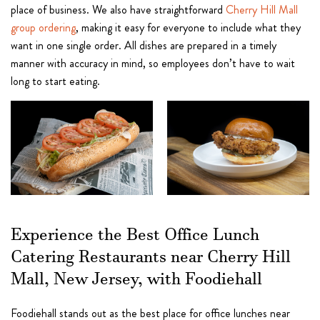
place of business. We also have straightforward
Cherry Hill Mall
group ordering
, making it easy for everyone to include what they
want in one single order. All dishes are prepared in a timely
manner with accuracy in mind, so employees don’t have to wait
long to start eating.
Experience the Best Office Lunch
Catering Restaurants near Cherry Hill
Mall, New Jersey, with Foodiehall
Foodiehall stands out as the best place for office lunches near