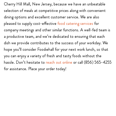
Cherry Hill Mall, New Jersey, because we have an unbeatable
selection of meals at competitive prices along with convenient
dining options and excellent customer service. We are also
pleased to supply cost-effective
food catering services
for
company meetings and other similar functions. A well-fed team is
a productive team, and we’re dedicated to ensuring that each
dish we provide contributes to the success of your workday. We
hope you’ll consider Foodiehall for your next work lunch, so that
you can enjoy a variety of fresh and tasty foods without the
hassle. Don’t hesitate to
reach out online
or call (856) 565-4255
for assistance. Place your order today!