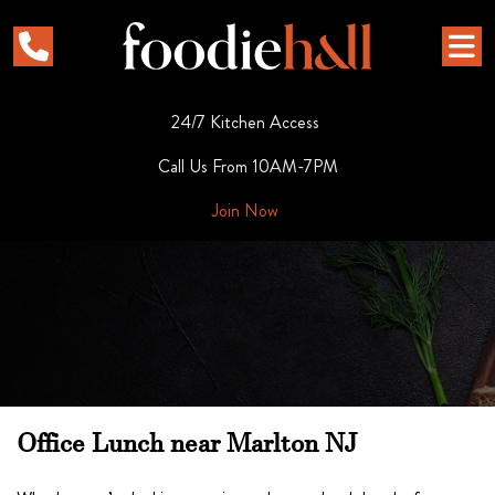
24/7 Kitchen Access
Call Us From 10AM-7PM
Join Now
Office Lunch near Marlton NJ