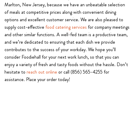
Marlton, New Jersey, because we have an unbeatable selection
of meals at competitive prices along with convenient dining
options and excellent customer service. We are also pleased to
supply cost-effective
food catering services
for company meetings
and other similar functions. A well-fed team is a productive team,
and we’re dedicated to ensuring that each dish we provide
contributes to the success of your workday. We hope you’ll
consider Foodiehall for your next work lunch, so that you can
enjoy a variety of fresh and tasty foods without the hassle. Don’t
hesitate to
reach out online
or call (856) 565-4255 for
assistance. Place your order today!