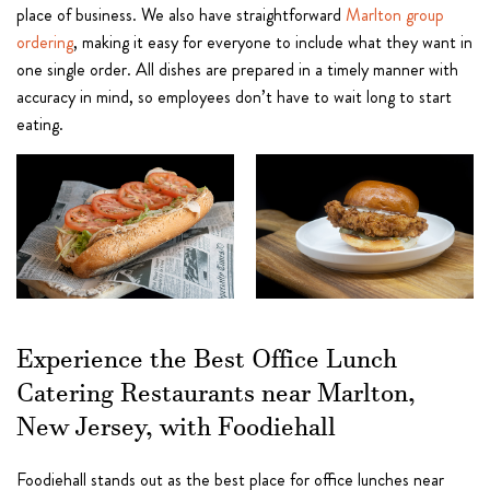
place of business. We also have straightforward
Marlton group
ordering
, making it easy for everyone to include what they want in
one single order. All dishes are prepared in a timely manner with
accuracy in mind, so employees don’t have to wait long to start
eating.
Experience the Best Office Lunch
Catering Restaurants near Marlton,
New Jersey, with Foodiehall
Foodiehall stands out as the best place for office lunches near