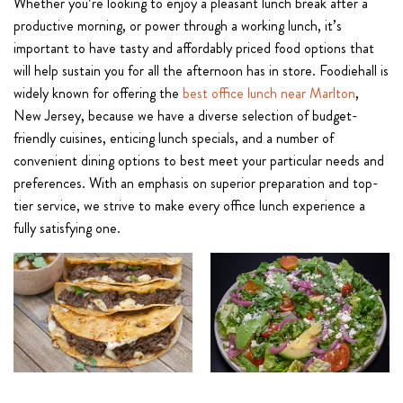
Whether you’re looking to enjoy a pleasant lunch break after a
productive morning, or power through a working lunch, it’s
important to have tasty and affordably priced food options that
will help sustain you for all the afternoon has in store. Foodiehall is
widely known for offering the
best office lunch near Marlton
,
New Jersey, because we have a diverse selection of budget-
friendly cuisines, enticing lunch specials, and a number of
convenient dining options to best meet your particular needs and
preferences. With an emphasis on superior preparation and top-
tier service, we strive to make every office lunch experience a
fully satisfying one.