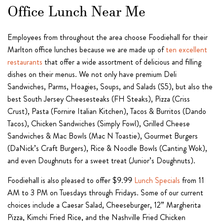
Office Lunch Near Me
Employees from throughout the area choose Foodiehall for their
Marlton office lunches because we are made up of
ten excellent
restaurants
that offer a wide assortment of delicious and filling
dishes on their menus. We not only have premium Deli
Sandwiches, Parms, Hoagies, Soups, and Salads (S5), but also the
best South Jersey Cheesesteaks (FH Steaks), Pizza (Criss
Crust), Pasta (Fornire Italian Kitchen), Tacos & Burritos (Dando
Tacos), Chicken Sandwiches (Simply Fowl), Grilled Cheese
Sandwiches & Mac Bowls (Mac N Toastie), Gourmet Burgers
(DaNick’s Craft Burgers), Rice & Noodle Bowls (Canting Wok),
and even Doughnuts for a sweet treat (Junior’s Doughnuts).
Foodiehall is also pleased to offer $9.99
Lunch Specials
from 11
AM to 3 PM on Tuesdays through Fridays. Some of our current
choices include a Caesar Salad, Cheeseburger, 12” Margherita
Pizza, Kimchi Fried Rice, and the Nashville Fried Chicken