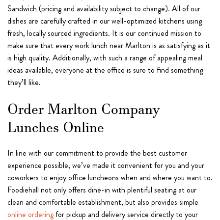
Sandwich (pricing and availability subject to change). All of our
dishes are carefully crafted in our well-optimized kitchens using
fresh, locally sourced ingredients. It is our continued mission to
make sure that every work lunch near Marlton is as satisfying as it
is high quality. Additionally, with such a range of appealing meal
ideas available, everyone at the office is sure to find something
they’ll like.
Order Marlton Company
Lunches Online
In line with our commitment to provide the best customer
experience possible, we’ve made it convenient for you and your
coworkers to enjoy office luncheons when and where you want to.
Foodiehall not only offers dine-in with plentiful seating at our
clean and comfortable establishment, but also provides simple
online ordering
for pickup and delivery service directly to your