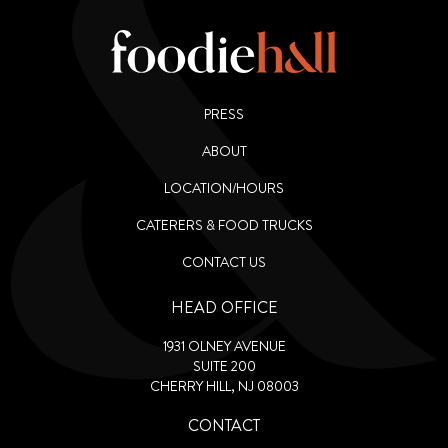
PRESS
ABOUT
LOCATION/HOURS
CATERERS & FOOD TRUCKS
CONTACT US
HEAD OFFICE
1931 OLNEY AVENUE
SUITE 200
CHERRY HILL, NJ 08003
CONTACT