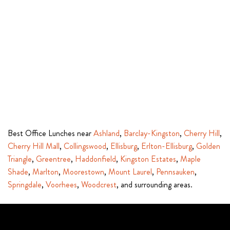
Best Office Lunches near
Ashland
,
Barclay-Kingston
,
Cherry Hill
,
Cherry Hill Mall
,
Collingswood
,
Ellisburg
,
Erlton-Ellisburg
,
Golden
Triangle
,
Greentree
,
Haddonfield
,
Kingston Estates
,
Maple
Shade
,
Marlton
,
Moorestown
,
Mount Laurel
,
Pennsauken
,
Springdale
,
Voorhees
,
Woodcrest
, and surrounding areas.