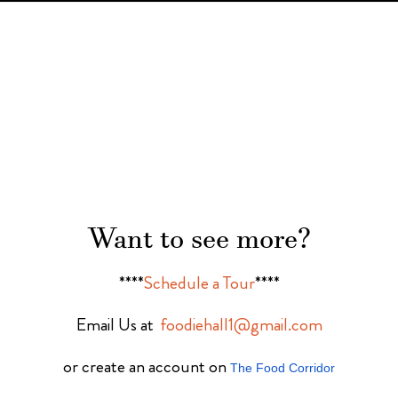
Want to see more?
****
Schedule a Tour
****
Email Us at
foodiehall1@gmail.com
or create an account on
The Food Corridor