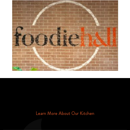
Schedule Your Tour Of Foodie Hall Today By Contacting Us By
Phone or Email
Learn More About Our Kitchen