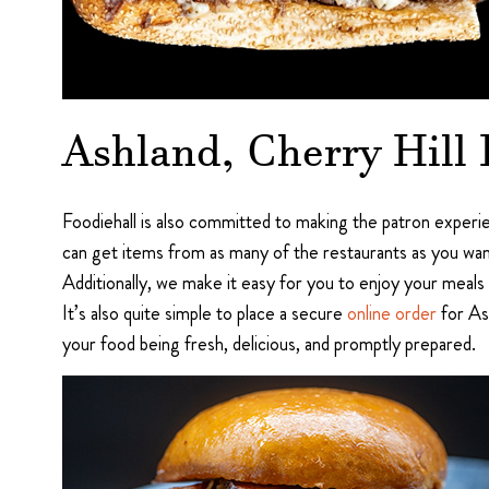
Ashland, Cherry Hill
Foodiehall is also committed to making the patron experie
can get items from as many of the restaurants as you wan
Additionally, we make it easy for you to enjoy your meals 
It’s also quite simple to place a secure
online order
for Ash
your food being fresh, delicious, and promptly prepared.