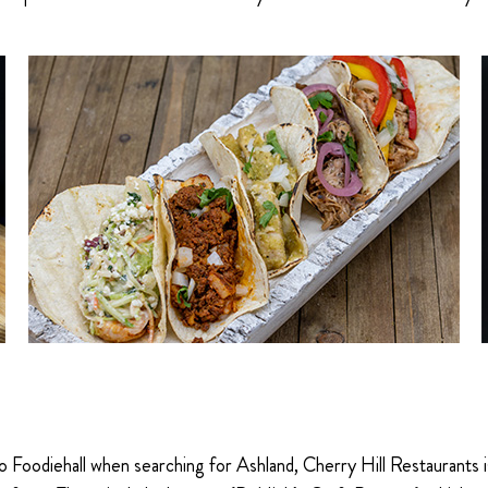
oodiehall when searching for Ashland, Cherry Hill Restaurants is 