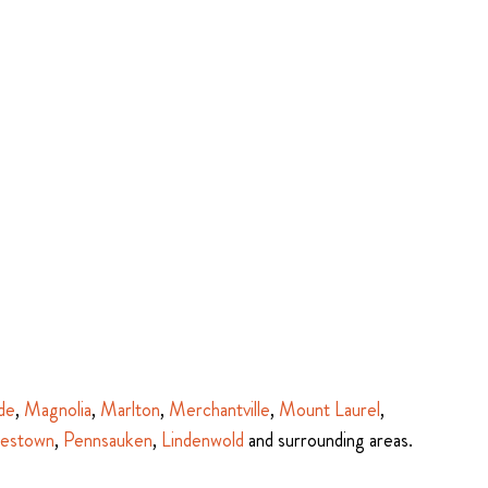
de
,
Magnolia
,
Marlton
,
Merchantville
,
Mount Laurel
,
estown
,
Pennsauken
,
Lindenwold
and surrounding areas.