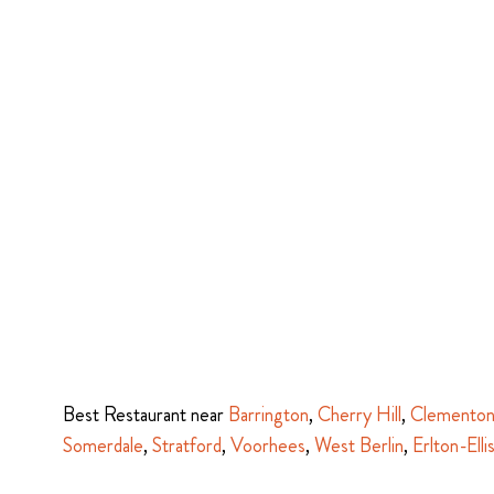
Best Restaurant near
Barrington
,
Cherry Hill
,
Clemento
Somerdale
,
Stratford
,
Voorhees
,
West Berlin
,
Erlton-Elli