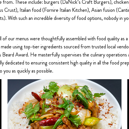
ose from. These include: burgers (DaNick’s Craft Burgers), chick
iss Crust), Italian food (Fornire Italian Kitchen), Asian fusion (
 With such an incredible diversity of food options, nobody in your
All of our menus were thoughtfully assembled with food quality as a
re made using top-tier ingredients sourced from trusted local ven
Beard Award. He masterfully supervises the culinary operations a
ully dedicated to ensuring consistent high quality in all the food 
o you as quickly as possible.