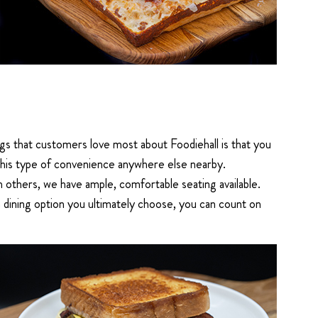
gs that customers love most about Foodiehall is that you
 this type of convenience anywhere else nearby.
h others, we have ample, comfortable seating available.
 dining option you ultimately choose, you can count on