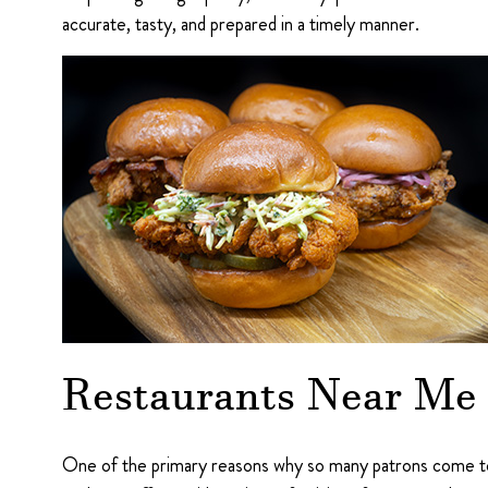
accurate, tasty, and prepared in a timely manner.
Restaurants Near Me
One of the primary reasons why so many patrons come to F