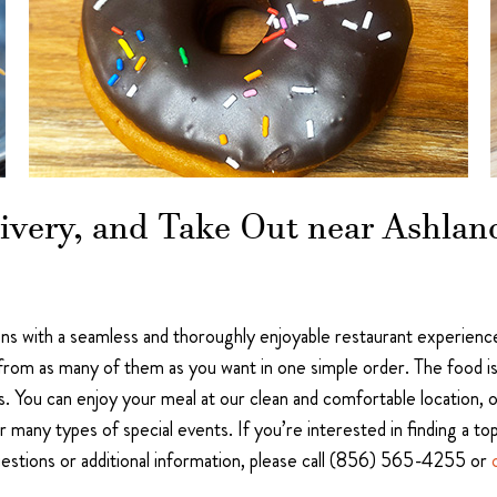
ivery, and Take Out near Ashland
s with a seamless and thoroughly enjoyable restaurant experience.
from as many of them as you want in one simple order. The food is c
 You can enjoy your meal at our clean and comfortable location, or
r many types of special events. If you’re interested in finding a to
questions or additional information, please call (856) 565-4255 or