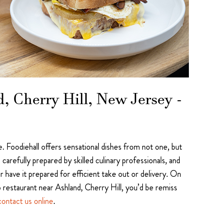
, Cherry Hill, New Jersey -
 Foodiehall offers sensational dishes from not one, but
arefully prepared by skilled culinary professionals, and
 have it prepared for efficient take out or delivery. On
p restaurant near Ashland, Cherry Hill, you’d be remiss
contact us online
.