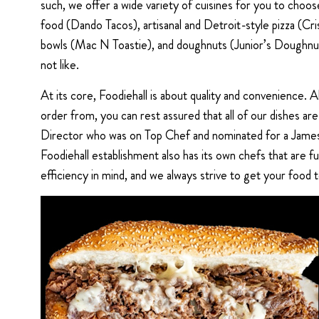
such, we offer a wide variety of cuisines for you to cho
food (Dando Tacos), artisanal and Detroit-style pizza (Cr
bowls (Mac N Toastie), and doughnuts (Junior’s Doughnuts).
not like.
At its core, Foodiehall is about quality and convenience. 
order from, you can rest assured that all of our dishes a
Director who was on Top Chef and nominated for a James 
Foodiehall establishment also has its own chefs that are f
efficiency in mind, and we always strive to get your food t