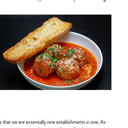
that we are essentially nine establishments in one. As