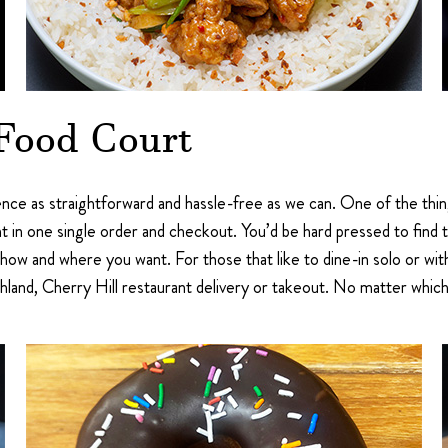
 Food Court
nce as straightforward and hassle-free as we can. One of the thin
t in one single order and checkout. You’d be hard pressed to find
how and where you want. For those that like to dine-in solo or wit
land, Cherry Hill restaurant delivery or takeout. No matter which