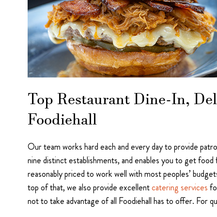
Top Restaurant Dine-In, Del
Foodiehall
Our team works hard each and every day to provide patron
nine distinct establishments, and enables you to get food 
reasonably priced to work well with most peoples’ budgets.
top of that, we also provide excellent
catering services
fo
not to take advantage of all Foodiehall has to offer. For 