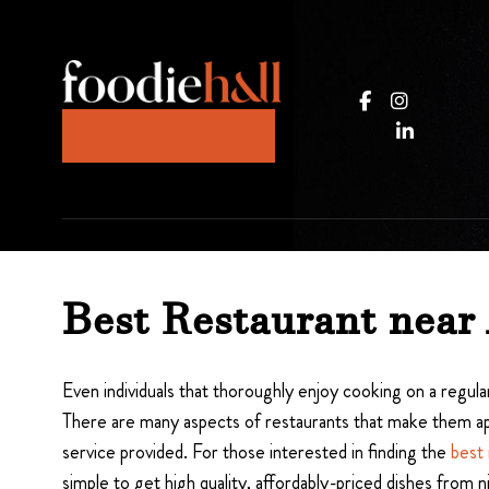
JOIN OUR KITCHEN
Best Restaurant near
Even individuals that thoroughly enjoy cooking on a regular
There are many aspects of restaurants that make them appe
service provided. For those interested in finding the
best 
simple to get high quality, affordably-priced dishes from