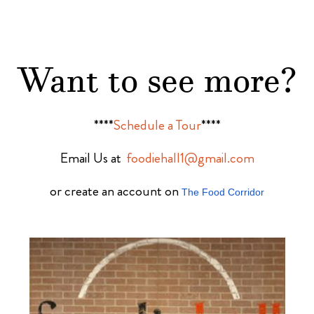
Want to see more?
****
Schedule a Tour
****
Email Us at
foodiehall1@gmail.com
or create an account on
The Food Corridor