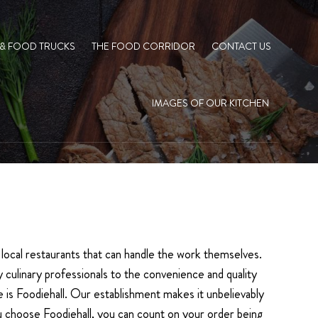
 & FOOD TRUCKS
THE FOOD CORRIDOR
CONTACT US
IMAGES OF OUR KITCHEN
m, local restaurants that can handle the work themselves.
 culinary professionals to the convenience and quality
 is Foodiehall. Our establishment makes it unbelievably
ou choose Foodiehall, you can count on your order being