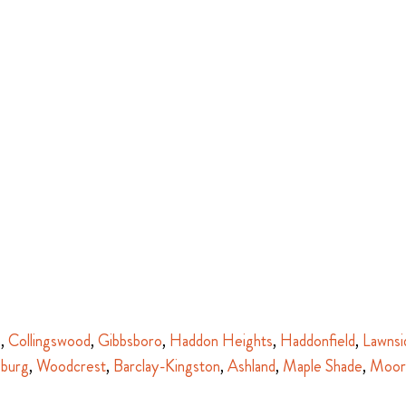
n
,
Collingswood
,
Gibbsboro
,
Haddon Heights
,
Haddonfield
,
Lawnsi
sburg
,
Woodcrest
,
Barclay-Kingston
,
Ashland
,
Maple Shade
,
Moor