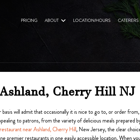
PRICING
ABOUT
LOCATION/HOURS
CATERERS
 Ashland, Cherry Hill NJ
 basis will admit that occasionally it is nice to go to, or order fro
aling to patrons, from the variety of delicious meals prepared by
restaurant near Ashland, Cherry Hill
, New Jersey, the clear choice
 nine premier restaurants in one easily accessible location. When y