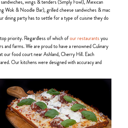
en sandwiches, wings & tenders (Simply Fowl), Mexican
Canting Wok & Noodle Bar), grilled cheese sandwiches & mac
 dining party has to settle for a type of cuisine they do
 top priority. Regardless of which of
our restaurants
you
dors and farms. We are proud to have a renowned Culinary
t our food court near Ashland, Cherry Hill. Each
prepared. Our kitchens were designed with accuracy and