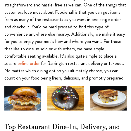
straightforward and hassle-free as we can. One of the things that
customers love most about Foodiehall is that you can get items
from as many of the restaurants as you want in one single order
and checkout. You’d be hard pressed to find this type of
convenience anywhere else nearby. Additionally, we make it easy
for you to enjoy your meals how and where you want. For those
that like to dine-in solo or with others, we have ample,
comfortable seating available. It’s also quite simple to place a
secure
online order
for Barrington restaurant delivery or takeout.
No matter which dining option you ultimately choose, you can
count on your food being fresh, delicious, and promptly prepared.
Top Restaurant Dine-In, Delivery, and