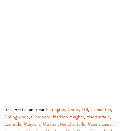
Best Restaurant near
Barrington
,
Cherry Hill
,
Clementon
,
Collingswood
,
Gibbsboro
,
Haddon Heights
,
Haddonfield
,
Lawnside
,
Magnolia
,
Marlton
,
Merchantville
,
Mount Laurel
,