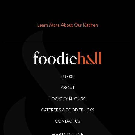
Schedule Your Tour Of Foodie Hall Today By Contacting Us By
Phone or Email
Learn More About Our Kitchen
PRESS
ABOUT
LOCATION/HOURS
CATERERS & FOOD TRUCKS
CONTACT US
HEAD OFFICE