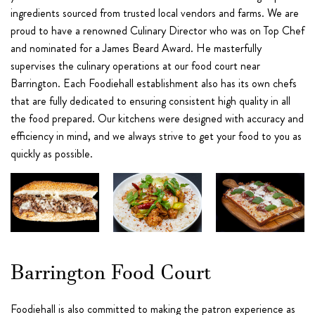
ingredients sourced from trusted local vendors and farms. We are
proud to have a renowned Culinary Director who was on Top Chef
and nominated for a James Beard Award. He masterfully
supervises the culinary operations at our food court near
Barrington. Each Foodiehall establishment also has its own chefs
that are fully dedicated to ensuring consistent high quality in all
the food prepared. Our kitchens were designed with accuracy and
efficiency in mind, and we always strive to get your food to you as
quickly as possible.
Barrington Food Court
Foodiehall is also committed to making the patron experience as