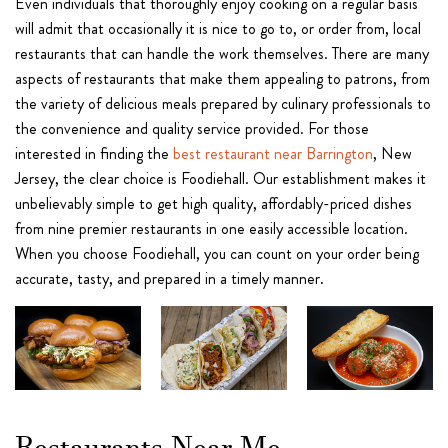
Even individuals that thoroughly enjoy cooking on a regular basis
will admit that occasionally it is nice to go to, or order from, local
restaurants that can handle the work themselves. There are many
aspects of restaurants that make them appealing to patrons, from
the variety of delicious meals prepared by culinary professionals to
the convenience and quality service provided. For those
interested in finding the
best restaurant near Barrington
, New
Jersey, the clear choice is Foodiehall. Our establishment makes it
unbelievably simple to get high quality, affordably-priced dishes
from nine premier restaurants in one easily accessible location.
When you choose Foodiehall, you can count on your order being
accurate, tasty, and prepared in a timely manner.