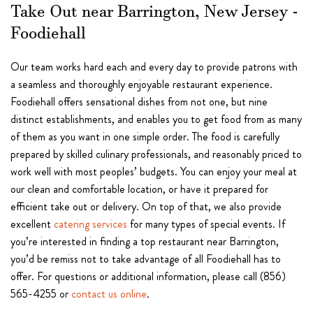
Take Out near Barrington, New Jersey -
Foodiehall
Our team works hard each and every day to provide patrons with
a seamless and thoroughly enjoyable restaurant experience.
Foodiehall offers sensational dishes from not one, but nine
distinct establishments, and enables you to get food from as many
of them as you want in one simple order. The food is carefully
prepared by skilled culinary professionals, and reasonably priced to
work well with most peoples’ budgets. You can enjoy your meal at
our clean and comfortable location, or have it prepared for
efficient take out or delivery. On top of that, we also provide
excellent
catering services
for many types of special events. If
you’re interested in finding a top restaurant near Barrington,
you’d be remiss not to take advantage of all Foodiehall has to
offer. For questions or additional information, please call (856)
565-4255 or
contact us online
.