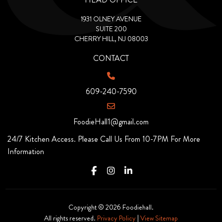
1931 OLNEY AVENUE
SUITE 200
CHERRY HILL, NJ 08003
CONTACT
609-240-7590
FoodieHall1@gmail.com
24/7 Kitchen Access. Please Call Us From 10-7PM For More
Information
Copyright © 2026 Foodiehall.
All rights reserved.
Privacy Policy
|
View Sitemap