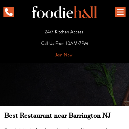
24/7 Kitchen Access
Call Us From 10AM-7PM
Join Now
Best Restaurant near Barrington NJ