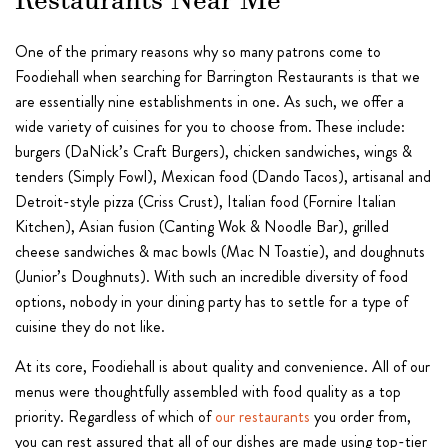
Restaurants Near Me
One of the primary reasons why so many patrons come to
Foodiehall when searching for Barrington Restaurants is that we
are essentially nine establishments in one. As such, we offer a
wide variety of cuisines for you to choose from. These include:
burgers (DaNick’s Craft Burgers), chicken sandwiches, wings &
tenders (Simply Fowl), Mexican food (Dando Tacos), artisanal and
Detroit-style pizza (Criss Crust), Italian food (Fornire Italian
Kitchen), Asian fusion (Canting Wok & Noodle Bar), grilled
cheese sandwiches & mac bowls (Mac N Toastie), and doughnuts
(Junior’s Doughnuts). With such an incredible diversity of food
options, nobody in your dining party has to settle for a type of
cuisine they do not like.
At its core, Foodiehall is about quality and convenience. All of our
menus were thoughtfully assembled with food quality as a top
priority. Regardless of which of
our restaurants
you order from,
you can rest assured that all of our dishes are made using top-tier