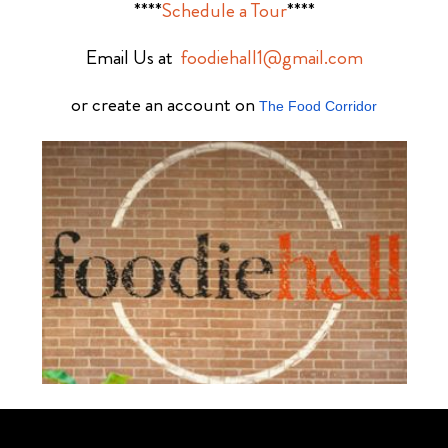
****
Schedule a Tour
****
Email Us at
foodiehall1@gmail.com
or create an account on
The Food Corridor