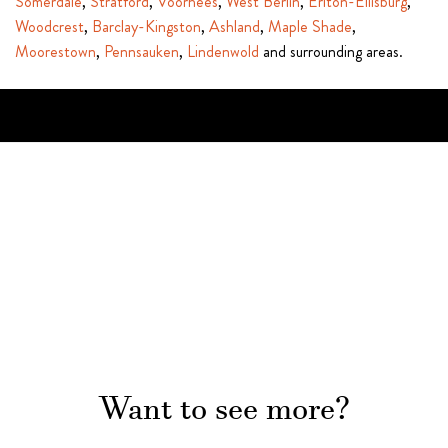
Somerdale
,
Stratford
,
Voorhees
,
West Berlin
,
Erlton-Ellisburg
,
Woodcrest
,
Barclay-Kingston
,
Ashland
,
Maple Shade
,
Moorestown
,
Pennsauken
,
Lindenwold
and surrounding areas.
Want to see more?