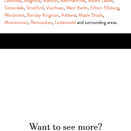
Lawnside
,
Magnolia
,
Marlton
,
Merchantville
,
Mount Laurel
,
Somerdale
,
Stratford
,
Voorhees
,
West Berlin
,
Erlton-Ellisburg
,
Woodcrest
,
Barclay-Kingston
,
Ashland
,
Maple Shade
,
Moorestown
,
Pennsauken
,
Lindenwold
and surrounding areas.
Want to see more?