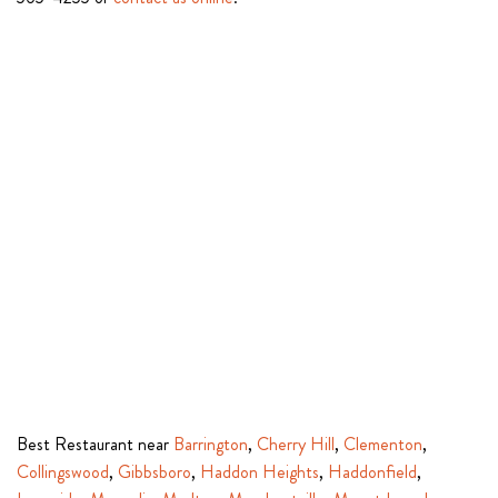
Best Restaurant near
Barrington
,
Cherry Hill
,
Clementon
,
Collingswood
,
Gibbsboro
,
Haddon Heights
,
Haddonfield
,