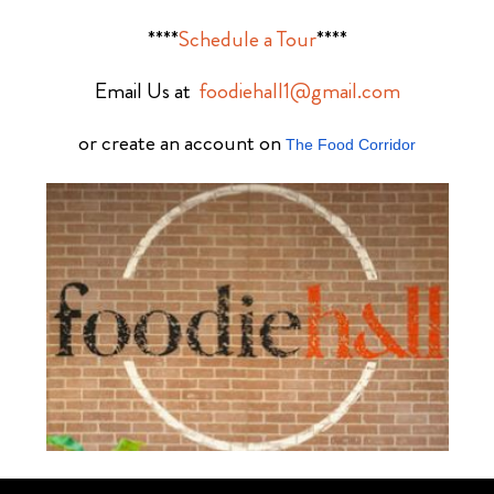
****
Schedule a Tour
****
Email Us at
foodiehall1@gmail.com
or create an account on
The Food Corridor