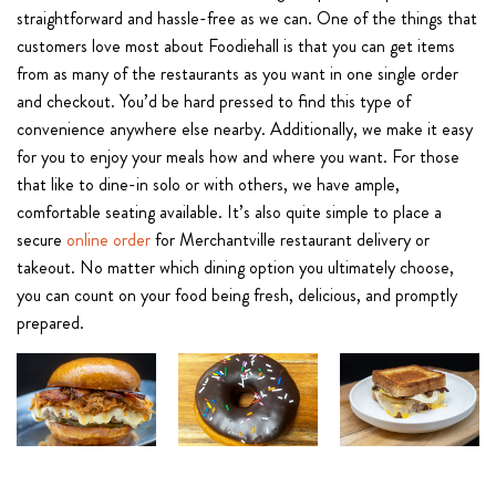
straightforward and hassle-free as we can. One of the things that
customers love most about Foodiehall is that you can get items
from as many of the restaurants as you want in one single order
and checkout. You’d be hard pressed to find this type of
convenience anywhere else nearby. Additionally, we make it easy
for you to enjoy your meals how and where you want. For those
that like to dine-in solo or with others, we have ample,
comfortable seating available. It’s also quite simple to place a
secure
online order
for Merchantville restaurant delivery or
takeout. No matter which dining option you ultimately choose,
you can count on your food being fresh, delicious, and promptly
prepared.