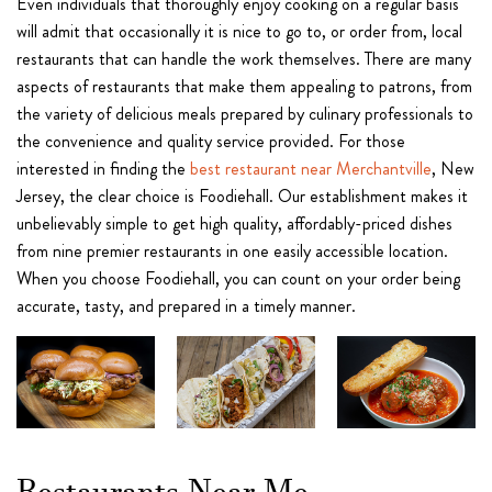
Even individuals that thoroughly enjoy cooking on a regular basis
will admit that occasionally it is nice to go to, or order from, local
restaurants that can handle the work themselves. There are many
aspects of restaurants that make them appealing to patrons, from
the variety of delicious meals prepared by culinary professionals to
the convenience and quality service provided. For those
interested in finding the
best restaurant near Merchantville
, New
Jersey, the clear choice is Foodiehall. Our establishment makes it
unbelievably simple to get high quality, affordably-priced dishes
from nine premier restaurants in one easily accessible location.
When you choose Foodiehall, you can count on your order being
accurate, tasty, and prepared in a timely manner.