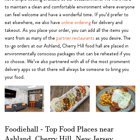
to maintain a clean and comfortable environment where everyone
can feel welcome and have a wonderful time. If you’d prefer to
eat elsewhere, we also have
online ordering
for delivery and
takeout. As you place your order, you can add all the items you
want from as many of the
partner restaurants
as you desire. The
to-go orders at our Ashland, Cherry Hill food hall are placed in
environmentally conscious packages that can be reheated if you
so choose. We’ve also partnered with all of the most prominent
delivery apps so that there will always be someone to bring you
your food.
Foodiehall - Top Food Places near