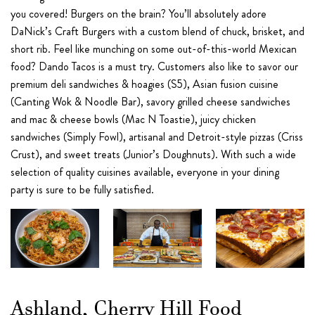
you covered! Burgers on the brain? You’ll absolutely adore
DaNick’s Craft Burgers with a custom blend of chuck, brisket, and
short rib. Feel like munching on some out-of-this-world Mexican
food? Dando Tacos is a must try. Customers also like to savor our
premium deli sandwiches & hoagies (S5), Asian fusion cuisine
(Canting Wok & Noodle Bar), savory grilled cheese sandwiches
and mac & cheese bowls (Mac N Toastie), juicy chicken
sandwiches (Simply Fowl), artisanal and Detroit-style pizzas (Criss
Crust), and sweet treats (Junior’s Doughnuts). With such a wide
selection of quality cuisines available, everyone in your dining
party is sure to be fully satisfied.
Ashland, Cherry Hill Food