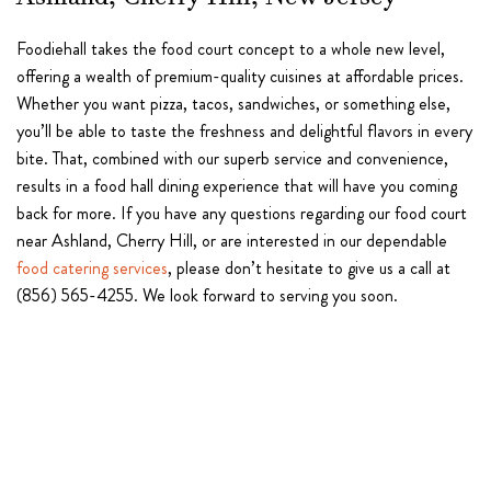
Ashland, Cherry Hill, New Jersey
Foodiehall takes the food court concept to a whole new level,
offering a wealth of premium-quality cuisines at affordable prices.
Whether you want pizza, tacos, sandwiches, or something else,
you’ll be able to taste the freshness and delightful flavors in every
bite. That, combined with our superb service and convenience,
results in a food hall dining experience that will have you coming
back for more. If you have any questions regarding our food court
near Ashland, Cherry Hill, or are interested in our dependable
food catering services
, please don’t hesitate to give us a call at
(856) 565-4255. We look forward to serving you soon.