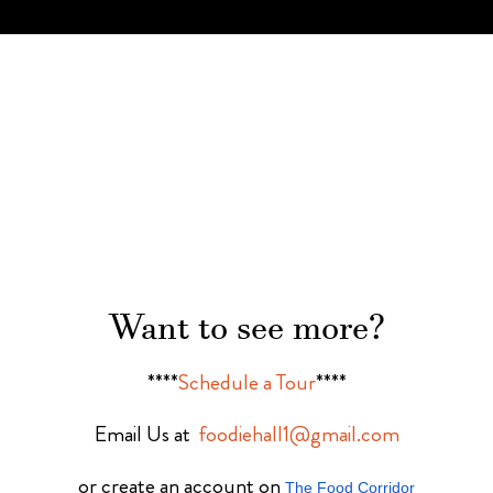
Want to see more?
****
Schedule a Tour
****
Email Us at
foodiehall1@gmail.com
or create an account on
The Food Corridor