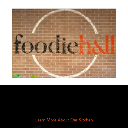
Schedule Your Tour Of Foodie Hall Today By Contacting Us By
Phone or Email
Learn More About Our Kitchen