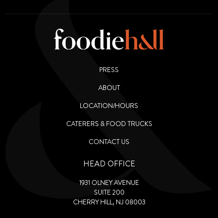
PRESS
ABOUT
LOCATION/HOURS
CATERERS & FOOD TRUCKS
CONTACT US
HEAD OFFICE
1931 OLNEY AVENUE
SUITE 200
CHERRY HILL, NJ 08003