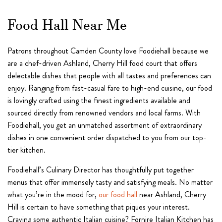
Food Hall Near Me
Patrons throughout Camden County love Foodiehall because we
are a chef-driven Ashland, Cherry Hill food court that offers
delectable dishes that people with all tastes and preferences can
enjoy. Ranging from fast-casual fare to high-end cuisine, our food
is lovingly crafted using the finest ingredients available and
sourced directly from renowned vendors and local farms. With
Foodiehall, you get an unmatched assortment of extraordinary
dishes in one convenient order dispatched to you from our top-
tier kitchen.
Foodiehall’s Culinary Director has thoughtfully put together
menus that offer immensely tasty and satisfying meals. No matter
what you’re in the mood for,
our food hall
near Ashland, Cherry
Hill is certain to have something that piques your interest.
Craving some authentic Italian cuisine? Fornire Italian Kitchen has