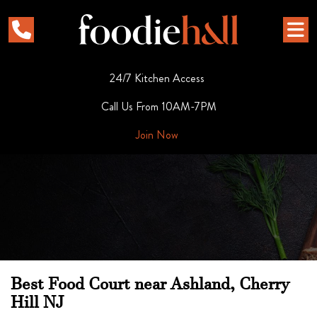
24/7 Kitchen Access
Call Us From 10AM-7PM
Join Now
Best Food Court near Ashland, Cherry
Hill NJ