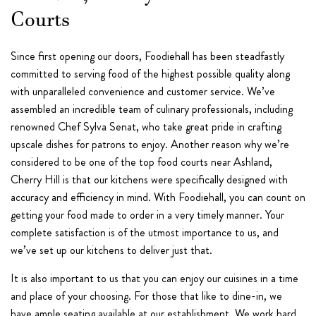
Courts
Since first opening our doors, Foodiehall has been steadfastly
committed to serving food of the highest possible quality along
with unparalleled convenience and customer service. We’ve
assembled an incredible team of culinary professionals, including
renowned Chef Sylva Senat, who take great pride in crafting
upscale dishes for patrons to enjoy. Another reason why we’re
considered to be one of the top food courts near Ashland,
Cherry Hill is that our kitchens were specifically designed with
accuracy and efficiency in mind. With Foodiehall, you can count on
getting your food made to order in a very timely manner. Your
complete satisfaction is of the utmost importance to us, and
we’ve set up our kitchens to deliver just that.
It is also important to us that you can enjoy our cuisines in a time
and place of your choosing. For those that like to dine-in, we
have ample seating available at our establishment. We work hard