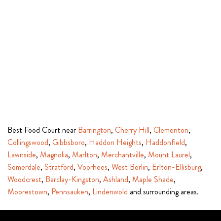
Best Food Court near
Barrington
,
Cherry Hill
,
Clementon
,
Collingswood
,
Gibbsboro
,
Haddon Heights
,
Haddonfield
,
Lawnside
,
Magnolia
,
Marlton
,
Merchantville
,
Mount Laurel
,
Somerdale
,
Stratford
,
Voorhees
,
West Berlin
,
Erlton-Ellisburg
,
Woodcrest
,
Barclay-Kingston
,
Ashland
,
Maple Shade
,
Moorestown
,
Pennsauken
,
Lindenwold
and surrounding areas.