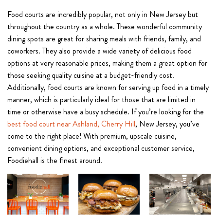
Food courts are incredibly popular, not only in New Jersey but
throughout the country as a whole. These wonderful community
dining spots are great for sharing meals with friends, family, and
coworkers. They also provide a wide variety of delicious food
options at very reasonable prices, making them a great option for
those seeking quality cuisine at a budget-friendly cost.
Additionally, food courts are known for serving up food in a timely
manner, which is particularly ideal for those that are limited in
time or otherwise have a busy schedule. If you’re looking for the
best food court near Ashland, Cherry Hill
, New Jersey, you’ve
come to the right place! With premium, upscale cuisine,
convenient dining options, and exceptional customer service,
Foodiehall is the finest around.