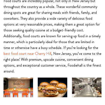
Food courts are incredibly popular, not only in New Jersey but
throughout the country as a whole. These wonderful community
dining spots are great for sharing meals with friends, family, and
coworkers. They also provide a wide variety of delicious food
options at very reasonable prices, making them a great option for
those seeking quality cuisine at a budget-friendly cost.
Additionally, food courts are known for serving up food in a timely
manner, which is particularly ideal for those that are limited in
time or otherwise have a busy schedule. If you’re looking for the
best food court near Cherry Hill
, New Jersey, you’ve come to the
right place! With premium, upscale cuisine, convenient dining
options, and exceptional customer service, Foodiehall is the finest
around.