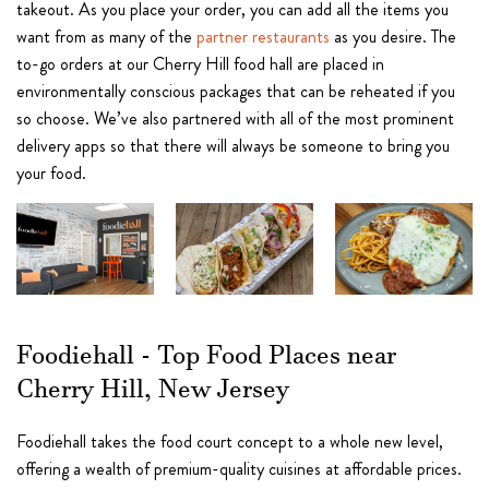
takeout. As you place your order, you can add all the items you
want from as many of the
partner restaurants
as you desire. The
to-go orders at our Cherry Hill food hall are placed in
environmentally conscious packages that can be reheated if you
so choose. We’ve also partnered with all of the most prominent
delivery apps so that there will always be someone to bring you
your food.
Foodiehall - Top Food Places near
Cherry Hill, New Jersey
Foodiehall takes the food court concept to a whole new level,
offering a wealth of premium-quality cuisines at affordable prices.