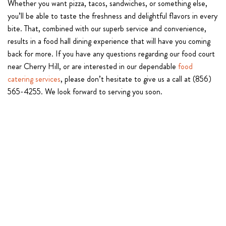
Whether you want pizza, tacos, sandwiches, or something else,
you’ll be able to taste the freshness and delightful flavors in every
bite. That, combined with our superb service and convenience,
results in a food hall dining experience that will have you coming
back for more. If you have any questions regarding our food court
near Cherry Hill, or are interested in our dependable
food
catering services
, please don’t hesitate to give us a call at (856)
565-4255. We look forward to serving you soon.