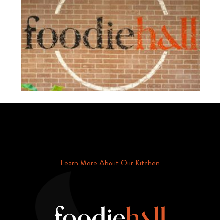
Schedule Your Tour Of Foodie Hall Today By Contacting Us By
Phone or Email
Learn More About Our Kitchen