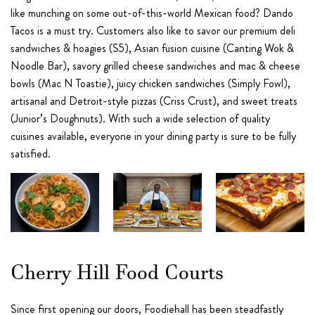
like munching on some out-of-this-world Mexican food? Dando
Tacos is a must try. Customers also like to savor our premium deli
sandwiches & hoagies (S5), Asian fusion cuisine (Canting Wok &
Noodle Bar), savory grilled cheese sandwiches and mac & cheese
bowls (Mac N Toastie), juicy chicken sandwiches (Simply Fowl),
artisanal and Detroit-style pizzas (Criss Crust), and sweet treats
(Junior’s Doughnuts). With such a wide selection of quality
cuisines available, everyone in your dining party is sure to be fully
satisfied.
Cherry Hill Food Courts
Since first opening our doors, Foodiehall has been steadfastly