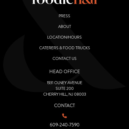
PRESS
ABOUT
LOCATION/HOURS
CATERERS & FOOD TRUCKS
CONTACT US
HEAD OFFICE
1931 OLNEY AVENUE
SUITE 200
CHERRY HILL, NJ 08003
CONTACT
609-240-7590