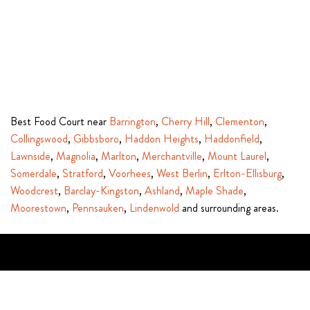
Best Food Court near
Barrington
,
Cherry Hill
,
Clementon
,
Collingswood
,
Gibbsboro
,
Haddon Heights
,
Haddonfield
,
Lawnside
,
Magnolia
,
Marlton
,
Merchantville
,
Mount Laurel
,
Somerdale
,
Stratford
,
Voorhees
,
West Berlin
,
Erlton-Ellisburg
,
Woodcrest
,
Barclay-Kingston
,
Ashland
,
Maple Shade
,
Moorestown
,
Pennsauken
,
Lindenwold
and surrounding areas.