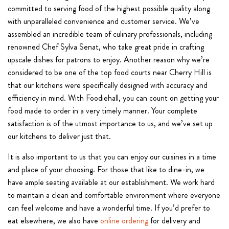
committed to serving food of the highest possible quality along
with unparalleled convenience and customer service. We’ve
assembled an incredible team of culinary professionals, including
renowned Chef Sylva Senat, who take great pride in crafting
upscale dishes for patrons to enjoy. Another reason why we’re
considered to be one of the top food courts near Cherry Hill is
that our kitchens were specifically designed with accuracy and
efficiency in mind. With Foodiehall, you can count on getting your
food made to order in a very timely manner. Your complete
satisfaction is of the utmost importance to us, and we’ve set up
our kitchens to deliver just that.
It is also important to us that you can enjoy our cuisines in a time
and place of your choosing. For those that like to dine-in, we
have ample seating available at our establishment. We work hard
to maintain a clean and comfortable environment where everyone
can feel welcome and have a wonderful time. If you’d prefer to
eat elsewhere, we also have
online ordering
for delivery and