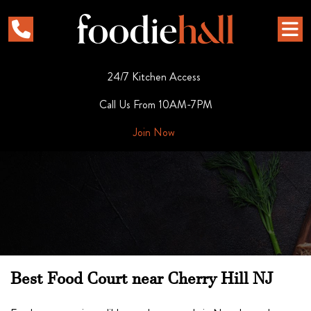
24/7 Kitchen Access
Call Us From 10AM-7PM
Join Now
Best Food Court near Cherry Hill NJ