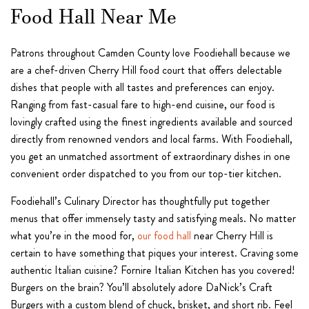
Food Hall Near Me
Patrons throughout Camden County love Foodiehall because we
are a chef-driven Cherry Hill food court that offers delectable
dishes that people with all tastes and preferences can enjoy.
Ranging from fast-casual fare to high-end cuisine, our food is
lovingly crafted using the finest ingredients available and sourced
directly from renowned vendors and local farms. With Foodiehall,
you get an unmatched assortment of extraordinary dishes in one
convenient order dispatched to you from our top-tier kitchen.
Foodiehall’s Culinary Director has thoughtfully put together
menus that offer immensely tasty and satisfying meals. No matter
what you’re in the mood for,
our food hall
near Cherry Hill is
certain to have something that piques your interest. Craving some
authentic Italian cuisine? Fornire Italian Kitchen has you covered!
Burgers on the brain? You’ll absolutely adore DaNick’s Craft
Burgers with a custom blend of chuck, brisket, and short rib. Feel