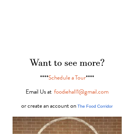
Want to see more?
****
Schedule a Tour
****
Email Us at
foodiehall1@gmail.com
or create an account on
The Food Corridor