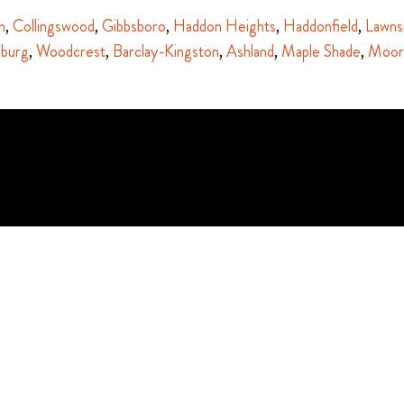
n
,
Collingswood
,
Gibbsboro
,
Haddon Heights
,
Haddonfield
,
Lawns
sburg
,
Woodcrest
,
Barclay-Kingston
,
Ashland
,
Maple Shade
,
Moor