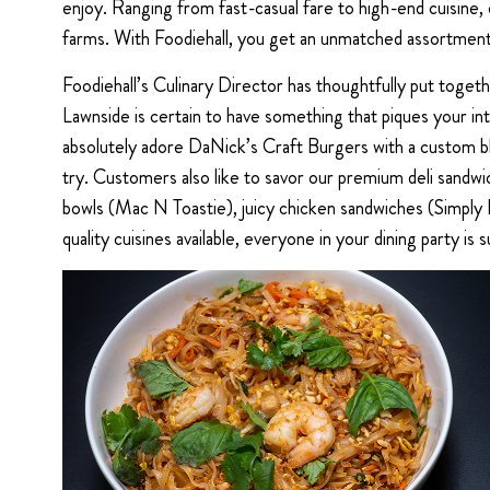
enjoy. Ranging from fast-casual fare to high-end cuisine, 
farms. With Foodiehall, you get an unmatched assortment 
Foodiehall’s Culinary Director has thoughtfully put toge
Lawnside is certain to have something that piques your int
absolutely adore DaNick’s Craft Burgers with a custom bl
try. Customers also like to savor our premium deli sand
bowls (Mac N Toastie), juicy chicken sandwiches (Simply F
quality cuisines available, everyone in your dining party is s