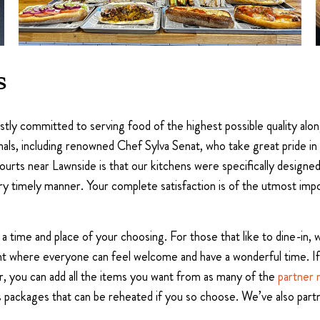
s
astly committed to serving food of the highest possible quality al
als, including renowned Chef Sylva Senat, who take great pride in 
rts near Lawnside is that our kitchens were specifically designed 
y timely manner. Your complete satisfaction is of the utmost impor
in a time and place of your choosing. For those that like to dine-in
nt where everyone can feel welcome and have a wonderful time. If
r, you can add all the items you want from as many of the
partner 
s packages that can be reheated if you so choose. We’ve also partn