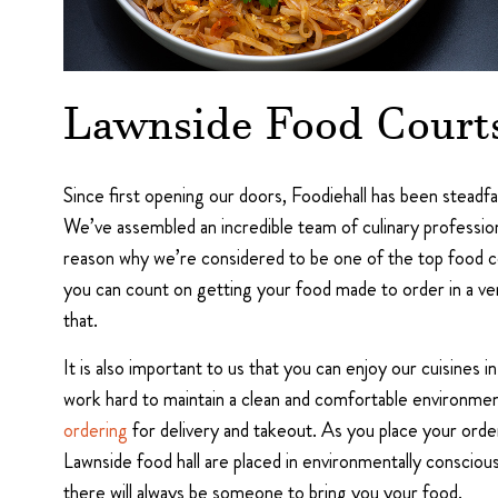
Lawnside Food Court
Since first opening our doors, Foodiehall has been steadf
We’ve assembled an incredible team of culinary profession
reason why we’re considered to be one of the top food cou
you can count on getting your food made to order in a ver
that.
It is also important to us that you can enjoy our cuisines 
work hard to maintain a clean and comfortable environme
ordering
for delivery and takeout. As you place your orde
Lawnside food hall are placed in environmentally consciou
there will always be someone to bring you your food.