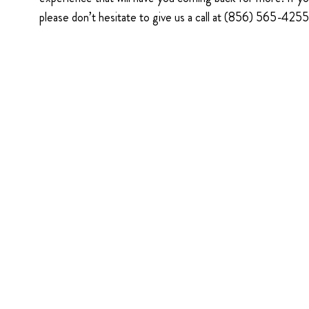
please don’t hesitate to give us a call at (856) 565-425