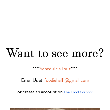
Want to see more?
****
Schedule a Tour
****
Email Us at
foodiehall1@gmail.com
or create an account on
The Food Corridor