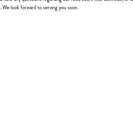
5. We look forward to serving you soon.