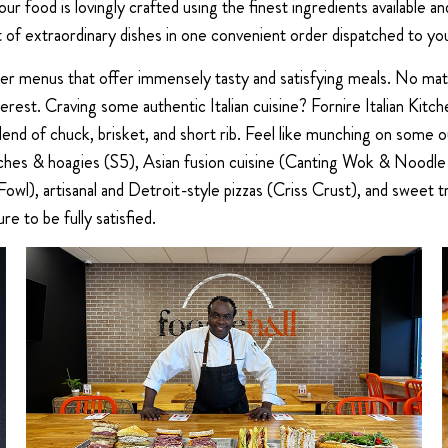
our food is lovingly crafted using the finest ingredients available
of extraordinary dishes in one convenient order dispatched to you
ther menus that offer immensely tasty and satisfying meals. No ma
erest. Craving some authentic Italian cuisine? Fornire Italian Kitc
end of chuck, brisket, and short rib. Feel like munching on some
wiches & hoagies (S5), Asian fusion cuisine (Canting Wok & Noodle
owl), artisanal and Detroit-style pizzas (Criss Crust), and sweet 
ure to be fully satisfied.