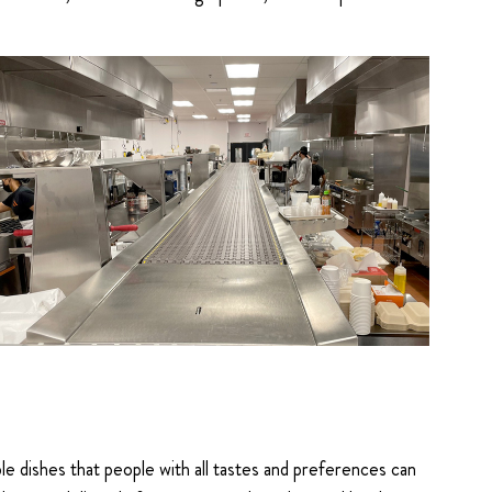
 dishes that people with all tastes and preferences can