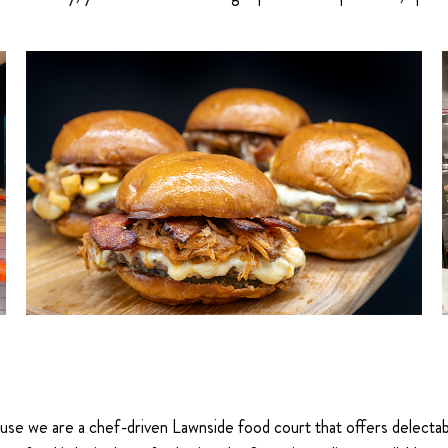
 we are a chef-driven Lawnside food court that offers delectable