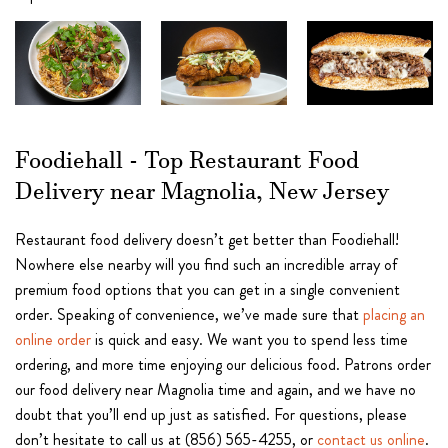
Foodiehall - Top Restaurant Food
Delivery near Magnolia, New Jersey
Restaurant food delivery doesn’t get better than Foodiehall!
Nowhere else nearby will you find such an incredible array of
premium food options that you can get in a single convenient
order. Speaking of convenience, we’ve made sure that
placing an
online order
is quick and easy. We want you to spend less time
ordering, and more time enjoying our delicious food. Patrons order
our food delivery near Magnolia time and again, and we have no
doubt that you’ll end up just as satisfied. For questions, please
don’t hesitate to call us at (856) 565-4255, or
contact us online
.