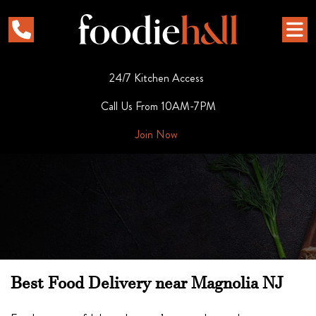
24/7 Kitchen Access
Call Us From 10AM-7PM
Join Now
Best Food Delivery near Magnolia NJ