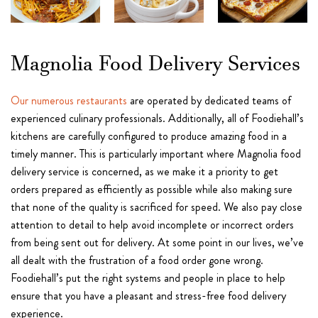
Magnolia Food Delivery Services
Our numerous restaurants
are operated by dedicated teams of
experienced culinary professionals. Additionally, all of Foodiehall’s
kitchens are carefully configured to produce amazing food in a
timely manner. This is particularly important where Magnolia food
delivery service is concerned, as we make it a priority to get
orders prepared as efficiently as possible while also making sure
that none of the quality is sacrificed for speed. We also pay close
attention to detail to help avoid incomplete or incorrect orders
from being sent out for delivery. At some point in our lives, we’ve
all dealt with the frustration of a food order gone wrong.
Foodiehall’s put the right systems and people in place to help
ensure that you have a pleasant and stress-free food delivery
experience.