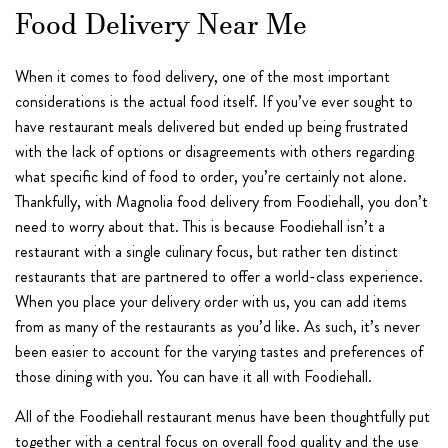
Food Delivery Near Me
When it comes to food delivery, one of the most important
considerations is the actual food itself. If you’ve ever sought to
have restaurant meals delivered but ended up being frustrated
with the lack of options or disagreements with others regarding
what specific kind of food to order, you’re certainly not alone.
Thankfully, with Magnolia food delivery from Foodiehall, you don’t
need to worry about that. This is because Foodiehall isn’t a
restaurant with a single culinary focus, but rather ten distinct
restaurants that are partnered to offer a world-class experience.
When you place your delivery order with us, you can add items
from as many of the restaurants as you’d like. As such, it’s never
been easier to account for the varying tastes and preferences of
those dining with you. You can have it all with Foodiehall.
All of the Foodiehall restaurant menus have been thoughtfully put
together with a central focus on overall food quality and the use