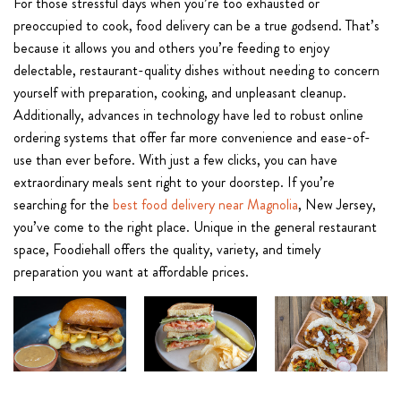
For those stressful days when you’re too exhausted or
preoccupied to cook, food delivery can be a true godsend. That’s
because it allows you and others you’re feeding to enjoy
delectable, restaurant-quality dishes without needing to concern
yourself with preparation, cooking, and unpleasant cleanup.
Additionally, advances in technology have led to robust online
ordering systems that offer far more convenience and ease-of-
use than ever before. With just a few clicks, you can have
extraordinary meals sent right to your doorstep. If you’re
searching for the
best food delivery near Magnolia
, New Jersey,
you’ve come to the right place. Unique in the general restaurant
space, Foodiehall offers the quality, variety, and timely
preparation you want at affordable prices.