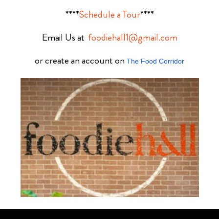
****
Schedule a Tour
****
Email Us at
foodiehall1@gmail.com
or create an account on
The Food Corridor