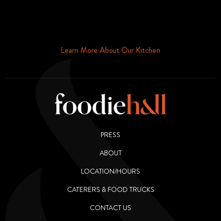
Schedule Your Tour Of Foodie Hall Today By Contacting Us By
Phone or Email
Learn More About Our Kitchen
PRESS
ABOUT
LOCATION/HOURS
CATERERS & FOOD TRUCKS
CONTACT US