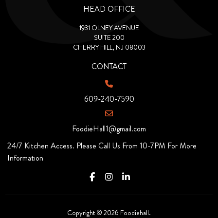
HEAD OFFICE
1931 OLNEY AVENUE
SUITE 200
CHERRY HILL, NJ 08003
CONTACT
609-240-7590
FoodieHall1@gmail.com
24/7 Kitchen Access. Please Call Us From 10-7PM For More
Information
Copyright © 2026 Foodiehall.