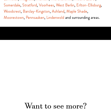
Somerdale
,
Stratford
,
Voorhees
,
West Berlin
,
Erlton-Ellisburg
,
Woodcrest
,
Barclay-Kingston
,
Ashland
,
Maple Shade
,
Moorestown
,
Pennsauken
,
Lindenwold
and surrounding areas.
Want to see more?