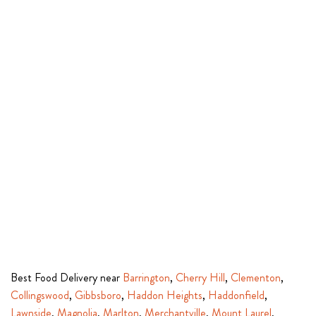
Best Food Delivery near
Barrington
,
Cherry Hill
,
Clementon
,
Collingswood
,
Gibbsboro
,
Haddon Heights
,
Haddonfield
,
Lawnside
,
Magnolia
,
Marlton
,
Merchantville
,
Mount Laurel
,