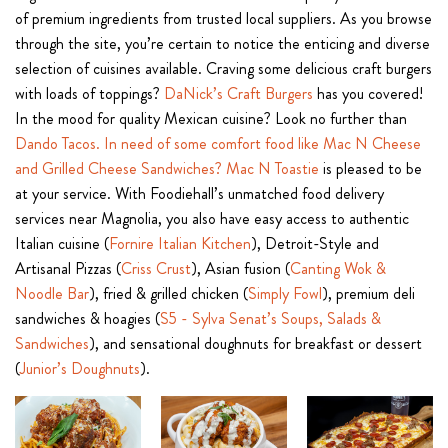
of premium ingredients from trusted local suppliers. As you browse
through the site, you’re certain to notice the enticing and diverse
selection of cuisines available. Craving some delicious craft burgers
with loads of toppings?
DaNick’s Craft Burgers
has you covered!
In the mood for quality Mexican cuisine? Look no further than
Dando Tacos. In need of some comfort food like Mac N Cheese
and Grilled Cheese Sandwiches?
Mac N Toastie
is pleased to be
at your service. With Foodiehall’s unmatched food delivery
services near Magnolia, you also have easy access to authentic
Italian cuisine (
Fornire Italian Kitchen
), Detroit-Style and
Artisanal Pizzas (
Criss Crust
), Asian fusion (
Canting Wok &
Noodle Bar
), fried & grilled chicken (
Simply Fowl
), premium deli
sandwiches & hoagies (
S5 - Sylva Senat’s Soups, Salads &
Sandwiches
), and sensational doughnuts for breakfast or dessert
(
Junior’s Doughnuts
).